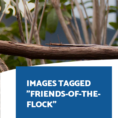
IMAGES TAGGED
"FRIENDS-OF-THE-
FLOCK"