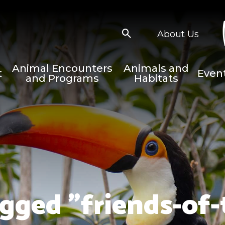
About Us
Animal Encounters
Animals and
t
Even
and Programs
Habitats
gged "friends-of-