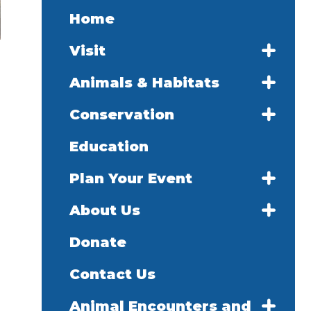
Home
Visit
Animals & Habitats
Conservation
Education
Plan Your Event
About Us
Donate
Contact Us
Animal Encounters and