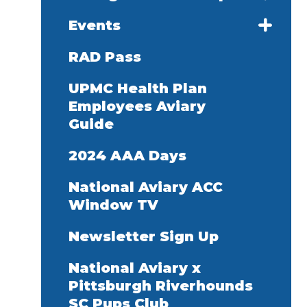
Events
RAD Pass
UPMC Health Plan
Employees Aviary
Guide
2024 AAA Days
National Aviary ACC
Window TV
Newsletter Sign Up
National Aviary x
Pittsburgh Riverhounds
SC Pups Club