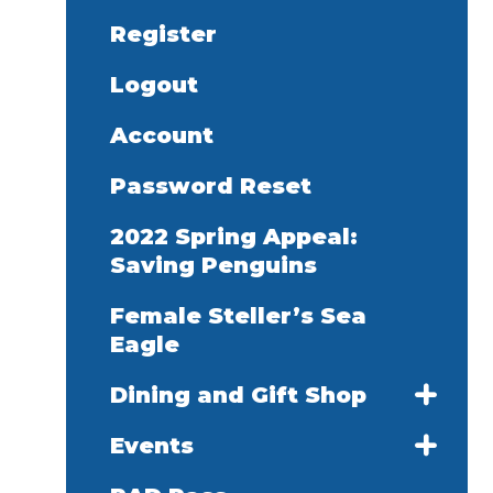
Register
Logout
Account
Password Reset
2022 Spring Appeal:
Saving Penguins
Female Steller’s Sea
Eagle
Dining and Gift Shop
Events