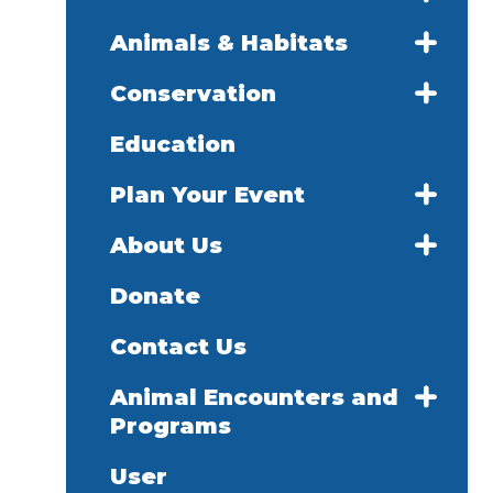
Animals & Habitats
Conservation
Education
Plan Your Event
About Us
Donate
Contact Us
Animal Encounters and
Programs
User