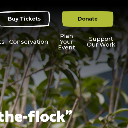
Buy Tickets
Donate
Plan
Support
ts
Conservation
Your
Our Work
Event
the-flock"