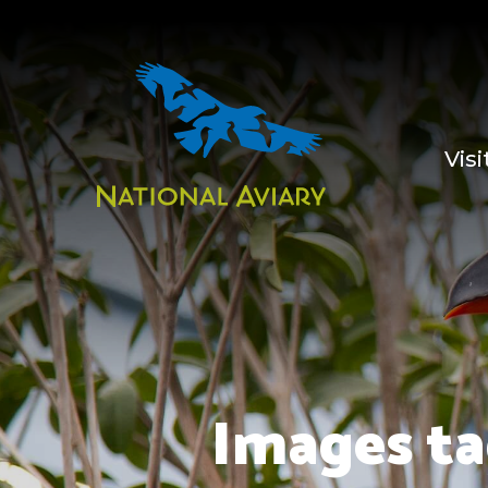
Visi
Images ta