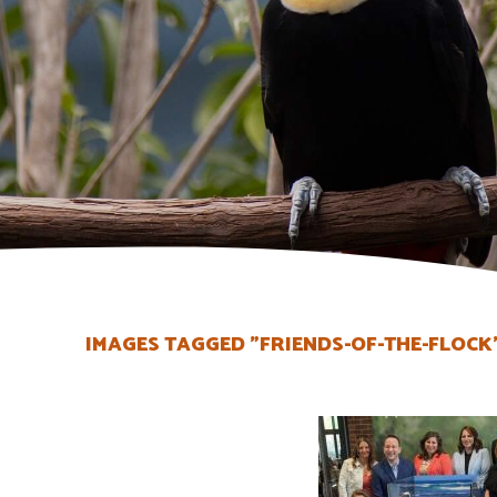
IMAGES TAGGED "FRIENDS-OF-THE-FLOCK