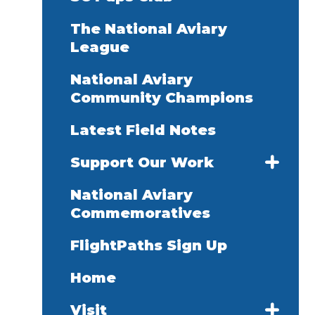
The National Aviary
League
National Aviary
Community Champions
Latest Field Notes
Support Our Work
National Aviary
Commemoratives
FlightPaths Sign Up
Home
Visit