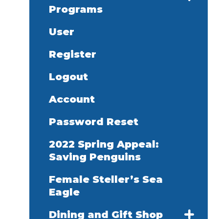
Programs
User
Register
Logout
Account
Password Reset
2022 Spring Appeal:
Saving Penguins
Female Steller’s Sea
Eagle
Dining and Gift Shop