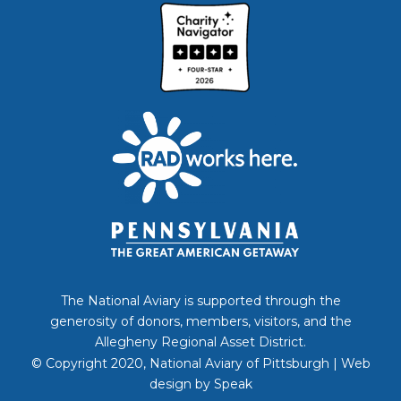
The National Aviary is supported through the
generosity of donors, members, visitors, and the
Allegheny Regional Asset District.
© Copyright 2020, National Aviary of Pittsburgh | Web
design by
Speak