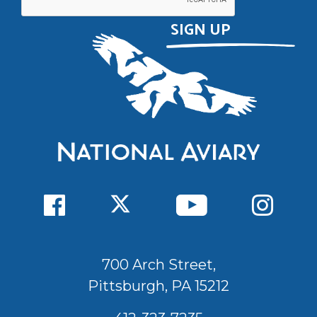
700 Arch Street,
Pittsburgh, PA 15212