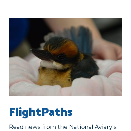
FlightPaths
Read news from the National Aviary's