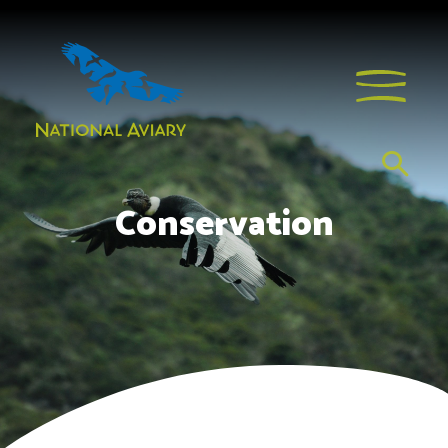
Conservation