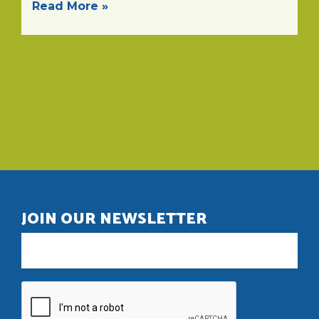
Read More »
JOIN OUR NEWSLETTER