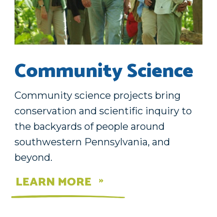
Community Science
Community science projects bring
conservation and scientific inquiry to
the backyards of people around
southwestern Pennsylvania, and
beyond.
LEARN MORE