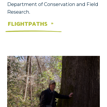
Department of Conservation and Field
Research.
FLIGHTPATHS