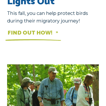
Lights Out
This fall, you can help protect birds
during their migratory journey!
FIND OUT HOW!