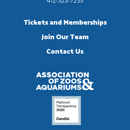
412-323-7235
Tickets and Memberships
Join Our Team
Contact Us