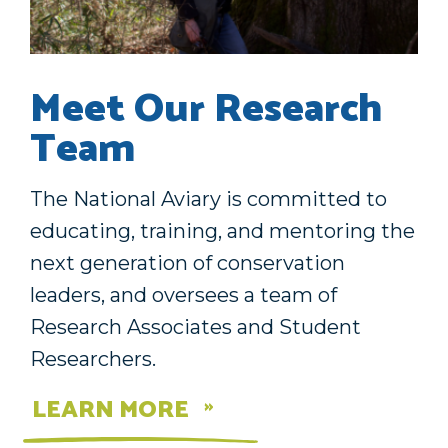
Meet Our Research
Team
The National Aviary is committed to
educating, training, and mentoring the
next generation of conservation
leaders, and oversees a team of
Research Associates and Student
Researchers.
LEARN MORE