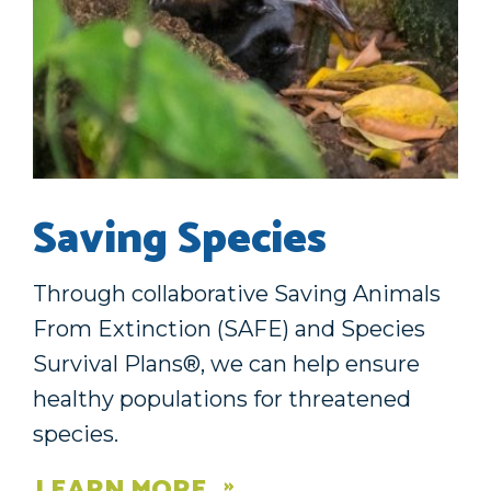
Saving Species
Through collaborative Saving Animals
From Extinction (SAFE) and Species
Survival Plans®, we can help ensure
healthy populations for threatened
species.
LEARN MORE