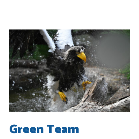
Green Team