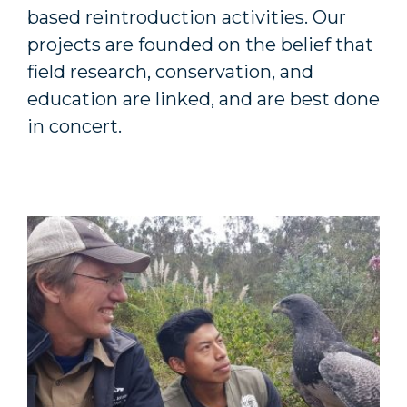
based reintroduction activities. Our
projects are founded on the belief that
field research, conservation, and
education are linked, and are best done
in concert.