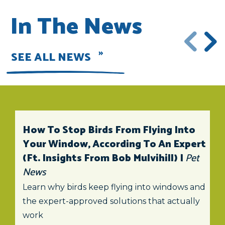
In The News
SEE ALL NEWS
How To Stop Birds From Flying Into
Your Window, According To An Expert
(ft. Insights From Bob Mulvihill) |
Pet
News
Learn why birds keep flying into windows and
the expert-approved solutions that actually
work