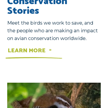
Conservation
Stories
Meet the birds we work to save, and
the people who are making an impact
on avian conservation worldwide.
LEARN MORE