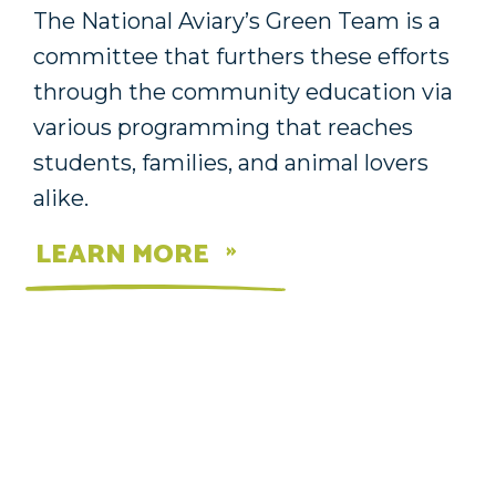
The National Aviary’s Green Team is a
committee that furthers these efforts
through the community education via
various programming that reaches
students, families, and animal lovers
alike.
LEARN MORE