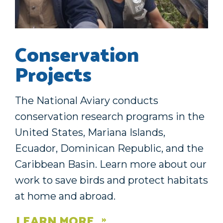
Conservation
Projects
The National Aviary conducts
conservation research programs in the
United States, Mariana Islands,
Ecuador, Dominican Republic, and the
Caribbean Basin. Learn more about our
work to save birds and protect habitats
at home and abroad.
LEARN MORE