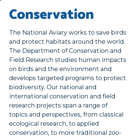
Conservation
The National Aviary works to save birds
and protect habitats around the world.
The Department of Conservation and
Field Research studies human impacts
on birds and the environment and
develops targeted programs to protect
biodiversity. Our national and
international conservation and field
research projects span a range of
topics and perspectives, from classical
ecological research, to applied
conservation, to more traditional zoo-