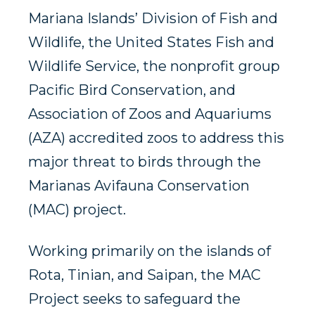
Mariana Islands’ Division of Fish and
Wildlife, the United States Fish and
Wildlife Service, the nonprofit group
Pacific Bird Conservation, and
Association of Zoos and Aquariums
(AZA) accredited zoos to address this
major threat to birds through the
Marianas Avifauna Conservation
(MAC) project.
Working primarily on the islands of
Rota, Tinian, and Saipan, the MAC
Project seeks to safeguard the