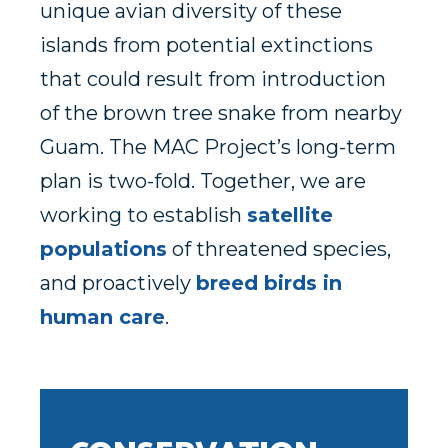
unique avian diversity of these
islands from potential extinctions
that could result from introduction
of the brown tree snake from nearby
Guam. The MAC Project’s long-term
plan is two-fold. Together, we are
working to establish
satellite
populations
of threatened species,
and proactively
breed birds in
human care
.