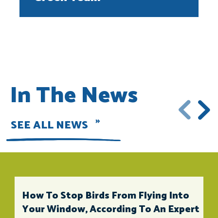
In The News
SEE ALL NEWS
How To Stop Birds From Flying Into
Your Window, According To An Expert