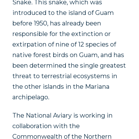
Snake. This snake, which was
introduced to the island of Guam
before 1950, has already been
responsible for the extinction or
extirpation of nine of 12 species of
native forest birds on Guam, and has
been determined the single greatest
threat to terrestrial ecosystems in
the other islands in the Mariana
archipelago.
The National Aviary is working in
collaboration with the
Commonwealth of the Northern