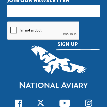
JOIN OUR NEWSLETTER