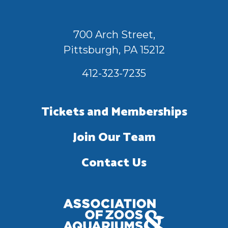
700 Arch Street,
Pittsburgh, PA 15212
412-323-7235
Tickets and Memberships
Join Our Team
Contact Us