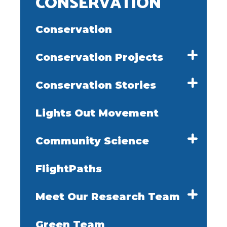
CONSERVATION
Conservation
Conservation Projects
Conservation Stories
Lights Out Movement
Community Science
FlightPaths
Meet Our Research Team
Green Team