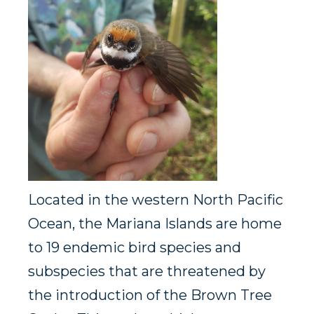
Located in the western North Pacific
Ocean, the Mariana Islands are home
to 19 endemic bird species and
subspecies that are threatened by
the introduction of the Brown Tree