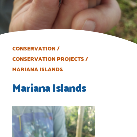
CONSERVATION
CONSERVATION PROJECTS
MARIANA ISLANDS
Mariana Islands