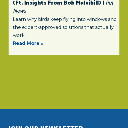
(ft. Insights From Bob Mulvihill) |
Pet
News
Learn why birds keep flying into windows and
the expert-approved solutions that actually
work
Read More »