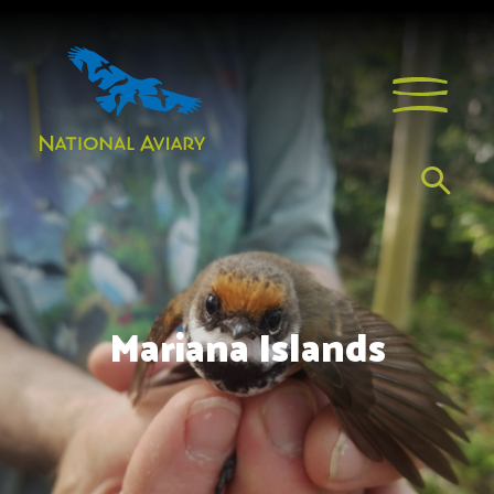
Mariana Islands