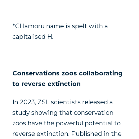
*CHamoru name is spelt with a
capitalised H.
Conservations zoos collaborating
to reverse extinction
In 2023, ZSL scientists released a
study showing that conservation
zoos have the powerful potential to
reverse extinction. Published in the