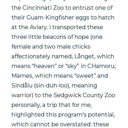
the Cincinnati Zoo to entrust one of
their Guam Kingfisher eggs to hatch
at the Aviary. I transported these
three little beacons of hope (one
female and two male chicks
affectionately named,
Långet, which
means “heaven” or “sky” in CHamoru;
Mames, which means “sweet” and
Sindålu (sin-duh-loo), meaning
warrior) to the Sedgwick County Zoo
personally, a trip that for me,
highlighted this program’s potential,
which cannot be overstated: these