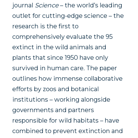
journal
Science
– the world’s leading
outlet for cutting-edge science – the
research is the first to
comprehensively evaluate the 95
extinct in the wild animals and
plants that since 1950 have only
survived in human care. The paper
outlines how immense collaborative
efforts by zoos and botanical
institutions – working alongside
governments and partners
responsible for wild habitats – have
combined to prevent extinction and