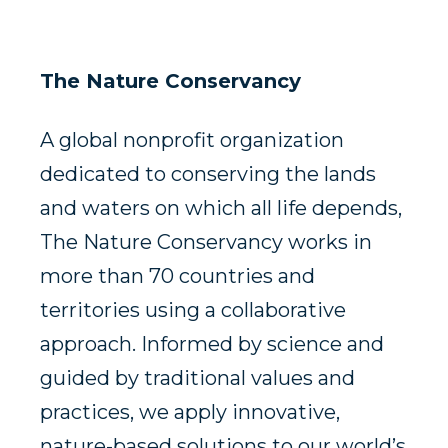
The Nature Conservancy
A global nonprofit organization
dedicated to conserving the lands
and waters on which all life depends,
The Nature Conservancy works in
more than 70 countries and
territories using a collaborative
approach. Informed by science and
guided by traditional values and
practices, we apply innovative,
nature-based solutions to our world’s