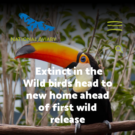
Extinct in the
Wild birds head to
new home ahead
of first wild
release