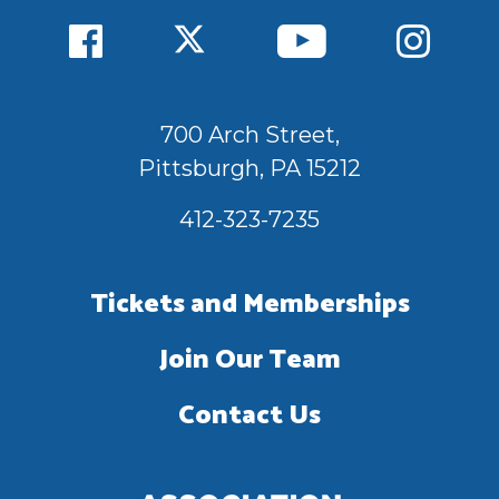
700 Arch Street,
Pittsburgh, PA 15212
412-323-7235
Tickets and Memberships
Join Our Team
Contact Us