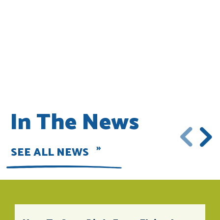
In The News
SEE ALL NEWS