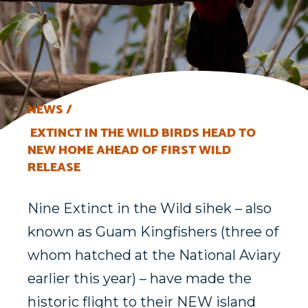
NEWS
EXTINCT IN THE WILD BIRDS HEAD TO
NEW HOME AHEAD OF FIRST WILD
RELEASE
Nine Extinct in the Wild sihek – also
known as Guam Kingfishers (three of
whom hatched at the National Aviary
earlier this year) – have made the
historic flight to their NEW island