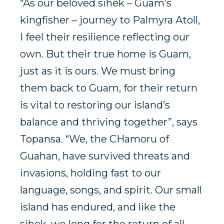
“As our beloved sihek – Guam’s
kingfisher – journey to Palmyra Atoll,
I feel their resilience reflecting our
own. But their true home is Guam,
just as it is ours. We must bring
them back to Guam, for their return
is vital to restoring our island’s
balance and thriving together”, says
Topansa. “We, the CHamoru of
Guahan, have survived threats and
invasions, holding fast to our
language, songs, and spirit. Our small
island has endured, and like the