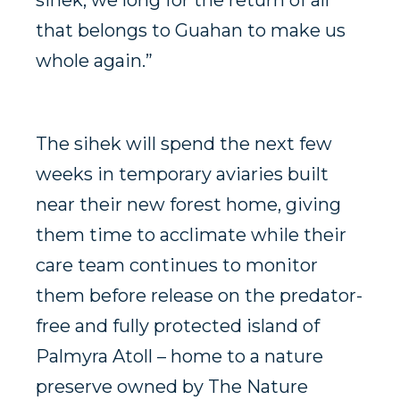
sihek, we long for the return of all
that belongs to Guahan to make us
whole again.”
The sihek will spend the next few
weeks in temporary aviaries built
near their new forest home, giving
them time to acclimate while their
care team continues to monitor
them before release on the predator-
free and fully protected island of
Palmyra Atoll – home to a nature
preserve owned by The Nature