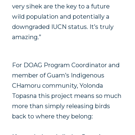
very sihek are the key to a future
wild population and potentially a
downgraded IUCN status. It’s truly
amazing.”
For DOAG Program Coordinator and
member of Guam’s Indigenous
CHamoru community, Yolonda
Topasna this project means so much
more than simply releasing birds
back to where they belong: