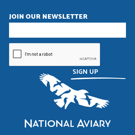
JOIN OUR NEWSLETTER