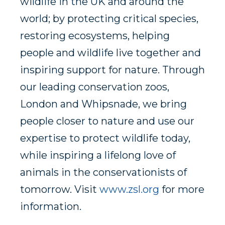
wildlife in the UK and around the
world; by protecting critical species,
restoring ecosystems, helping
people and wildlife live together and
inspiring support for nature. Through
our leading conservation zoos,
London and Whipsnade, we bring
people closer to nature and use our
expertise to protect wildlife today,
while inspiring a lifelong love of
animals in the conservationists of
tomorrow. Visit
www.zsl.org
for more
information.