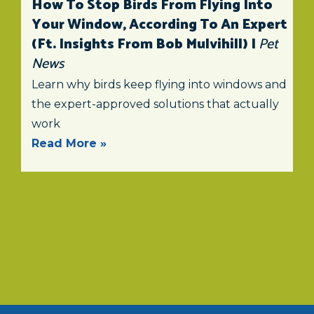
How To Stop Birds From Flying Into
Your Window, According To An Expert
(ft. Insights From Bob Mulvihill) |
Pet
News
Learn why birds keep flying into windows and
the expert-approved solutions that actually
work
Read More »