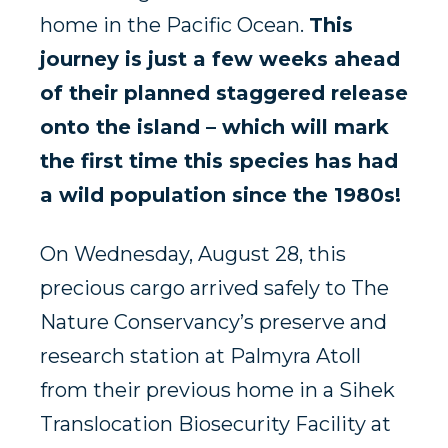
home in the Pacific Ocean.
This
journey is just a few weeks ahead
of their planned staggered release
onto the island – which will mark
the first time this species has had
a wild population since the 1980s!
On Wednesday, August 28, this
precious cargo arrived safely to The
Nature Conservancy’s preserve and
research station at Palmyra Atoll
from their previous home in a Sihek
Translocation Biosecurity Facility at