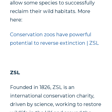
allow some species to successfully
reclaim their wild habitats. More
here:
Conservation zoos have powerful
potential to reverse extinction | ZSL
ZSL
Founded in 1826, ZSL is an
international conservation charity,
driven by science, working to restore