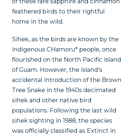
of these rare sapphire and cinnamon
feathered birds to their rightful
home in the wild.
Sihek, as the birds are known by the
indigenous CHamoru* people, once
flourished on the North Pacific island
of Guam. However, the island’s
accidental introduction of the Brown
Tree Snake in the 1940s decimated
sihek and other native bird
populations. Following the last wild
sihek sighting in 1988, the species
was officially classified as Extinct in