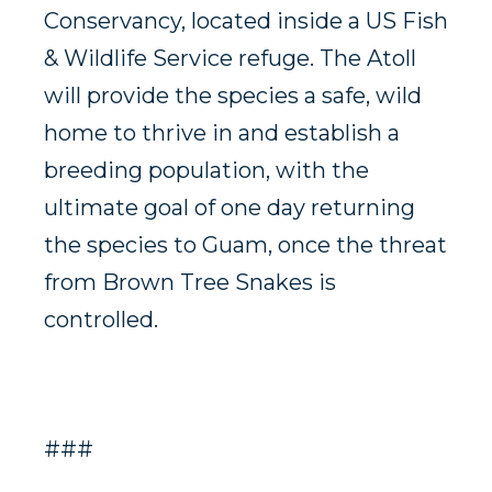
Conservancy, located inside a US Fish
& Wildlife Service refuge. The Atoll
will provide the species a safe, wild
home to thrive in and establish a
breeding population, with the
ultimate goal of one day returning
the species to Guam, once the threat
from Brown Tree Snakes is
controlled.
###