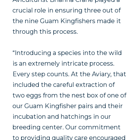
crucial role in ensuring three out of
the nine Guam Kingfishers made it
through this process.
“Introducing a species into the wild
is an extremely intricate process.
Every step counts. At the Aviary, that
included the careful extraction of
two eggs from the nest box of one of
our Guam Kingfisher pairs and their
incubation and hatchings in our
breeding center. Our commitment
to providing quality care encouraged