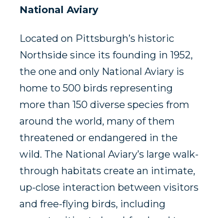
National Aviary
Located on Pittsburgh’s historic
Northside since its founding in 1952,
the one and only National Aviary is
home to 500 birds representing
more than 150 diverse species from
around the world, many of them
threatened or endangered in the
wild. The National Aviary’s large walk-
through habitats create an intimate,
up-close interaction between visitors
and free-flying birds, including