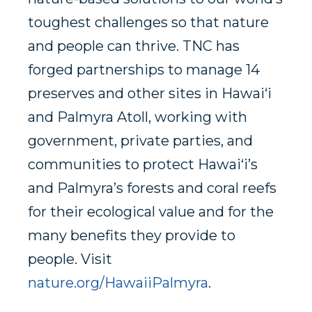
toughest challenges so that nature
and people can thrive. TNC has
forged partnerships to manage 14
preserves and other sites in Hawai‘i
and Palmyra Atoll, working with
government, private parties, and
communities to protect Hawai‘i’s
and Palmyra’s forests and coral reefs
for their ecological value and for the
many benefits they provide to
people. Visit
nature.org/HawaiiPalmyra
.