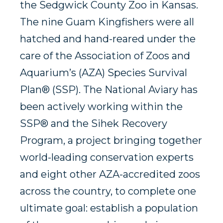
the Sedgwick County Zoo in Kansas.
The nine Guam Kingfishers were all
hatched and hand-reared under the
care of the Association of Zoos and
Aquarium’s (AZA) Species Survival
Plan® (SSP). The National Aviary has
been actively working within the
SSP® and the Sihek Recovery
Program, a project bringing together
world-leading conservation experts
and eight other AZA-accredited zoos
across the country, to complete one
ultimate goal: establish a population