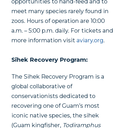
opportunities to hand-feed and to
meet many species rarely found in
zoos. Hours of operation are 10:00
a.m. – 5:00 p.m. daily. For tickets and
more information visit
aviary.org
.
Sihek Recovery Program:
The Sihek Recovery Program is a
global collaborative of
conservationists dedicated to
recovering one of Guam’s most
iconic native species, the sihek
(Guam kingfisher,
Todiramphus