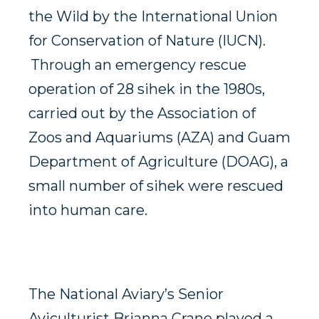
the Wild by the International Union
for Conservation of Nature (IUCN).
Through an emergency rescue
operation of 28 sihek in the 1980s,
carried out by the Association of
Zoos and Aquariums (AZA) and Guam
Department of Agriculture (DOAG), a
small number of sihek were rescued
into human care.
The National Aviary’s Senior
Aviculturist Brianna Crane played a