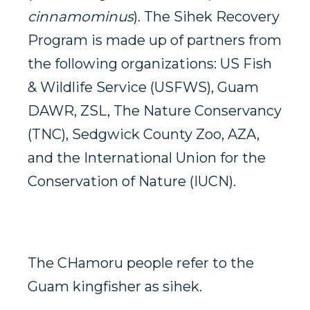
cinnamominus
). The Sihek Recovery
Program is made up of partners from
the following organizations: US Fish
& Wildlife Service (USFWS), Guam
DAWR, ZSL, The Nature Conservancy
(TNC), Sedgwick County Zoo, AZA,
and the International Union for the
Conservation of Nature (IUCN).
The CHamoru people refer to the
Guam kingfisher as sihek.