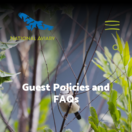
Guest Policies and
FAQs