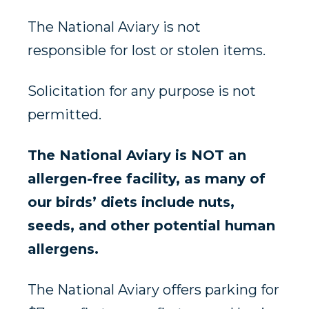
The National Aviary is not
responsible for lost or stolen items.
Solicitation for any purpose is not
permitted.
The National Aviary is NOT an
allergen-free facility, as many of
our birds’ diets include nuts,
seeds, and other potential human
allergens.
The National Aviary offers parking for