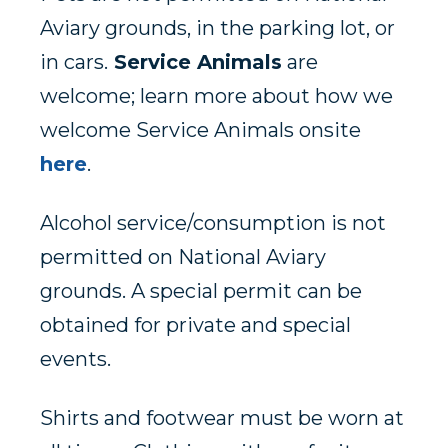
Aviary grounds, in the parking lot, or
in cars.
Service Animals
are
welcome; learn more about how we
welcome Service Animals onsite
here
.
Alcohol service/consumption is not
permitted on National Aviary
grounds. A special permit can be
obtained for private and special
events.
Shirts and footwear must be worn at