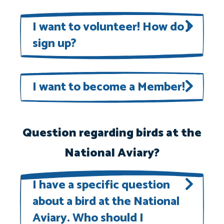
To view our current openings, visit
our
Join Our Team
page.
I want to volunteer! How do I
sign up?
Volunteer opportunities
will be
posted as they become available.
I want to become a Member!
National Aviary Members enjoy
special perks and experiences, all
Question regarding birds at the
while supporting our work to save
National Aviary?
birds and protect their habitats.
Learn more here
!
I have a specific question
about a bird at the National
Aviary. Who should I