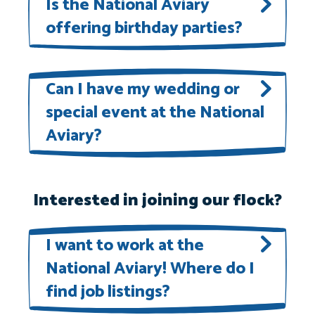
Is the National Aviary
please email our Marketing and
offering birthday parties?
Communications Department at
marketing@aviary.org
.
Book your child’s birthday party at
the National Aviary! Learn more
Can I have my wedding or
special event at the National
here
.
Aviary?
We are accepting bookings for
wedding and special events. Please
Interested in joining our flock?
contact
myevent@aviary.org
for
I want to work at the
details and availability.
National Aviary! Where do I
find job listings?