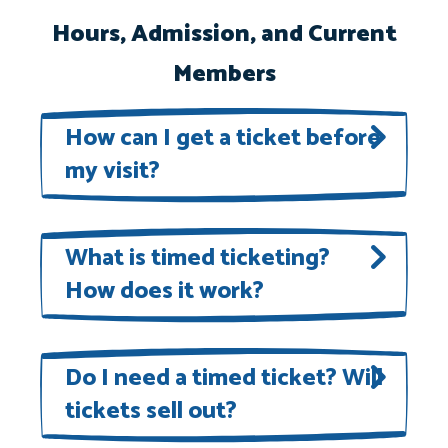
Hours, Admission, and Current
Members
How can I get a ticket before
my visit?
Tickets are available
here
. When
you arrive at the National Aviary,
What is timed ticketing?
How does it work?
you can present your ticket on your
phone for entry.
The National Aviary is using a timed
ticketing system to enhance our
Do I need a timed ticket? Will
tickets sell out?
guest experience. Each guest