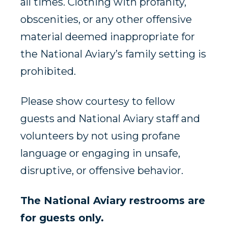
all times. Clothing with profanity,
obscenities, or any other offensive
material deemed inappropriate for
the National Aviary’s family setting is
prohibited.
Please show courtesy to fellow
guests and National Aviary staff and
volunteers by not using profane
language or engaging in unsafe,
disruptive, or offensive behavior.
The National Aviary restrooms are
for guests only.