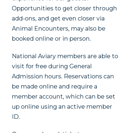
Opportunities to get closer through
add-ons, and get even closer via
Animal Encounters, may also be
booked online or in person.
National Aviary members are able to
visit for free during General
Admission hours. Reservations can
be made online and require a
member account, which can be set
up online using an active member
ID.