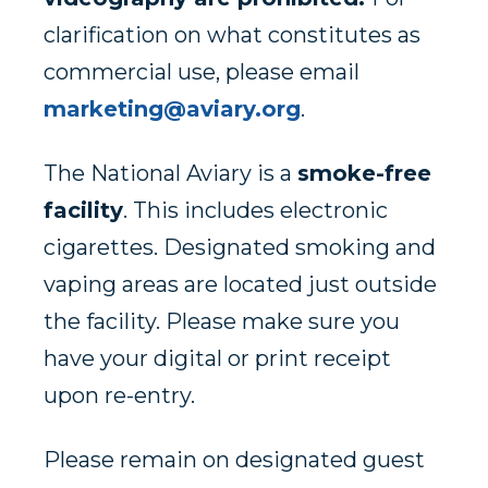
clarification on what constitutes as
commercial use, please email
marketing@aviary.org
.
The National Aviary is a
smoke-free
facility
. This includes electronic
cigarettes. Designated smoking and
vaping areas are located just outside
the facility. Please make sure you
have your digital or print receipt
upon re-entry.
Please remain on designated guest