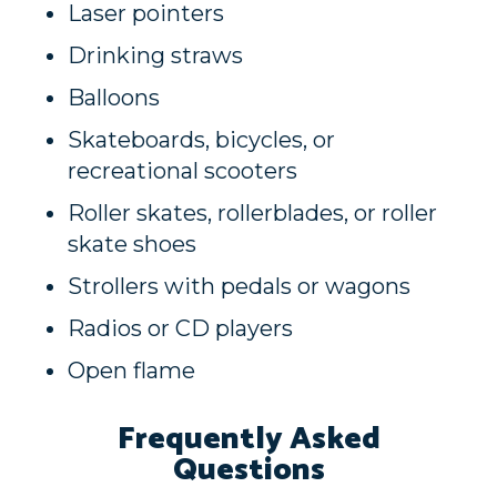
Laser pointers
Drinking straws
Balloons
Skateboards, bicycles, or
recreational scooters
Roller skates, rollerblades, or roller
skate shoes
Strollers with pedals or wagons
Radios or CD players
Open flame
Frequently Asked
Questions