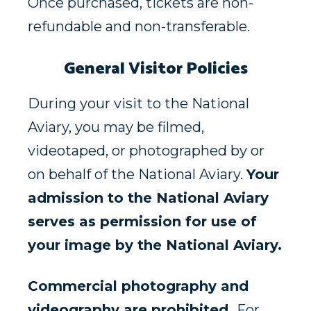
Once purchased, tickets are non-
refundable and non-transferable.
General Visitor Policies
During your visit to the National
Aviary, you may be filmed,
videotaped, or photographed by or
on behalf of the National Aviary.
Your
admission to the National Aviary
serves as permission for use of
your image by the National Aviary.
Commercial photography and
videography are prohibited.
For