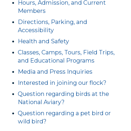
Hours, Admission, and Current
Members
Directions, Parking, and
Accessibility
Health and Safety
Classes, Camps, Tours, Field Trips,
and Educational Programs
Media and Press Inquiries
Interested in joining our flock?
Question regarding birds at the
National Aviary?
Question regarding a pet bird or
wild bird?