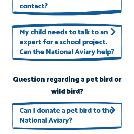
contact?
National Aviary experts are happy
to answer questions about
My child needs to talk to an
expert for a school project.
members of our flock!
Contact us
Can the National Aviary help?
online
or call 412-323-7235.
National Aviary experts can provide
support for school projects on a
Question regarding a pet bird or
case-by-case basis as time and
wild bird?
schedules allow.
Contact us online
or call 412-323-7235.
Can I donate a pet bird to the
National Aviary?