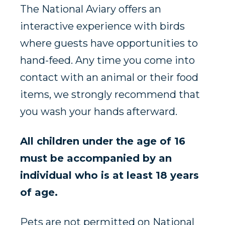
The National Aviary offers an
interactive experience with birds
where guests have opportunities to
hand-feed. Any time you come into
contact with an animal or their food
items, we strongly recommend that
you wash your hands afterward.
All children under the age of 16
must be accompanied by an
individual who is at least 18 years
of age.
Pets are not permitted on National