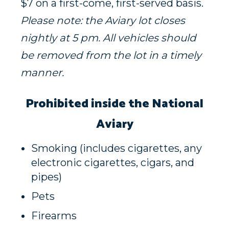
$7 on a first-come, first-served basis.
Please note: the Aviary lot closes
nightly at 5 pm. All vehicles should
be removed from the lot in a timely
manner.
Prohibited inside the National
Aviary
Smoking (includes cigarettes, any
electronic cigarettes, cigars, and
pipes)
Pets
Firearms