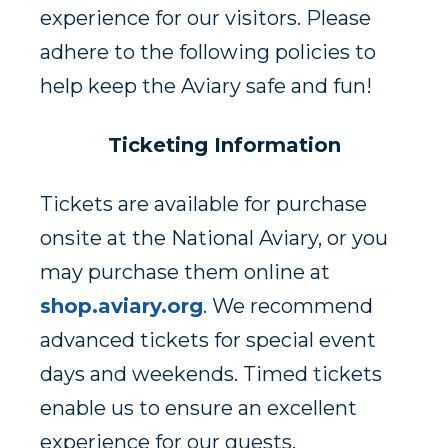
experience for our visitors. Please
adhere to the following policies to
help keep the Aviary safe and fun!
Ticketing Information
Tickets are available for purchase
onsite at the National Aviary, or you
may purchase them online at
shop.aviary.org
. We recommend
advanced tickets for special event
days and weekends. Timed tickets
enable us to ensure an excellent
experience for our guests.