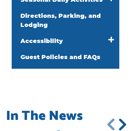
Directions, Parking, and
Lodging
Accessibility
Guest Policies and FAQs
In The News