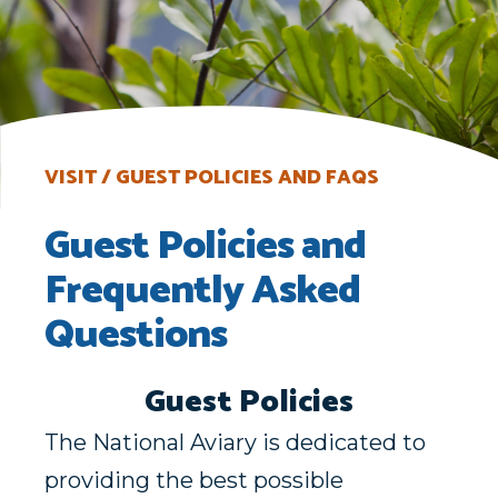
VISIT
GUEST POLICIES AND FAQS
Guest Policies and
Frequently Asked
Questions
Guest Policies
The National Aviary is dedicated to
providing the best possible