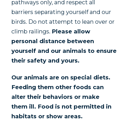
pathways only, and respect all
barriers separating yourself and our
birds. Do not attempt to lean over or
climb railings.
Please allow
personal distance between
yourself and our animals to ensure
their safety and yours.
Our animals are on special diets.
Feeding them other foods can
alter their behaviors or make
them ill. Food is not permitted in
habitats or show areas.