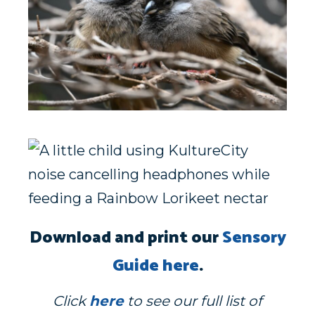
Download and print our
Sensory
Guide here
.
Click
here
to see our full list of