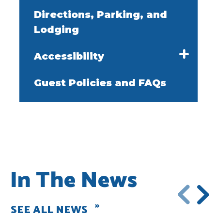
Directions, Parking, and
Lodging
Accessibility
Guest Policies and FAQs
In The News
SEE ALL NEWS