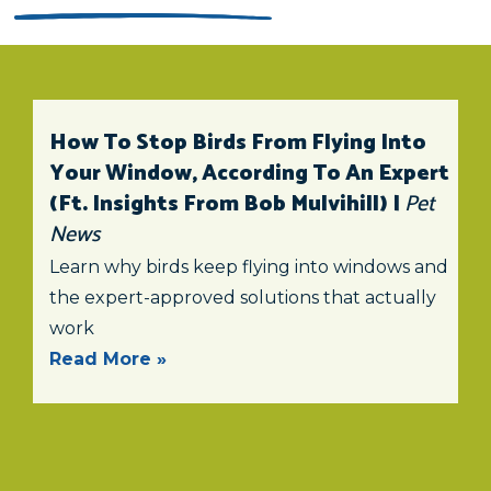
How To Stop Birds From Flying Into
Your Window, According To An Expert
(ft. Insights From Bob Mulvihill) |
Pet
News
Learn why birds keep flying into windows and
the expert-approved solutions that actually
work
Read More »