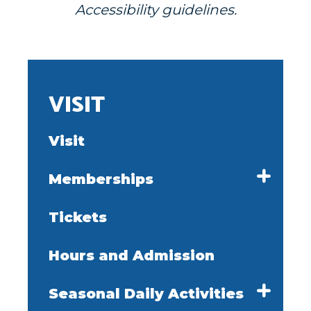
Accessibility guidelines.
VISIT
Visit
Memberships
Tickets
Hours and Admission
Seasonal Daily Activities