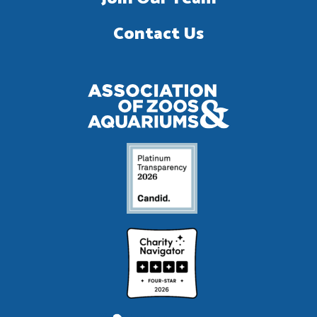
Contact Us