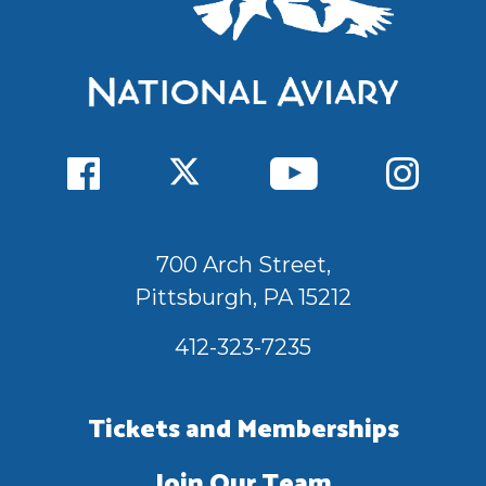
700 Arch Street,
Pittsburgh, PA 15212
412-323-7235
Tickets and Memberships
Join Our Team