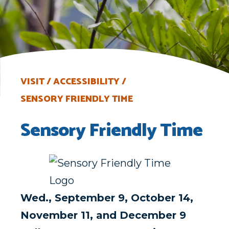
VISIT
ACCESSIBILITY
SENSORY FRIENDLY TIME
Sensory Friendly Time
Wed., September 9, October 14,
November 11, and December 9