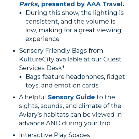
Parks
, presented by AAA Travel
.
During this show, the lighting is
consistent, and the volume is
low, making for a great viewing
experience
Sensory Friendly Bags from
KultureCity available at our Guest
Services Desk*
Bags feature headphones, fidget
toys, and emotion cards
A helpful
Sensory Guide
to the
sights, sounds, and climate of the
Aviary’s habitats can be viewed in
advance AND during your trip
Interactive Play Spaces