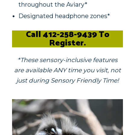
throughout the Aviary*
Designated headphone zones*
Call
412-258-9439 To
Register.
*These sensory-inclusive features
are available ANY time you visit, not
just during Sensory Friendly Time!