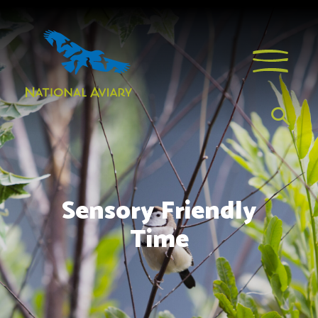
Sensory Friendly
Time