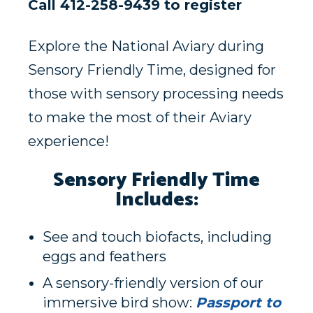
Call 412-258-9439 to register
Explore the National Aviary during
Sensory Friendly Time, designed for
those with sensory processing needs
to make the most of their Aviary
experience!
Sensory Friendly Time
Includes:
See and touch biofacts, including
eggs and feathers
A sensory-friendly version of our
immersive bird show:
Passport to