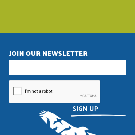
JOIN OUR NEWSLETTER