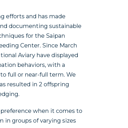
sing efforts and has made
 and documenting sustainable
chniques for the Saipan
eeding Center. Since March
tional Aviary have displayed
bation behaviors, with a
o full or near-full term. We
s resulted in 2 offspring
edging.
 preference when it comes to
 in groups of varying sizes