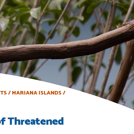
CTS
MARIANA ISLANDS
of Threatened