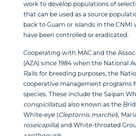
work to develop populations of selec
that can be used as a source populati
back to Guam or islands in the CNMI
have been controlled or eradicated.
Cooperating with MAC and the Associ
(AZA) since 1984 when the National Av
Rails for breeding purposes, the Natio
cooperative management programs f
species. These include the Saipan Wh
conspicillatus
) also known as the Bri
White-eye (
Cleptornis marchei
), Mar
roseicapilla
) and White-throated Gro
xanthonura
).