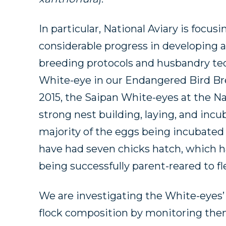
In particular, National Aviary is focu
considerable progress in developing
breeding protocols and husbandry te
White-eye in our Endangered Bird Br
2015, the Saipan White-eyes at the Na
strong nest building, laying, and incu
majority of the eggs being incubated t
have had seven chicks hatch, which ha
being successfully parent-reared to fl
We are investigating the White-eyes’
flock composition by monitoring them