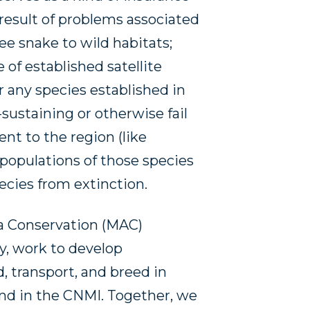
 result of problems associated
ee snake to wild habitats;
e of established satellite
or any species established in
-sustaining or otherwise fail
ent to the region (like
 populations of those species
pecies from extinction.
a Conservation (MAC)
y, work to develop
, transport, and breed in
und in the CNMI. Together, we