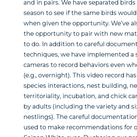
and in pairs. We have separated bird
season to see if the same birds would
when given the opportunity. We’ve al
the opportunity to pair with new mat
to do. In addition to careful docum
techniques, we have implemented a 
cameras to record behaviors even wh
(e.g., overnight). This video record ha
species interactions, nest building, n
territoriality, incubation, and chick 
by adults (including the variety and s
nestlings). The careful documentation
used to make recommendations for o