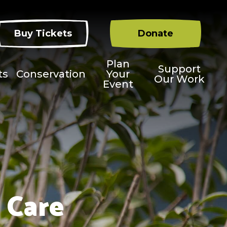
Buy Tickets
Donate
Plan
Support
ts
Conservation
Your
Our Work
Event
 Care