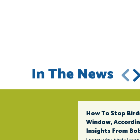
In The News
How To Stop Birds
Window, According
Insights From Bob 