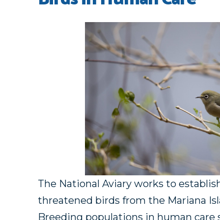
The National Aviary works to establis
threatened birds from the Mariana Is
Breeding populations in human care s