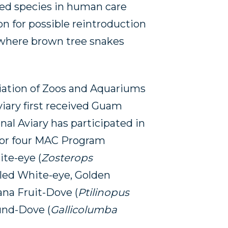
ted species in human care
on for possible reintroduction
 where brown tree snakes
ation of Zoos and Aquariums
iary first received Guam
nal Aviary has participated in
or four MAC Program
ite-eye (
Zosterops
dled White-eye, Golden
iana Fruit-Dove (
Ptilinopus
und-Dove (
Gallicolumba