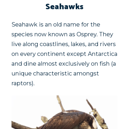
Seahawks
Seahawk is an old name for the
species now known as Osprey. They
live along coastlines, lakes, and rivers
on every continent except Antarctica
and dine almost exclusively on fish (a
unique characteristic amongst
raptors).