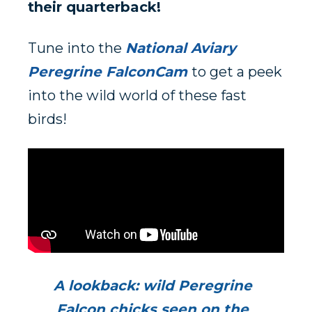
their quarterback!
Tune into the
National Aviary
Peregrine FalconCam
to get a peek
into the wild world of these fast
birds!
A lookback: wild Peregrine
Falcon chicks seen on the