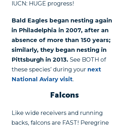
IUCN: HUGE progress!
Bald Eagles began nesting again
in Philadelphia in 2007, after an
absence of more than 150 years;
similarly, they began nesting in
Pittsburgh in 2013.
See BOTH of
these species’ during your
next
National Aviary visit
.
Falcons
Like wide receivers and running
backs, falcons are FAST! Peregrine