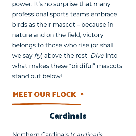
power. It’s no surprise that many
professional sports teams embrace
birds as their mascot – because in
nature and on the field, victory
belongs to those who rise (or shall
we say
fly
) above the rest.
Dive
into
what makes these “birdiful” mascots
stand out below!
MEET OUR FLOCK
Cardinals
Northern Cardinals (
Cardinalis