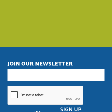
JOIN OUR NEWSLETTER