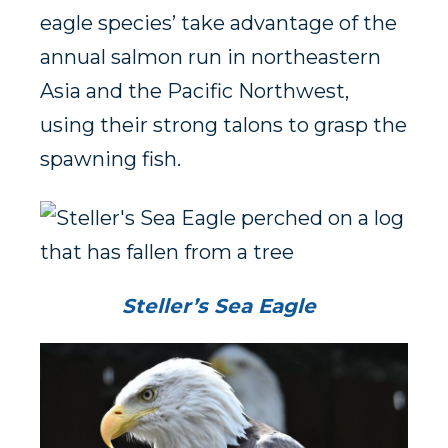
eagle species’ take advantage of the
annual salmon run in northeastern
Asia and the Pacific Northwest,
using their strong talons to grasp the
spawning fish.
Steller’s Sea Eagle