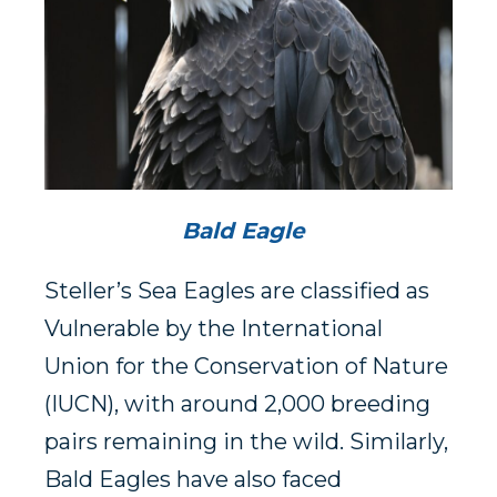
Bald Eagle
Steller’s Sea Eagles are classified as
Vulnerable by the International
Union for the Conservation of Nature
(IUCN), with around 2,000 breeding
pairs remaining in the wild. Similarly,
Bald Eagles have also faced