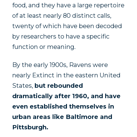
food, and they have a large repertoire
of at least nearly 80 distinct calls,
twenty of which have been decoded
by researchers to have a specific
function or meaning.
By the early 1900s, Ravens were
nearly Extinct in the eastern United
States,
but rebounded
dramatically after 1960, and have
even established themselves in
urban areas like Baltimore and
Pittsburgh.