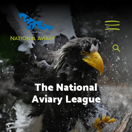
The National
Aviary League