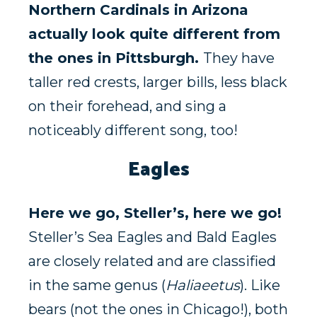
Northern Cardinals in Arizona
actually look quite different from
the ones in Pittsburgh.
They have
taller red crests, larger bills, less black
on their forehead, and sing a
noticeably different song, too!
Eagles
Here we go, Steller’s, here we go!
Steller’s Sea Eagles and Bald Eagles
are closely related and are classified
in the same genus (
Haliaeetus
). Like
bears (not the ones in Chicago!), both