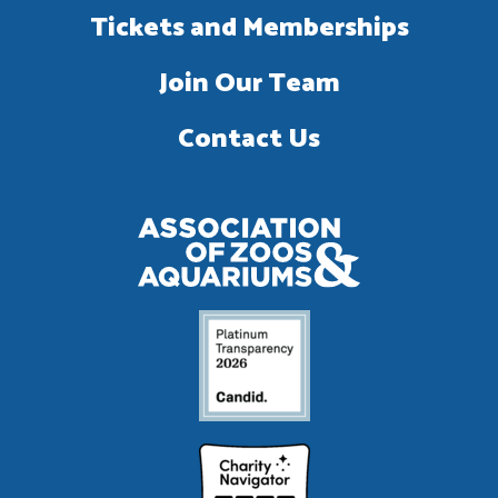
Tickets and Memberships
Join Our Team
Contact Us