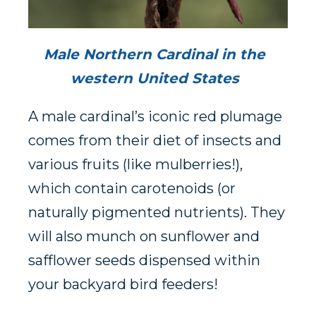
Male Northern Cardinal in the
western United States
A male cardinal’s iconic red plumage
comes from their diet of insects and
various fruits (like mulberries!),
which contain carotenoids (or
naturally pigmented nutrients). They
will also munch on sunflower and
safflower seeds dispensed within
your backyard bird feeders!