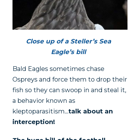
Close up of a Steller’s Sea
Eagle’s bill
Bald Eagles sometimes chase
Ospreys and force them to drop their
fish so they can swoop in and steal it,
a behavior known as
kleptoparasitism…
talk about an
interception!