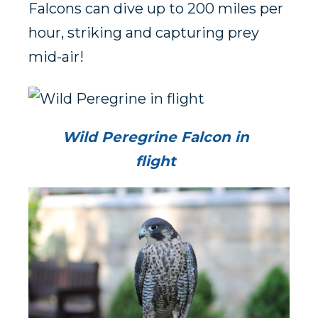
Falcons can dive up to 200 miles per
hour, striking and capturing prey
mid-air!
Wild Peregrine Falcon in
flight