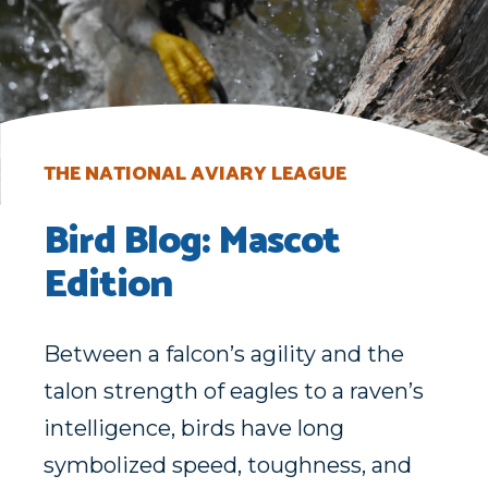
THE NATIONAL AVIARY LEAGUE
Bird Blog: Mascot
Edition
Between a falcon’s agility and the
talon strength of eagles to a raven’s
intelligence, birds have long
symbolized speed, toughness, and