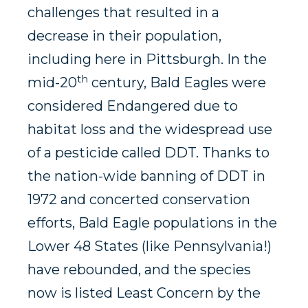
challenges that resulted in a
decrease in their population,
including here in Pittsburgh. In the
th
mid-20
century, Bald Eagles were
considered Endangered due to
habitat loss and the widespread use
of a pesticide called DDT. Thanks to
the nation-wide banning of DDT in
1972 and concerted conservation
efforts, Bald Eagle populations in the
Lower 48 States (like Pennsylvania!)
have rebounded, and the species
now is listed Least Concern by the