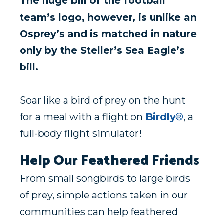
The huge bill of the football
team’s logo, however, is unlike an
Osprey’s and is matched in nature
only by the Steller’s Sea Eagle’s
bill.
Soar like a bird of prey on the hunt
for a meal with a flight on
Birdly
®
, a
full-body flight simulator!
Help Our Feathered Friends
From small songbirds to large birds
of prey, simple actions taken in our
communities can help feathered