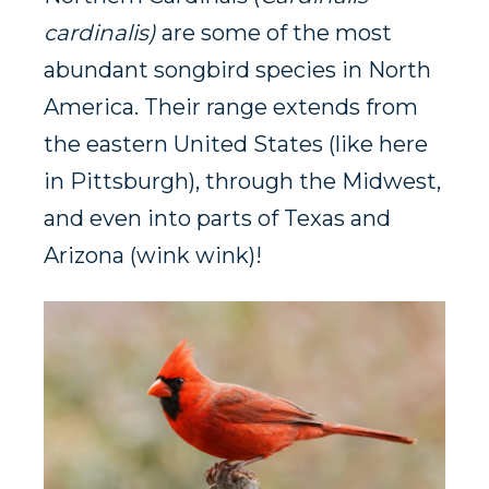
cardinalis)
are some of the most
abundant songbird species in North
America. Their range extends from
the eastern United States (like here
in Pittsburgh), through the Midwest,
and even into parts of Texas and
Arizona (wink wink)!