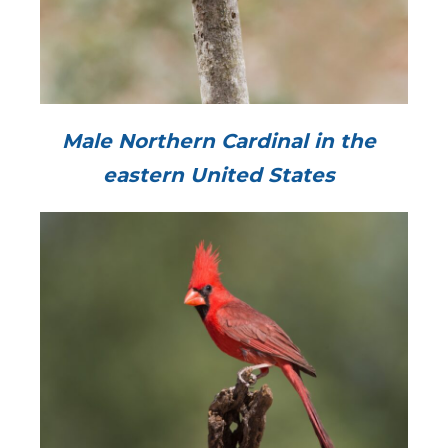
Male Northern Cardinal in the
eastern United States