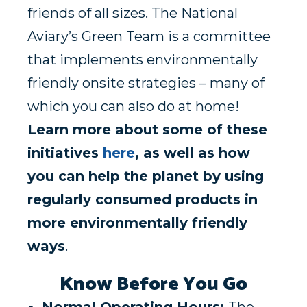
friends of all sizes. The National
Aviary’s Green Team is a committee
that implements environmentally
friendly onsite strategies – many of
which you can also do at home!
Learn more about some of these
initiatives
here
, as well as how
you can help the planet by using
regularly consumed products in
more environmentally friendly
ways
.
Know Before You Go