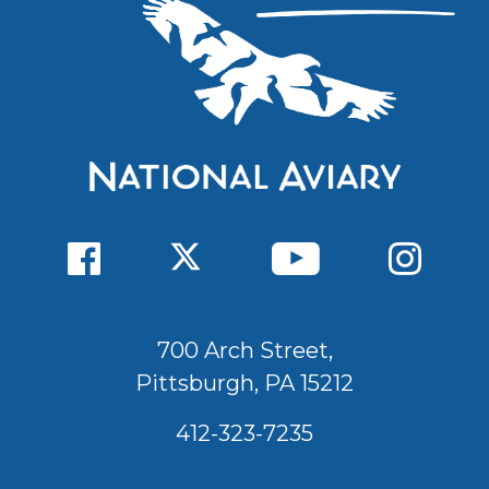
700 Arch Street,
Pittsburgh, PA 15212
412-323-7235