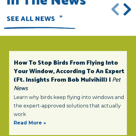
In The News
SEE ALL NEWS
How To Stop Birds From Flying Into
Your Window, According To An Expert
(ft. Insights From Bob Mulvihill) |
Pet
News
Learn why birds keep flying into windows and
the expert-approved solutions that actually
work
Read More »