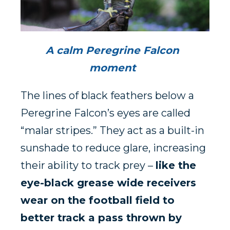
A calm Peregrine Falcon
moment
The lines of black feathers below a
Peregrine Falcon’s eyes are called
“malar stripes.” They act as a built-in
sunshade to reduce glare, increasing
their ability to track prey –
like the
eye-black grease wide receivers
wear on the football field to
better track a pass thrown by