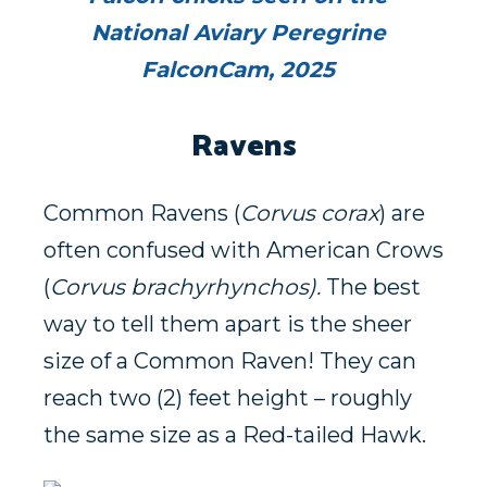
National Aviary Peregrine
FalconCam, 2025
Ravens
Common Ravens (
Corvus corax
) are
often confused with American Crows
(
Corvus brachyrhynchos).
The best
way to tell them apart is the sheer
size of a Common Raven! They can
reach two (2) feet height – roughly
the same size as a Red-tailed Hawk.