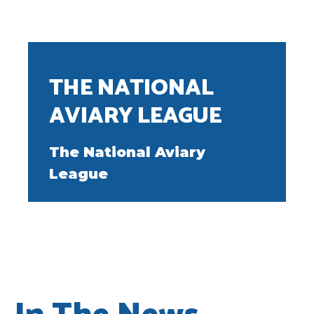
THE NATIONAL
AVIARY LEAGUE
The National Aviary
League