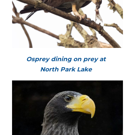
Osprey dining on prey at
North Park Lake