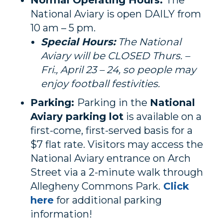
Normal Operating Hours:
The
National Aviary is open DAILY from
10 am – 5 pm.
Special Hours:
The National
Aviary will be CLOSED Thurs. –
Fri., April 23 – 24, so people may
enjoy football festivities.
Parking:
Parking in the
National
Aviary parking lot
is available on a
first-come, first-served basis for a
$7 flat rate. Visitors may access the
National Aviary entrance on Arch
Street via a 2-minute walk through
Allegheny Commons Park.
Click
here
for additional parking
information!