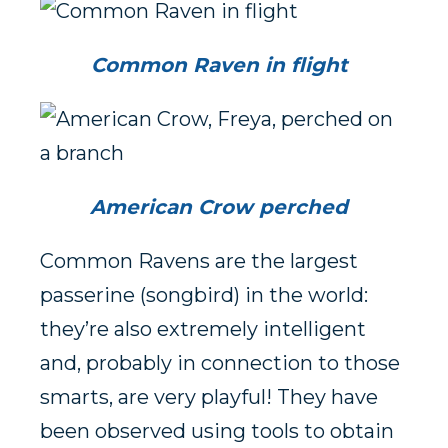
Common Raven in flight
American Crow perched
Common Ravens are the largest
passerine (songbird) in the world:
they’re also extremely intelligent
and, probably in connection to those
smarts, are very playful! They have
been observed using tools to obtain