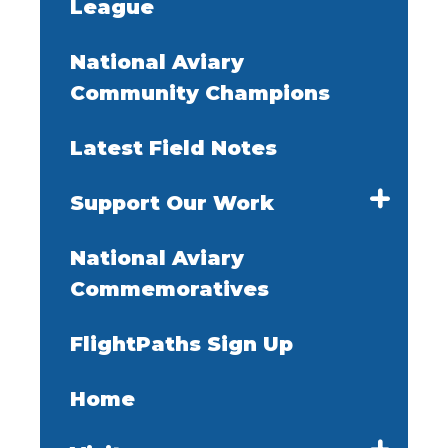
League
National Aviary
Community Champions
Latest Field Notes
Support Our Work
National Aviary
Commemoratives
FlightPaths Sign Up
Home