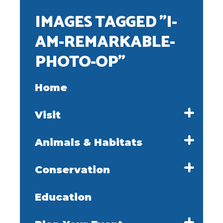
IMAGES TAGGED "I-
AM-REMARKABLE-
PHOTO-OP"
Home
Visit
Animals & Habitats
Conservation
Education