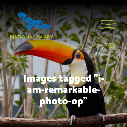
Images tagged "i-
am-remarkable-
photo-op"