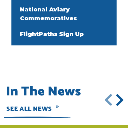
National Aviary
Commemoratives
FlightPaths Sign Up
In The News
SEE ALL NEWS