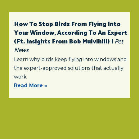
How To Stop Birds From Flying Into
Your Window, According To An Expert
(ft. Insights From Bob Mulvihill) |
Pet
News
Learn why birds keep flying into windows and
the expert-approved solutions that actually
work
Read More »