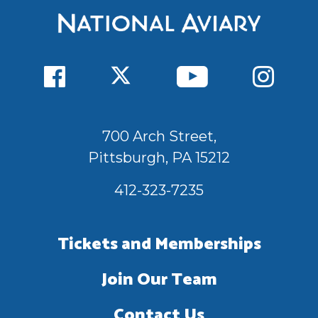
700 Arch Street,
Pittsburgh, PA 15212
412-323-7235
Tickets and Memberships
Join Our Team
Contact Us