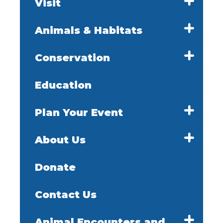
Visit
Animals & Habitats
Conservation
Education
Plan Your Event
About Us
Donate
Contact Us
Animal Encounters and