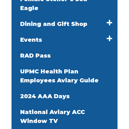
Eagle
Dining and Gift Shop
Events
RAD Pass
UPMC Health Plan
Employees Aviary Guide
2024 AAA Days
National Aviary ACC
Window TV