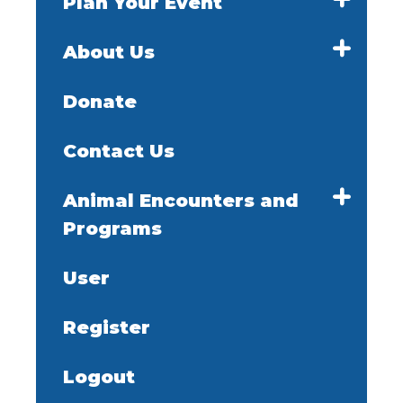
Plan Your Event
About Us
Donate
Contact Us
Animal Encounters and
Programs
User
Register
Logout