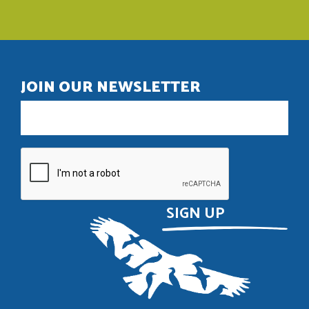
JOIN OUR NEWSLETTER