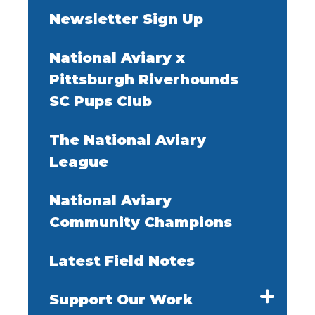
Newsletter Sign Up
National Aviary x
Pittsburgh Riverhounds
SC Pups Club
The National Aviary
League
National Aviary
Community Champions
Latest Field Notes
Support Our Work