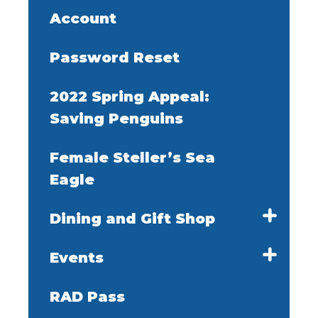
Account
Password Reset
2022 Spring Appeal:
Saving Penguins
Female Steller’s Sea
Eagle
Dining and Gift Shop
Events
RAD Pass