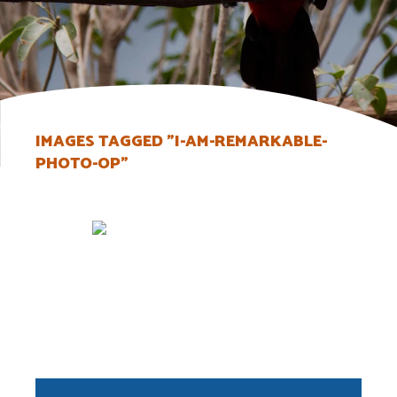
IMAGES TAGGED "I-AM-REMARKABLE-
PHOTO-OP"