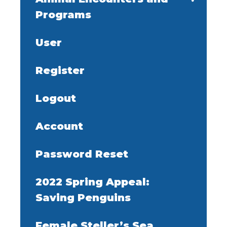
Programs
User
Register
Logout
Account
Password Reset
2022 Spring Appeal:
Saving Penguins
Female Steller’s Sea