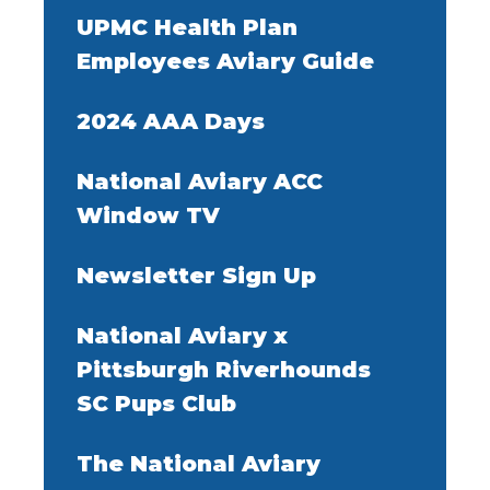
UPMC Health Plan
Employees Aviary Guide
2024 AAA Days
National Aviary ACC
Window TV
Newsletter Sign Up
National Aviary x
Pittsburgh Riverhounds
SC Pups Club
The National Aviary