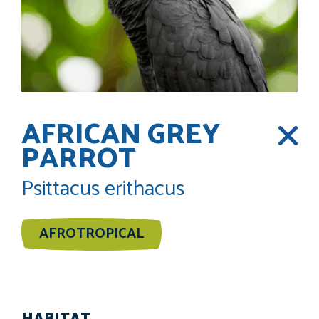
AFRICAN GREY
PARROT
Psittacus erithacus
AFROTROPICAL