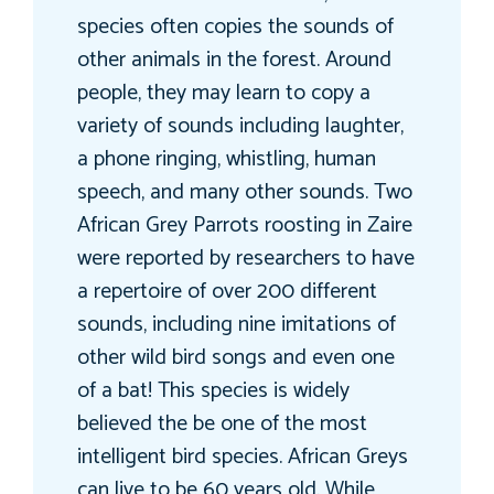
species often copies the sounds of
other animals in the forest. Around
people, they may learn to copy a
variety of sounds including laughter,
a phone ringing, whistling, human
speech, and many other sounds. Two
African Grey Parrots roosting in Zaire
were reported by researchers to have
a repertoire of over 200 different
sounds, including nine imitations of
other wild bird songs and even one
of a bat! This species is widely
believed the be one of the most
intelligent bird species. African Greys
can live to be 60 years old. While