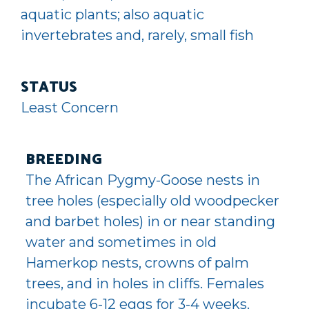
aquatic plants; also aquatic
invertebrates and, rarely, small fish
STATUS
Least Concern
BREEDING
The African Pygmy-Goose nests in
tree holes (especially old woodpecker
and barbet holes) in or near standing
water and sometimes in old
Hamerkop nests, crowns of palm
trees, and in holes in cliffs. Females
incubate 6-12 eggs for 3-4 weeks.