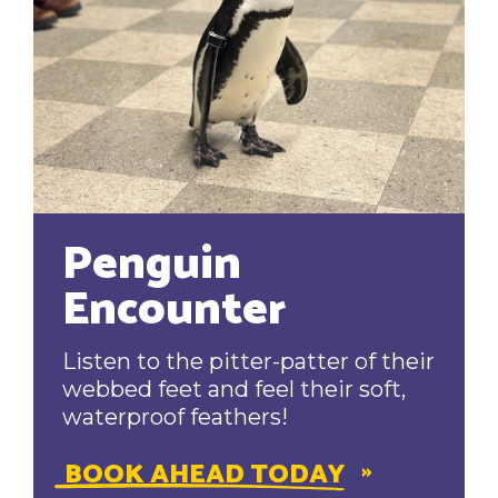
Penguin
Encounter
Listen to the pitter-patter of their
webbed feet and feel their soft,
waterproof feathers!
BOOK AHEAD TODAY