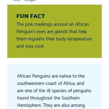
FUN FACT
The pink markings around an African
Penguin’s eyes are glands that help
them regulate their body temperature
and stay cool.
African Penguins are native to the
southwestern coast of Africa, and
are one of the 18 species of penguins
found throughout the Southern
Hemisphere. They are also among