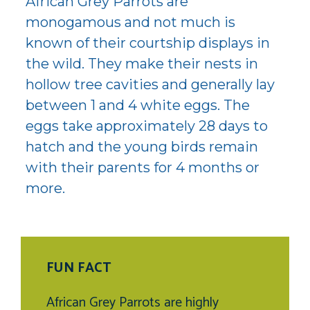
African Grey Parrots are
monogamous and not much is
known of their courtship displays in
the wild. They make their nests in
hollow tree cavities and generally lay
between 1 and 4 white eggs. The
eggs take approximately 28 days to
hatch and the young birds remain
with their parents for 4 months or
more.
FUN FACT
African Grey Parrots are highly