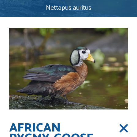
Nettapus auritus
AFRICAN