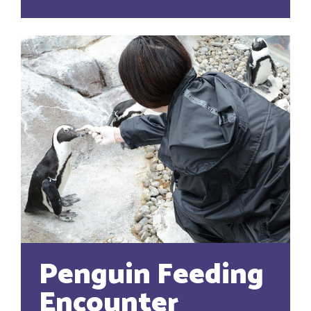
Penguin Feeding
Encounter