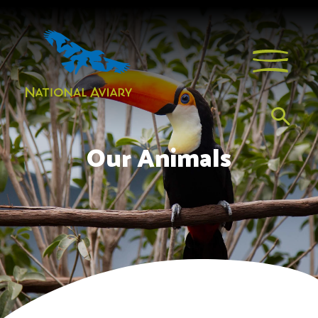
Our Animals