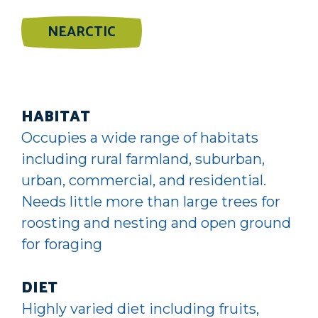
NEARCTIC
HABITAT
Occupies a wide range of habitats
including rural farmland, suburban,
urban, commercial, and residential.
Needs little more than large trees for
roosting and nesting and open ground
for foraging
DIET
Highly varied diet including fruits,