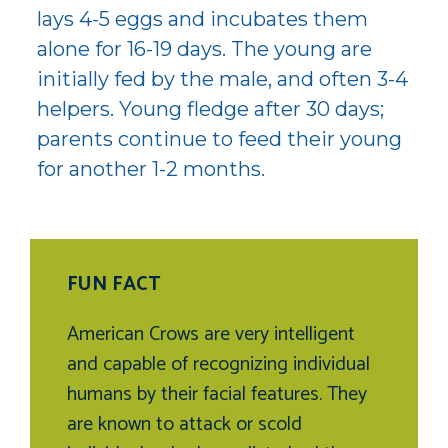
lays 4-5 eggs and incubates them
alone for 16-19 days. The young are
initially fed by the male, and often 3-4
helpers. Young fledge after 30 days;
parents continue to feed their young
for another 1-2 months.
FUN FACT
American Crows are very intelligent
and capable of recognizing individual
humans by their facial features. They
are known to attack or scold