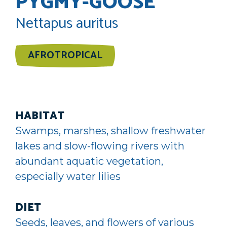
PYGMY-GOOSE
Nettapus auritus
AFROTROPICAL
HABITAT
Swamps, marshes, shallow freshwater
lakes and slow-flowing rivers with
abundant aquatic vegetation,
especially water lilies
DIET
Seeds, leaves, and flowers of various