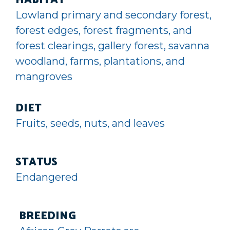
HABITAT
Lowland primary and secondary forest,
forest edges, forest fragments, and
forest clearings, gallery forest, savanna
woodland, farms, plantations, and
mangroves
DIET
Fruits, seeds, nuts, and leaves
STATUS
Endangered
BREEDING