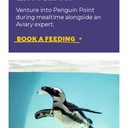
Venture into Penguin Point
during mealtime alongside an
Aviary expert.
BOOK A FEEDING