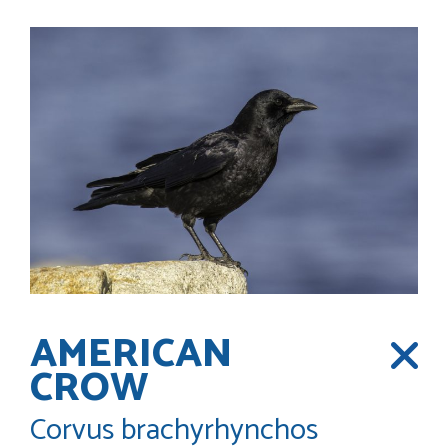
AMERICAN
CROW
Corvus brachyrhynchos