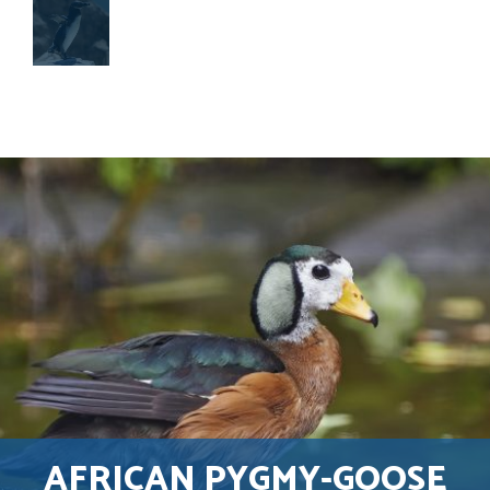
AFRICAN PYGMY-GOOSE