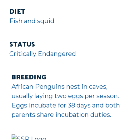
DIET
Fish and squid
STATUS
Critically Endangered
BREEDING
African Penguins nest in caves,
usually laying two eggs per season.
Eggs incubate for 38 days and both
parents share incubation duties.