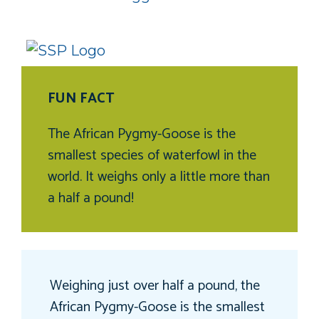
FUN FACT
The African Pygmy-Goose is the
smallest species of waterfowl in the
world. It weighs only a little more than
a half a pound!
Weighing just over half a pound, the
African Pygmy-Goose is the smallest