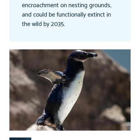
encroachment on nesting grounds,
and could be functionally extinct in
the wild by 2035.