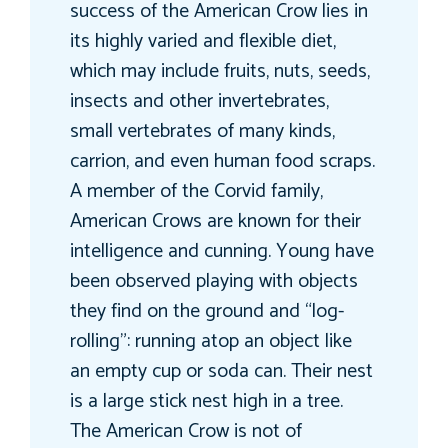
success of the American Crow lies in
its highly varied and flexible diet,
which may include fruits, nuts, seeds,
insects and other invertebrates,
small vertebrates of many kinds,
carrion, and even human food scraps.
A member of the Corvid family,
American Crows are known for their
intelligence and cunning. Young have
been observed playing with objects
they find on the ground and “log-
rolling”: running atop an object like
an empty cup or soda can. Their nest
is a large stick nest high in a tree.
The American Crow is not of