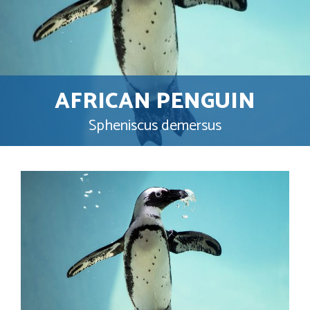
AFRICAN PENGUIN
Spheniscus demersus