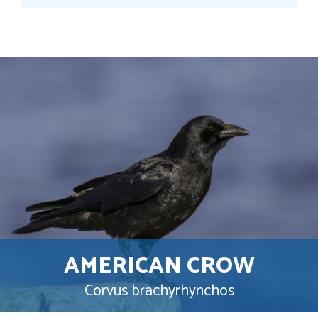
AMERICAN CROW
Corvus brachyrhynchos