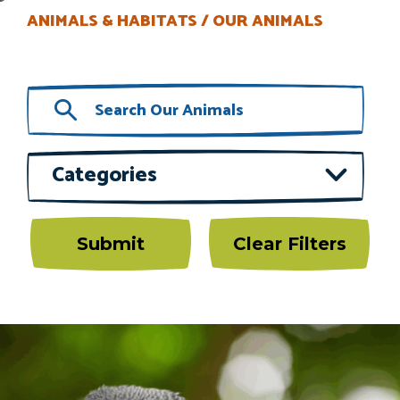
ANIMALS & HABITATS
OUR ANIMALS
Categories
Submit
Clear Filters