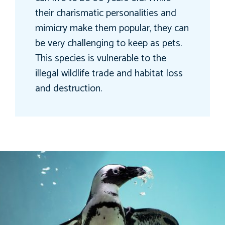
their charismatic personalities and
mimicry make them popular, they can
be very challenging to keep as pets.
This species is vulnerable to the
illegal wildlife trade and habitat loss
and destruction.