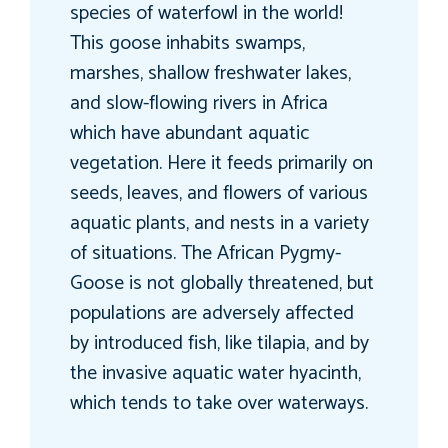
species of waterfowl in the world!
This goose inhabits swamps,
marshes, shallow freshwater lakes,
and slow-flowing rivers in Africa
which have abundant aquatic
vegetation. Here it feeds primarily on
seeds, leaves, and flowers of various
aquatic plants, and nests in a variety
of situations. The African Pygmy-
Goose is not globally threatened, but
populations are adversely affected
by introduced fish, like tilapia, and by
the invasive aquatic water hyacinth,
which tends to take over waterways.