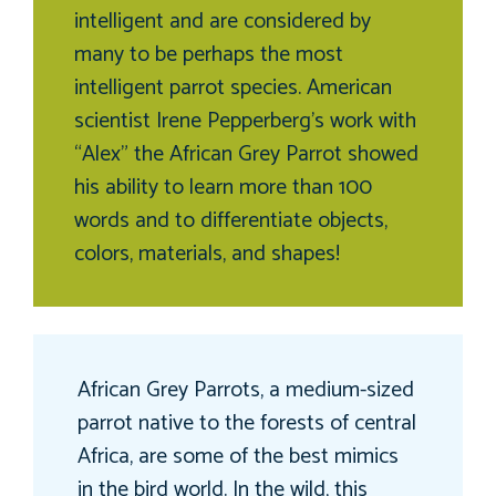
intelligent and are considered by
many to be perhaps the most
intelligent parrot species. American
scientist Irene Pepperberg’s work with
“Alex” the African Grey Parrot showed
his ability to learn more than 100
words and to differentiate objects,
colors, materials, and shapes!
African Grey Parrots, a medium-sized
parrot native to the forests of central
Africa, are some of the best mimics
in the bird world. In the wild, this