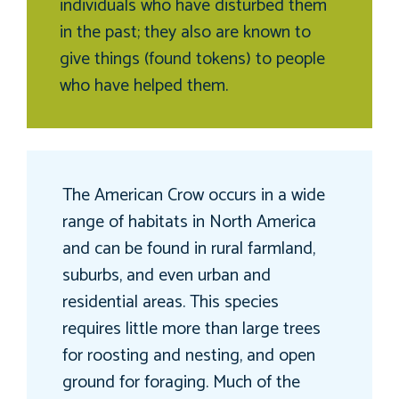
individuals who have disturbed them
in the past; they also are known to
give things (found tokens) to people
who have helped them.
The American Crow occurs in a wide
range of habitats in North America
and can be found in rural farmland,
suburbs, and even urban and
residential areas. This species
requires little more than large trees
for roosting and nesting, and open
ground for foraging. Much of the