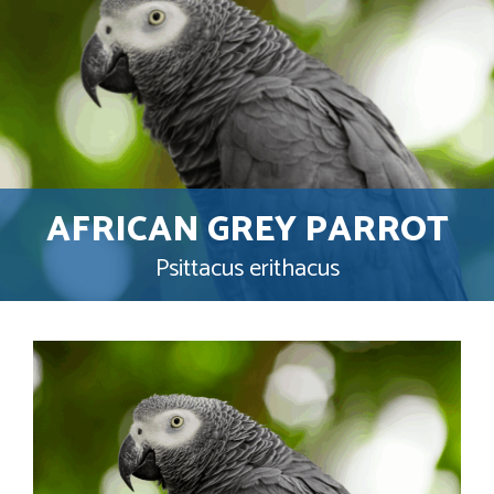
AFRICAN GREY PARROT
Psittacus erithacus