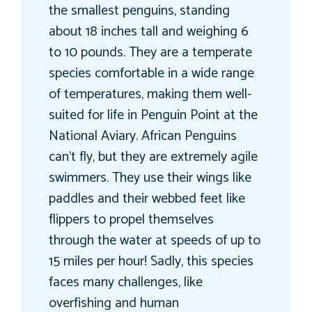
the smallest penguins, standing
about 18 inches tall and weighing 6
to 10 pounds. They are a temperate
species comfortable in a wide range
of temperatures, making them well-
suited for life in Penguin Point at the
National Aviary. African Penguins
can’t fly, but they are extremely agile
swimmers. They use their wings like
paddles and their webbed feet like
flippers to propel themselves
through the water at speeds of up to
15 miles per hour! Sadly, this species
faces many challenges, like
overfishing and human