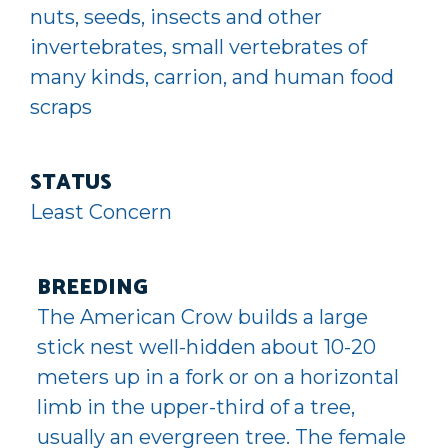
nuts, seeds, insects and other
invertebrates, small vertebrates of
many kinds, carrion, and human food
scraps
STATUS
Least Concern
BREEDING
The American Crow builds a large
stick nest well-hidden about 10-20
meters up in a fork or on a horizontal
limb in the upper-third of a tree,
usually an evergreen tree. The female