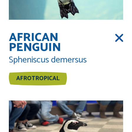
AFRICAN
PENGUIN
Spheniscus demersus
AFROTROPICAL