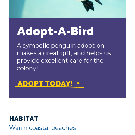
Adopt-A-Bird
A symbolic penguin adoption
makes a great gift, and helps us
provide excellent care for the
colony!
ADOPT TODAY!
HABITAT
Warm coastal beaches