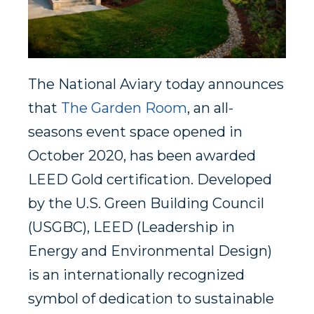
The National Aviary today announces
that
The Garden Room
, an all-
seasons event space opened in
October 2020, has been awarded
LEED Gold certification. Developed
by the U.S. Green Building Council
(USGBC), LEED (Leadership in
Energy and Environmental Design)
is an internationally recognized
symbol of dedication to sustainable