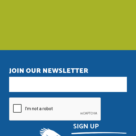
JOIN OUR NEWSLETTER