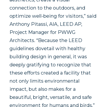
connection to the outdoors, and
optimize well-being for visitors,” said
Anthony Pitassi, AIA, LEED AP,
Project Manager for PWWG
Architects. “Because the LEED
guidelines dovetail with healthy
building design in general, it was
deeply gratifying to recognize that
these efforts created a facility that
not only limits environmental
impact, but also makes for a
beautiful, bright, versatile, and safe
environment for humans and birds.”