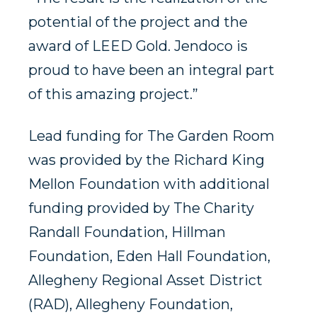
potential of the project and the
award of LEED Gold. Jendoco is
proud to have been an integral part
of this amazing project.”
Lead funding for The Garden Room
was provided by the Richard King
Mellon Foundation with additional
funding provided by The Charity
Randall Foundation, Hillman
Foundation, Eden Hall Foundation,
Allegheny Regional Asset District
(RAD), Allegheny Foundation,