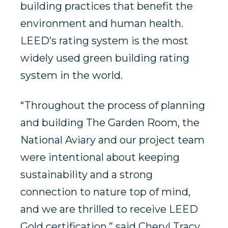
building practices that benefit the
environment and human health.
LEED’s rating system is the most
widely used green building rating
system in the world.
“Throughout the process of planning
and building The Garden Room, the
National Aviary and our project team
were intentional about keeping
sustainability and a strong
connection to nature top of mind,
and we are thrilled to receive LEED
Gold certification,” said Cheryl Tracy,