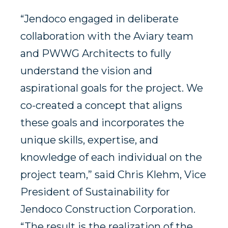
“Jendoco engaged in deliberate
collaboration with the Aviary team
and PWWG Architects to fully
understand the vision and
aspirational goals for the project. We
co-created a concept that aligns
these goals and incorporates the
unique skills, expertise, and
knowledge of each individual on the
project team,” said Chris Klehm, Vice
President of Sustainability for
Jendoco Construction Corporation.
“The result is the realization of the