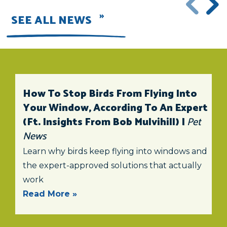
SEE ALL NEWS
How To Stop Birds From Flying Into
Your Window, According To An Expert
(ft. Insights From Bob Mulvihill) |
Pet
News
Learn why birds keep flying into windows and
the expert-approved solutions that actually
work
Read More »