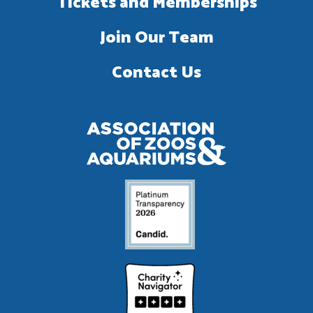
Tickets and Memberships
Join Our Team
Contact Us