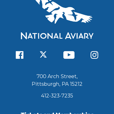
700 Arch Street,
Pittsburgh, PA 15212
412-323-7235