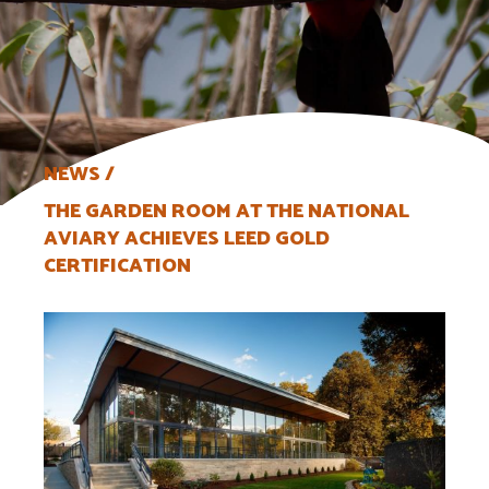
NEWS
THE GARDEN ROOM AT THE NATIONAL
AVIARY ACHIEVES LEED GOLD
CERTIFICATION