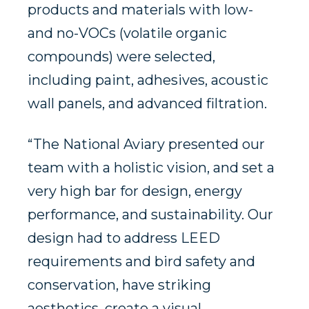
products and materials with low-
and no-VOCs (volatile organic
compounds) were selected,
including paint, adhesives, acoustic
wall panels, and advanced filtration.
“The National Aviary presented our
team with a holistic vision, and set a
very high bar for design, energy
performance, and sustainability. Our
design had to address LEED
requirements and bird safety and
conservation, have striking
aesthetics, create a visual