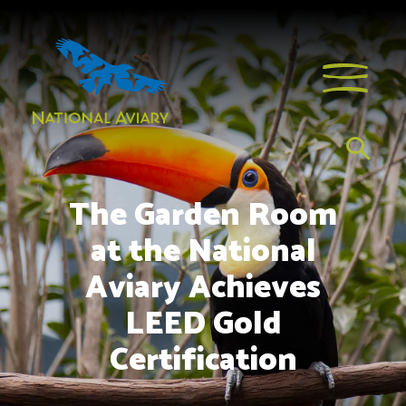
The Garden Room
at the National
Aviary Achieves
LEED Gold
Certification