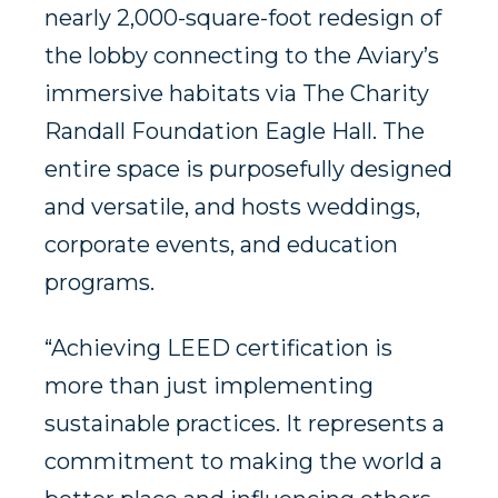
nearly 2,000-square-foot redesign of
the lobby connecting to the Aviary’s
immersive habitats via The Charity
Randall Foundation Eagle Hall. The
entire space is purposefully designed
and versatile, and hosts weddings,
corporate events, and education
programs.
“Achieving LEED certification is
more than just implementing
sustainable practices. It represents a
commitment to making the world a