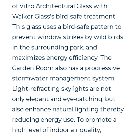
of Vitro Architectural Glass with
Walker Glass’s bird-safe treatment.
This glass uses a bird-safe pattern to
prevent window strikes by wild birds
in the surrounding park, and
maximizes energy efficiency. The
Garden Room also has a progressive
stormwater management system.
Light-refracting skylights are not
only elegant and eye-catching, but
also enhance natural lighting thereby
reducing energy use. To promote a
high level of indoor air quality,