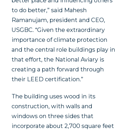
better place and influencing others
to do better,” said Mahesh
Ramanujam, president and CEO,
USGBC. “Given the extraordinary
importance of climate protection
and the central role buildings play in
that effort, the National Aviary is
creating a path forward through
their LEED certification.”
The building uses wood in its
construction, with walls and
windows on three sides that
incorporate about 2,700 square feet