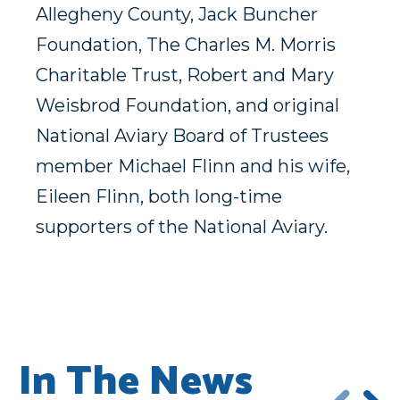
Allegheny County, Jack Buncher
Foundation, The Charles M. Morris
Charitable Trust, Robert and Mary
Weisbrod Foundation, and original
National Aviary Board of Trustees
member Michael Flinn and his wife,
Eileen Flinn, both long-time
supporters of the National Aviary.
In The News