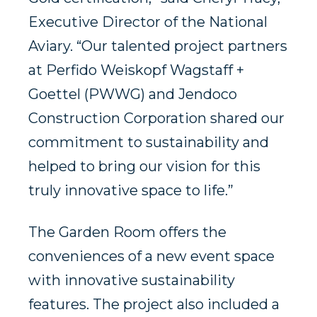
Executive Director of the National
Aviary. “Our talented project partners
at Perfido Weiskopf Wagstaff +
Goettel (PWWG) and Jendoco
Construction Corporation shared our
commitment to sustainability and
helped to bring our vision for this
truly innovative space to life.”
The Garden Room offers the
conveniences of a new event space
with innovative sustainability
features. The project also included a