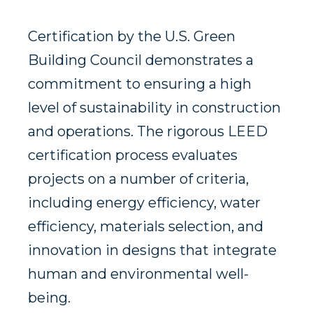
Certification by the U.S. Green
Building Council demonstrates a
commitment to ensuring a high
level of sustainability in construction
and operations. The rigorous LEED
certification process evaluates
projects on a number of criteria,
including energy efficiency, water
efficiency, materials selection, and
innovation in designs that integrate
human and environmental well-
being.