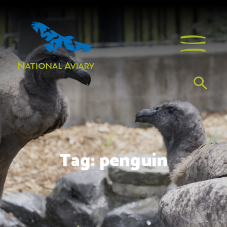
Tag:
penguin