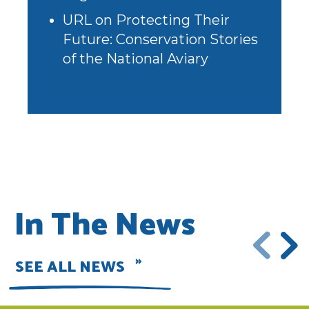
URL
on
Protecting Their
Future: Conservation Stories
of the National Aviary
In The News
SEE ALL NEWS