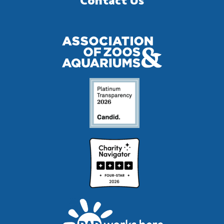
Contact Us