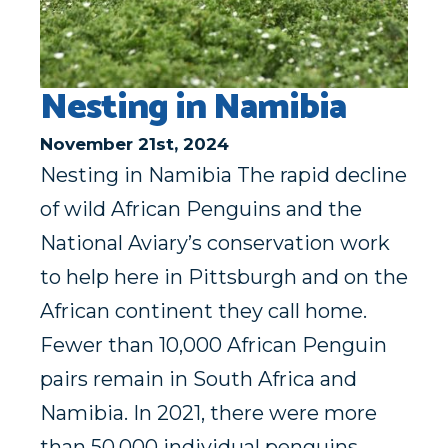
Nesting in Namibia
November 21st, 2024
Nesting in Namibia The rapid decline
of wild African Penguins and the
National Aviary’s conservation work
to help here in Pittsburgh and on the
African continent they call home.
Fewer than 10,000 African Penguin
pairs remain in South Africa and
Namibia. In 2021, there were more
than 50,000 individual penguins