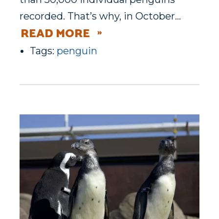
recorded. That’s why, in October…
READ MORE
Tags:
penguin