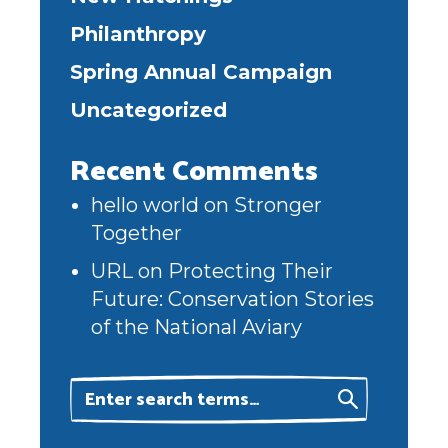
Philanthropy
Spring Annual Campaign
Uncategorized
Recent Comments
hello world
on
Stronger
Together
URL
on
Protecting Their
Future: Conservation Stories
of the National Aviary