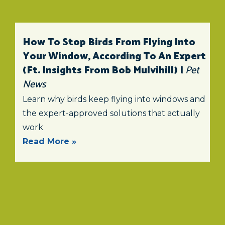
How To Stop Birds From Flying Into
Your Window, According To An Expert
(ft. Insights From Bob Mulvihill) |
Pet
News
Learn why birds keep flying into windows and
the expert-approved solutions that actually
work
Read More »