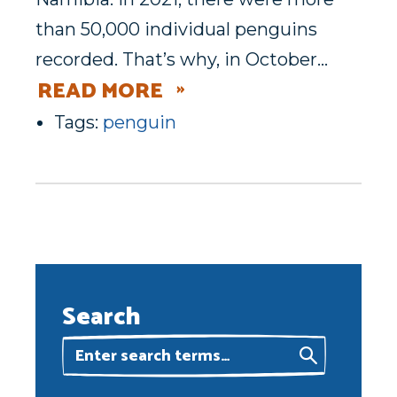
than 50,000 individual penguins
recorded. That’s why, in October…
READ MORE
Tags:
penguin
Search