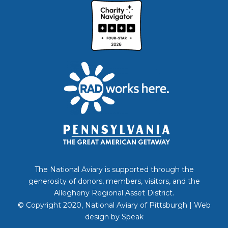
The National Aviary is supported through the
generosity of donors, members, visitors, and the
Allegheny Regional Asset District.
© Copyright 2020, National Aviary of Pittsburgh | Web
design by
Speak