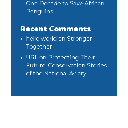
One Decade to Save African
Penguins
Recent Comments
hello world
on
Stronger
Together
URL
on
Protecting Their
Future: Conservation Stories
of the National Aviary