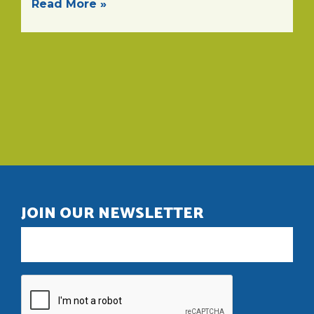
Read More »
JOIN OUR NEWSLETTER