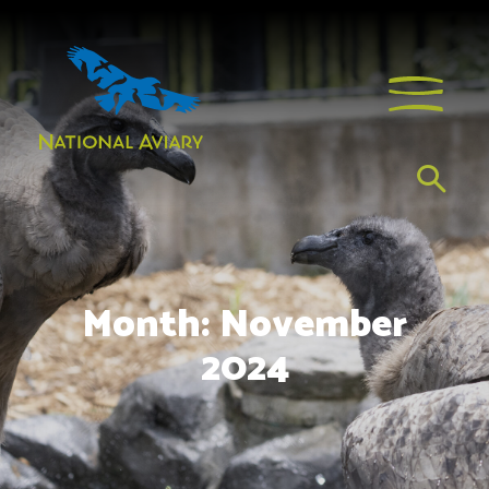
Month:
November
2024