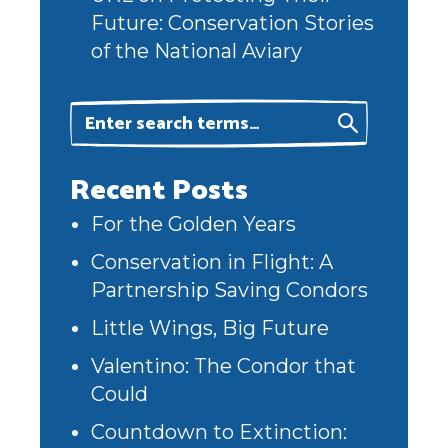
Future: Conservation Stories
of the National Aviary
Recent Posts
For the Golden Years
Conservation in Flight: A
Partnership Saving Condors
Little Wings, Big Future
Valentino: The Condor that
Could
Countdown to Extinction: