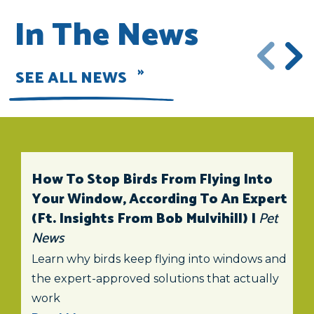
In The News
SEE ALL NEWS
How To Stop Birds From Flying Into
Your Window, According To An Expert
(ft. Insights From Bob Mulvihill) |
Pet
News
Learn why birds keep flying into windows and
the expert-approved solutions that actually
work