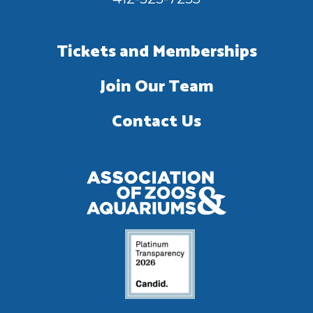
Tickets and Memberships
Join Our Team
Contact Us