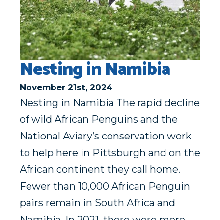
Nesting in Namibia
November 21st, 2024
Nesting in Namibia The rapid decline
of wild African Penguins and the
National Aviary’s conservation work
to help here in Pittsburgh and on the
African continent they call home.
Fewer than 10,000 African Penguin
pairs remain in South Africa and
Namibia. In 2021, there were more