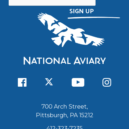
700 Arch Street,
Pittsburgh, PA 15212
412-323-7235