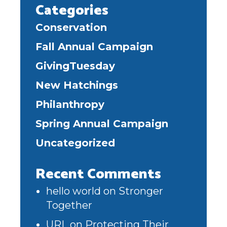
Categories
Conservation
Fall Annual Campaign
GivingTuesday
New Hatchings
Philanthropy
Spring Annual Campaign
Uncategorized
Recent Comments
hello world
on
Stronger
Together
URL
on
Protecting Their