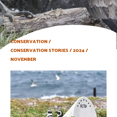
CONSERVATION
CONSERVATION STORIES
2024
NOVEMBER