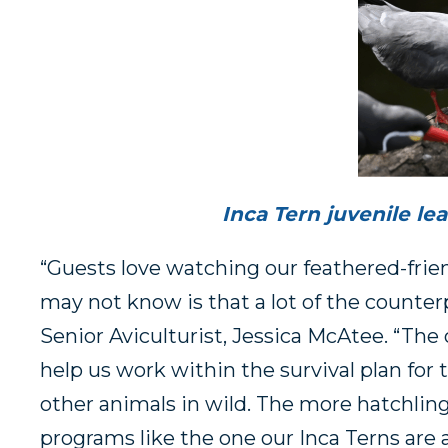
Inca Tern juvenile le
“Guests love watching our feathered-frien
may not know is that a lot of the counterpa
Senior Aviculturist, Jessica McAtee. “The 
help us work within the survival plan for 
other animals in wild. The more hatchli
programs like the one our Inca Terns are a