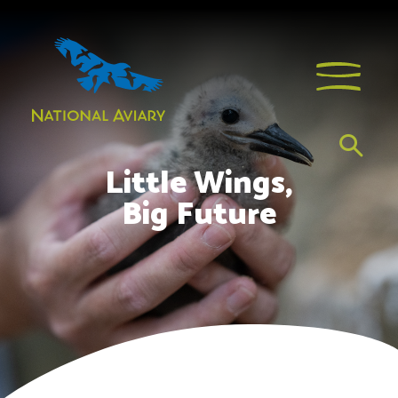
Little Wings,
Big Future