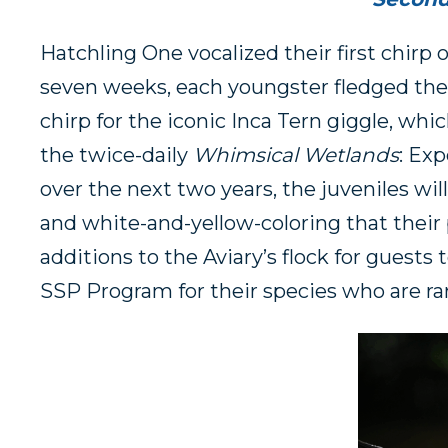
Hatchling One vocalized their first chirp o
seven weeks, each youngster fledged the n
chirp for the iconic Inca Tern giggle, wh
the twice-daily
Whimsical Wetlands
: Ex
over the next two years, the juveniles w
and white-and-yellow-coloring that their 
additions to the Aviary’s flock for guests 
SSP Program for their species who are rar