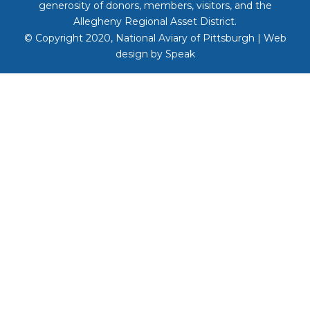
generosity of donors, members, visitors, and the
Allegheny Regional Asset District.
© Copyright 2020, National Aviary of Pittsburgh | Web
design by
Speak