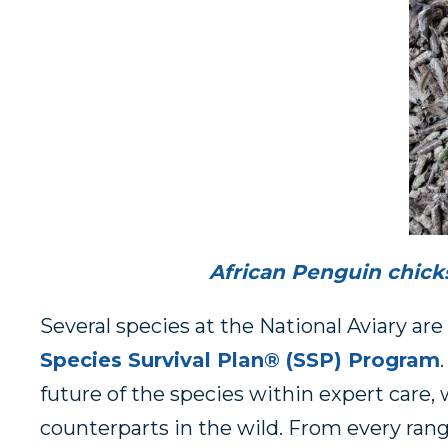
African Penguin chick
Several species at the National Aviary are 
Species Survival Plan® (SSP) Program
future of the species within expert care, 
counterparts in the wild. From every rang