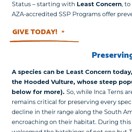
Status – starting with
Least Concern
, to
AZA-accredited SSP Programs offer preven
GIVE TODAY!
Preservin
A species can be Least Concern today,
the Hooded Vulture, whose steep popu
below for more).
So, while Inca Terns a
remains critical for preserving every spec
decline in their range along the South Am
encroaching on their habitat. During thi