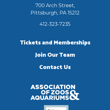
700 Arch Street,
Pittsburgh, PA 15212
412-323-7235
Tickets and Memberships
Join Our Team
Contact Us