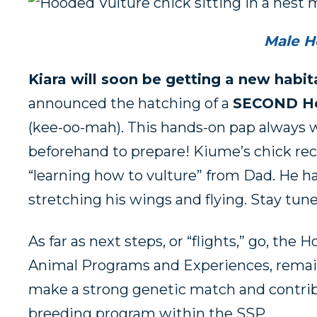
Male H
Kiara will soon be getting a new habi
announced the hatching of a
SECOND Ho
(kee-oo-mah). This hands-on pap always w
beforehand to prepare! Kiume’s chick rece
“learning how to vulture” from Dad. He ha
stretching his wings and flying. Stay t
As far as next steps, or “flights,” go, the
Animal Programs and Experiences, remai
make a strong genetic match and contrib
breeding program within the SSP.