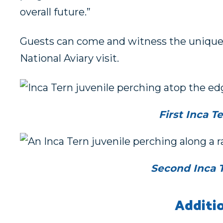
overall future.”
Guests can come and witness the unique a
National Aviary visit.
First Inca T
Second Inca T
Additi