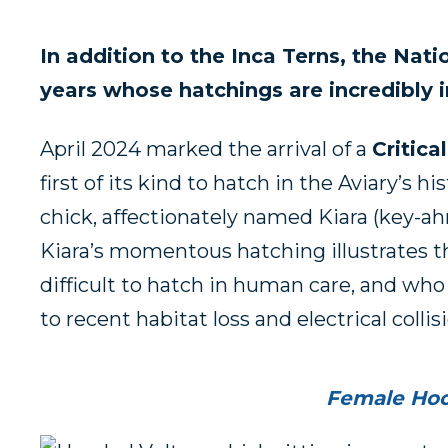
In addition to the Inca Terns, the Nat
years whose hatchings are incredibly i
April 2024 marked the arrival of a
Critic
first of its kind to hatch in the Aviary’s h
chick, affectionately named Kiara (key-ahr
Kiara’s momentous hatching illustrates th
difficult to hatch in human care, and who
to recent habitat loss and electrical collis
Female Hood