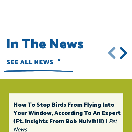
In The News
SEE ALL NEWS
How To Stop Birds From Flying Into
Your Window, According To An Expert
(ft. Insights From Bob Mulvihill) |
Pet
News