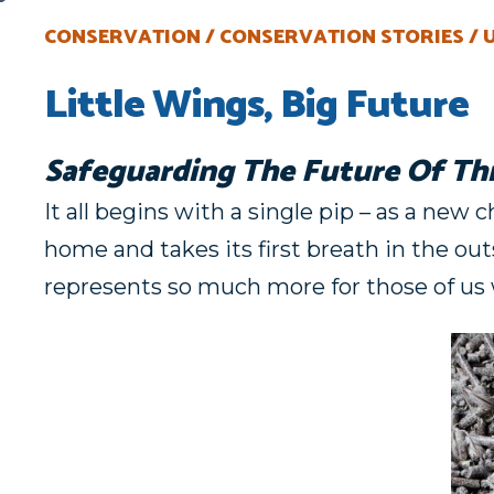
CONSERVATION
CONSERVATION STORIES
Little Wings, Big Future
Safeguarding The Future Of Th
It all begins with a single pip – as a new 
home and takes its first breath in the o
represents so much more for those of us 