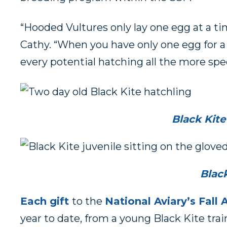
“Hooded Vultures only lay one egg at a ti
Cathy. “When you have only one egg for a 
every potential hatching all the more spec
Black Kite
Black
Each gift
to the
National Aviary’s Fal
year to date, from a young Black Kite t