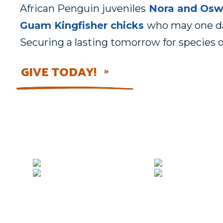
African Penguin juveniles
Nora and Os
Guam Kingfisher chicks
who may one day
Securing a lasting tomorrow for species o
GIVE TODAY!