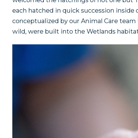
welcomed the hatchings of not one but TW
each hatched in quick succession inside o
conceptualized by our Animal Care team to 
wild, were built into the Wetlands habita