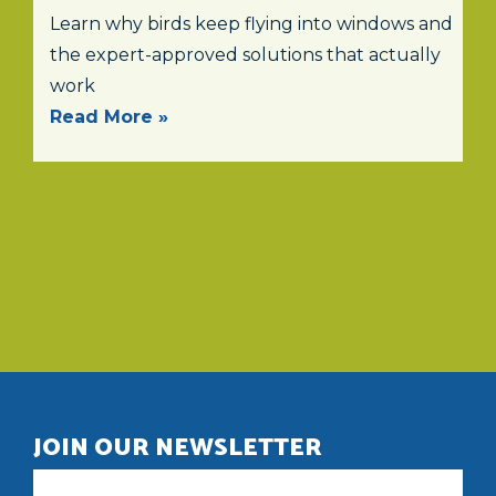
Learn why birds keep flying into windows and
the expert-approved solutions that actually
work
Read More »
JOIN OUR NEWSLETTER