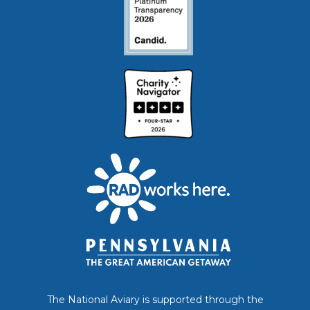
The National Aviary is supported through the