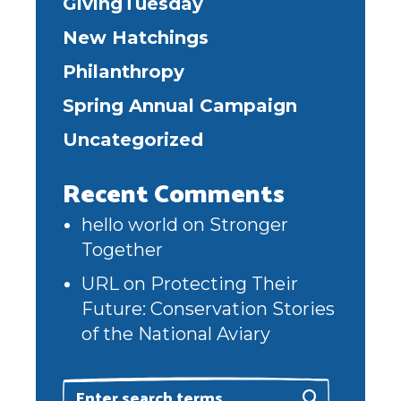
GivingTuesday
New Hatchings
Philanthropy
Spring Annual Campaign
Uncategorized
Recent Comments
hello world
on
Stronger
Together
URL
on
Protecting Their
Future: Conservation Stories
of the National Aviary