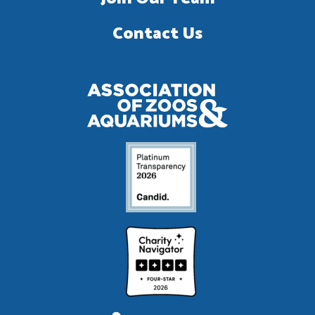
Contact Us