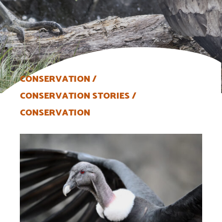
CONSERVATION
CONSERVATION STORIES
CONSERVATION