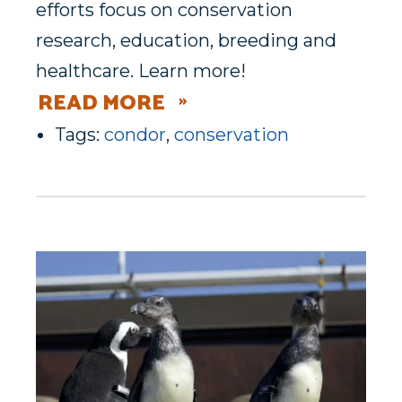
efforts focus on conservation
research, education, breeding and
healthcare. Learn more!
READ MORE
Tags:
condor
,
conservation