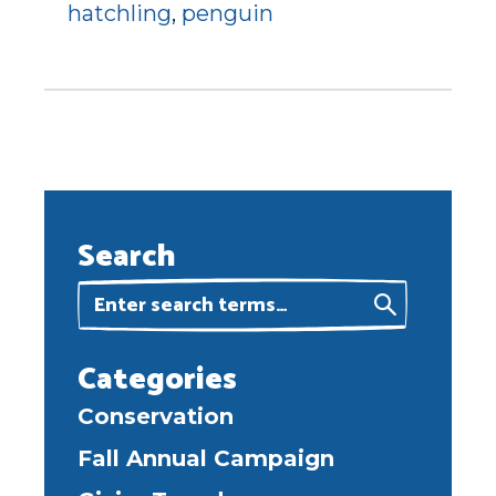
hatchling
,
penguin
Search
Categories
Conservation
Fall Annual Campaign