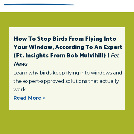
How To Stop Birds From Flying Into
Your Window, According To An Expert
(ft. Insights From Bob Mulvihill) |
Pet
News
Learn why birds keep flying into windows and
the expert-approved solutions that actually
work
Read More »