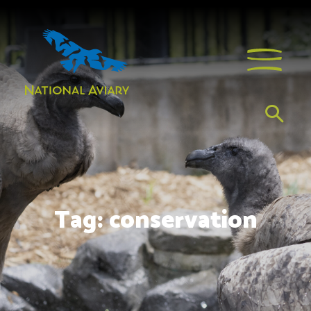
Tag:
conservation