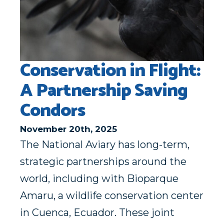
Conservation in Flight:
A Partnership Saving
Condors
November 20th, 2025
The National Aviary has long-term,
strategic partnerships around the
world, including with Bioparque
Amaru, a wildlife conservation center
in Cuenca, Ecuador. These joint