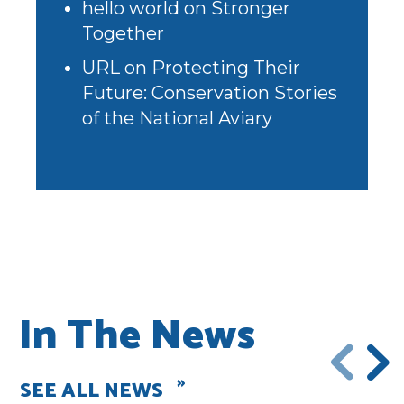
hello world
on
Stronger
Together
URL
on
Protecting Their
Future: Conservation Stories
of the National Aviary
In The News
SEE ALL NEWS