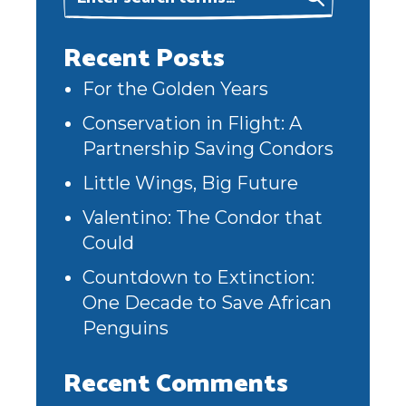
Recent Posts
For the Golden Years
Conservation in Flight: A
Partnership Saving Condors
Little Wings, Big Future
Valentino: The Condor that
Could
Countdown to Extinction:
One Decade to Save African
Penguins
Recent Comments