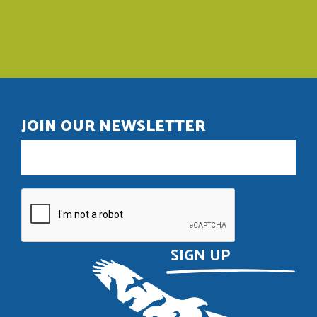
JOIN OUR NEWSLETTER