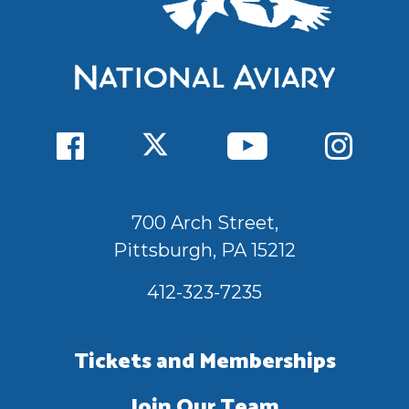
700 Arch Street,
Pittsburgh, PA 15212
412-323-7235
Tickets and Memberships
Join Our Team