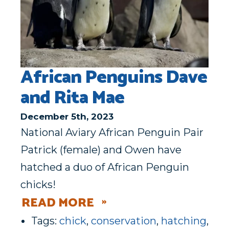
African Penguins Dave
and Rita Mae
December 5th, 2023
National Aviary African Penguin Pair
Patrick (female) and Owen have
hatched a duo of African Penguin
chicks!
READ MORE
Tags:
chick
,
conservation
,
hatching
,