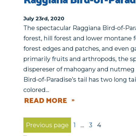
Raggiana Bird-of-Parad
July 23rd, 2020
The spectacular Raggiana Bird-of-Para
forest, hill forest and lower montane 
forest edges and patches, and even g
primarily fruits and arthropods, the s
dispereser of mahogany and nutmeg 
Bird-of-Paradise’s tail has two long t
colored…
READ MORE
Previous page
1
…
3
4