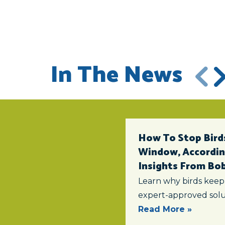
In The News
How To Stop Birds
Window, According
Insights From Bob 
Learn why birds keep
expert-approved solu
Read More »