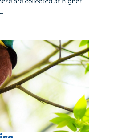
hese are collected at higher
g…