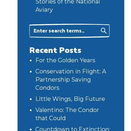
Stories of the National
Aviary
Recent Posts
For the Golden Years
Conservation in Flight: A
Partnership Saving
Condors
Little Wings, Big Future
Valentino: The Condor
that Could
Countdown to Extinction: