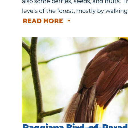
also some berries, seeds, and fruits. T
levels of the forest, mostly by walkin
READ MORE