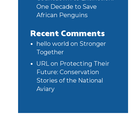
One Decade to Save
African Penguins
Recent Comments
hello world
on
Stronger
Together
URL
on
Protecting Their
Future: Conservation
Stories of the National
Aviary