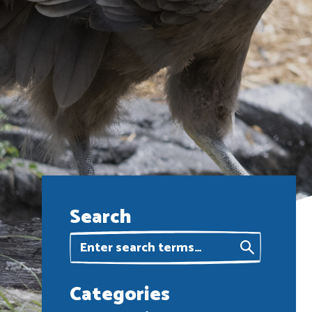
Search
Categories