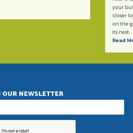
your bus
closer lo
on the 
its nest.
Read Mo
N OUR NEWSLETTER