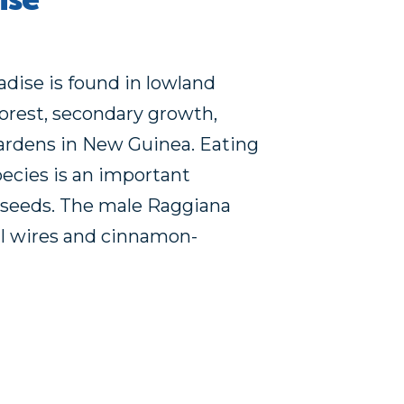
ise
dise is found in lowland
forest, secondary growth,
ardens in New Guinea. Eating
pecies is an important
seeds. The male Raggiana
ail wires and cinnamon-