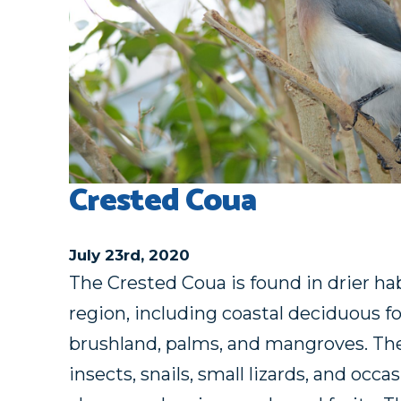
Crested Coua
July 23rd, 2020
The Crested Coua is found in drier hab
region, including coastal deciduous fo
brushland, palms, and mangroves. The
insects, snails, small lizards, and occa