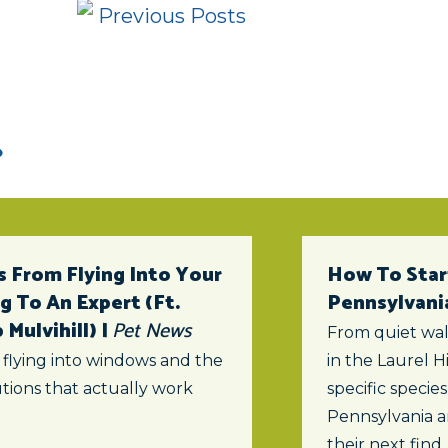
Previous Posts
 From Flying Into Your
How To Star
 To An Expert (ft.
Pennsylvani
Mulvihill) |
Pet News
From quiet wal
 flying into windows and the
in the Laurel Hi
tions that actually work
specific specie
Pennsylvania a
their next find.