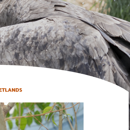
ETLANDS