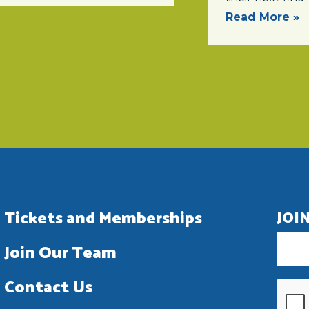
Read More »
Tickets and Memberships
JOI
Join Our Team
Contact Us