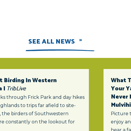
SEE ALL NEWS
t Birding In Western
What To
a |
TribLive
Your Y
Never 
ks through Frick Park and day hikes
Mulvihi
ghlands to trips far afield to site-
s, the birders of Southwestern
Picture 
re constantly on the lookout for
enjoy an
hear a f