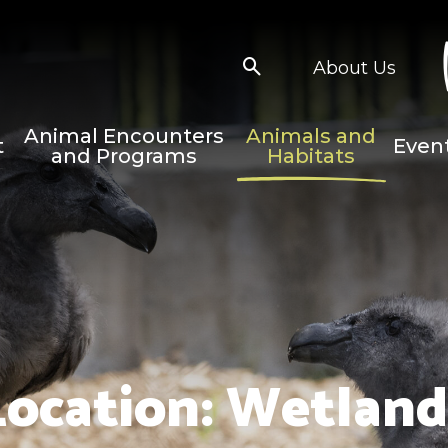
About Us
Animal Encounters
Animals and
t
Even
and Programs
Habitats
Location:
Wetland