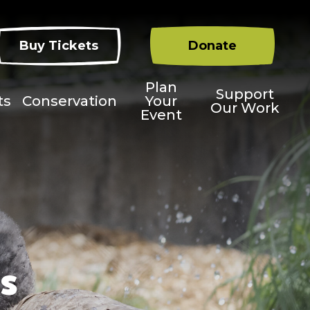
Buy Tickets
Donate
Plan
Support
ts
Conservation
Your
Our Work
Event
s