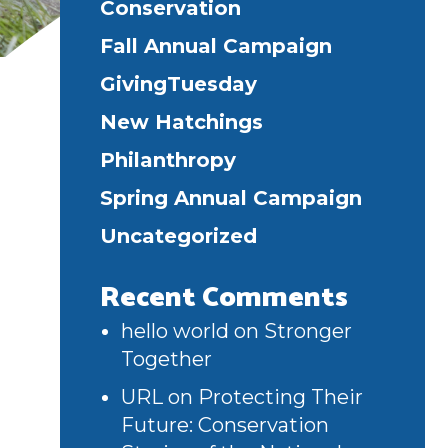
Conservation
Fall Annual Campaign
GivingTuesday
New Hatchings
Philanthropy
Spring Annual Campaign
Uncategorized
Recent Comments
hello world
on
Stronger
Together
URL
on
Protecting Their
Future: Conservation