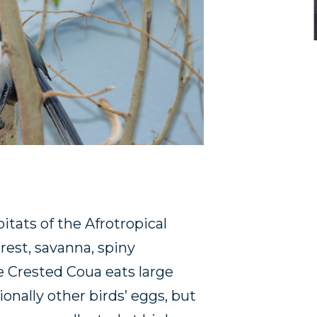
itats of the Afrotropical
rest, savanna, spiny
 Crested Coua eats large
sionally other birds’ eggs, but