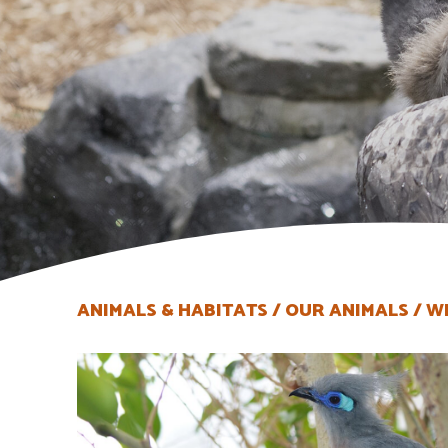
ANIMALS & HABITATS
OUR ANIMALS
W