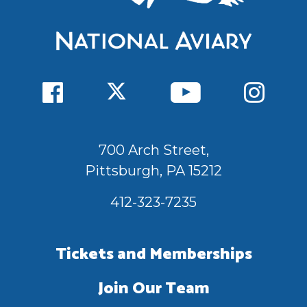
700 Arch Street,
Pittsburgh, PA 15212
412-323-7235
Tickets and Memberships
Join Our Team