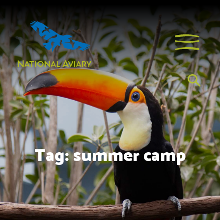
Tag:
summer camp