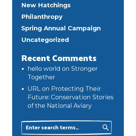
New Hatchings
Philanthropy
Spring Annual Campaign
Uncategorized
Recent Comments
hello world
on
Stronger
Together
URL
on
Protecting Their
Future: Conservation Stories
of the National Aviary