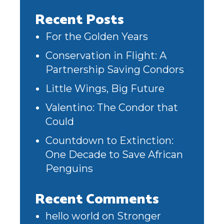
Recent Posts
For the Golden Years
Conservation in Flight: A
Partnership Saving Condors
Little Wings, Big Future
Valentino: The Condor that
Could
Countdown to Extinction:
One Decade to Save African
Penguins
Recent Comments
hello world
on
Stronger