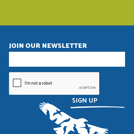
JOIN OUR NEWSLETTER