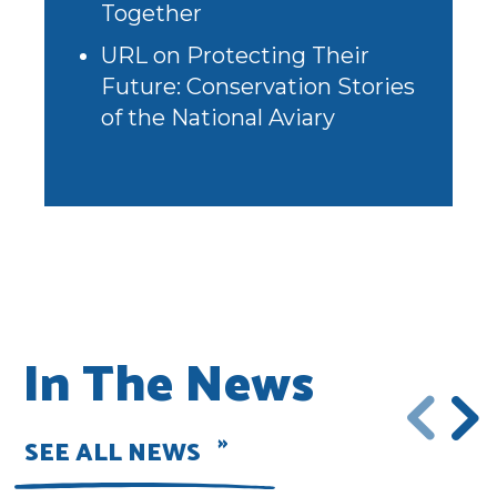
Together
URL
on
Protecting Their
Future: Conservation Stories
of the National Aviary
In The News
SEE ALL NEWS