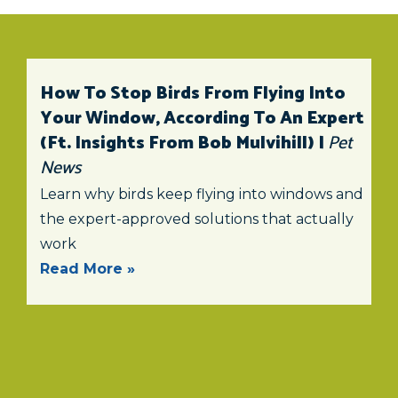
How To Stop Birds From Flying Into
Your Window, According To An Expert
(ft. Insights From Bob Mulvihill) |
Pet
News
Learn why birds keep flying into windows and
the expert-approved solutions that actually
work
Read More »