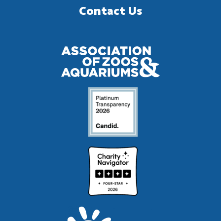
Contact Us