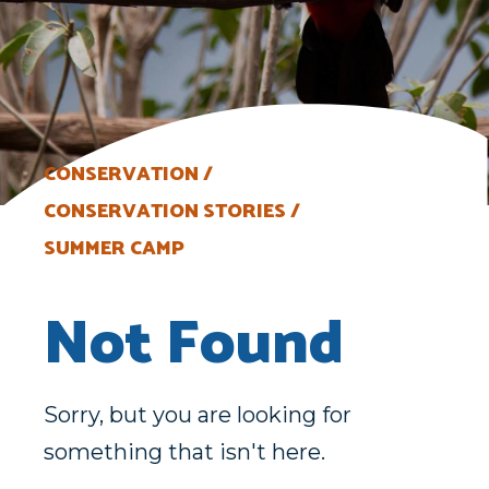
CONSERVATION
CONSERVATION STORIES
SUMMER CAMP
Not Found
Sorry, but you are looking for
something that isn't here.