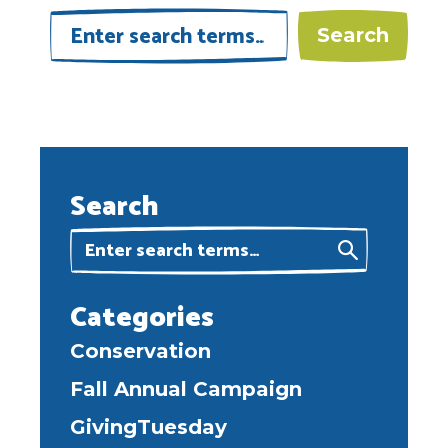
Search
Categories
Conservation
Fall Annual Campaign
GivingTuesday