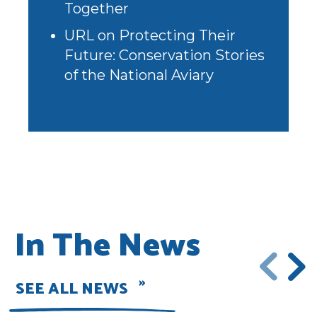
Together
URL
on
Protecting Their
Future: Conservation Stories
of the National Aviary
In The News
SEE ALL NEWS