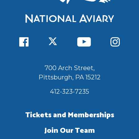
700 Arch Street,
Pittsburgh, PA 15212
412-323-7235
Tickets and Memberships
Join Our Team