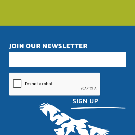
JOIN OUR NEWSLETTER