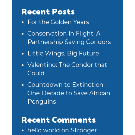
Recent Posts
For the Golden Years
Conservation in Flight: A
Partnership Saving Condors
Little Wings, Big Future
Valentino: The Condor that
Could
Countdown to Extinction:
One Decade to Save African
Penguins
Recent Comments
hello world
on
Stronger