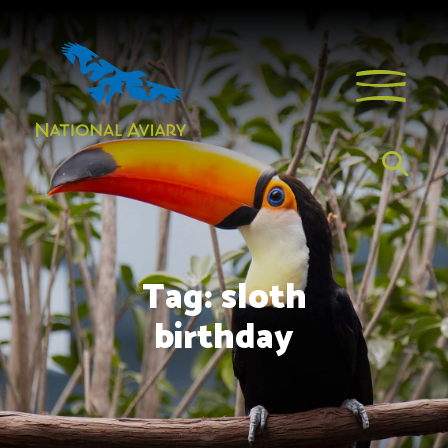
Tag:
sloth
birthday