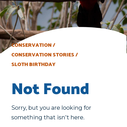
CONSERVATION
CONSERVATION STORIES
SLOTH BIRTHDAY
Not Found
Sorry, but you are looking for
something that isn't here.