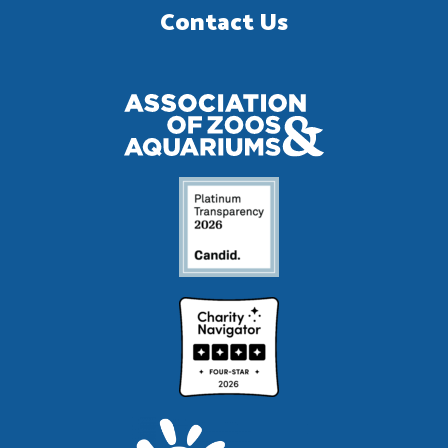
Contact Us