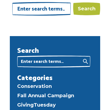
Search
Categories
Conservation
Fall Annual Campaign
GivingTuesday