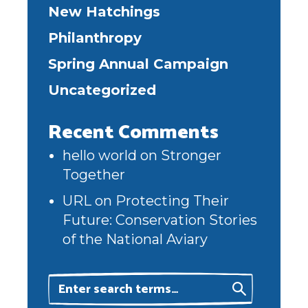
New Hatchings
Philanthropy
Spring Annual Campaign
Uncategorized
Recent Comments
hello world
on
Stronger
Together
URL
on
Protecting Their
Future: Conservation Stories
of the National Aviary