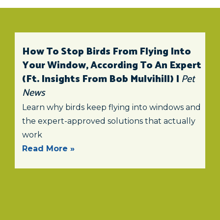
How To Stop Birds From Flying Into
Your Window, According To An Expert
(ft. Insights From Bob Mulvihill) |
Pet
News
Learn why birds keep flying into windows and
the expert-approved solutions that actually
work
Read More »