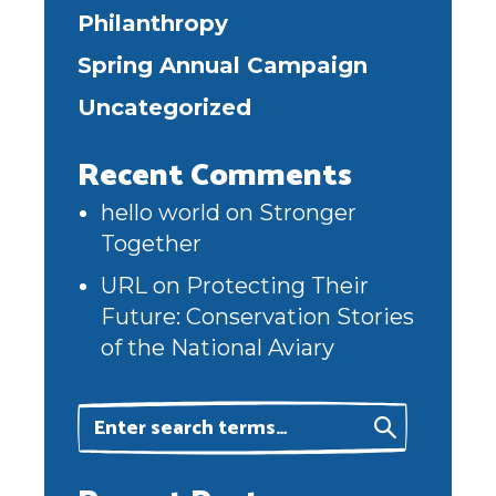
Philanthropy
Spring Annual Campaign
Uncategorized
Recent Comments
hello world
on
Stronger
Together
URL
on
Protecting Their
Future: Conservation Stories
of the National Aviary