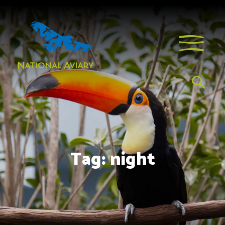
Tag:
night