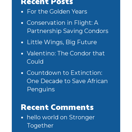
Recent Posts
For the Golden Years
Conservation in Flight: A
Partnership Saving Condors
Little Wings, Big Future
Valentino: The Condor that
Could
Countdown to Extinction:
One Decade to Save African
Penguins
Recent Comments
hello world
on
Stronger
Together