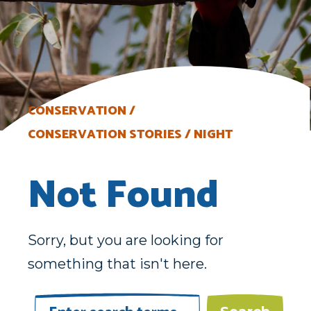
CONSERVATION
CONSERVATION STORIES
NIGHT
Not Found
Sorry, but you are looking for
something that isn't here.