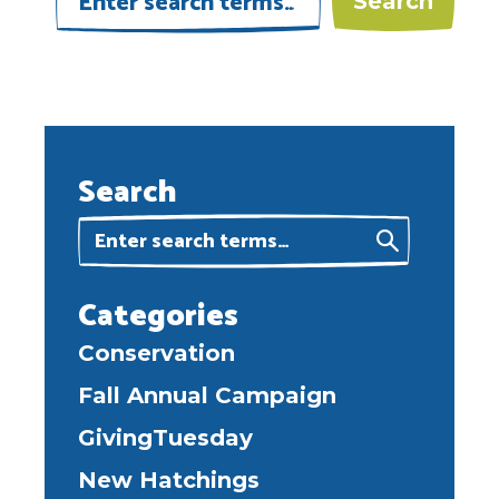
Search
Categories
Conservation
Fall Annual Campaign
GivingTuesday
New Hatchings