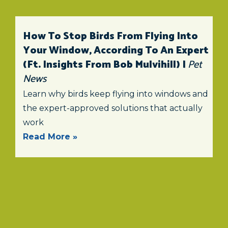
How To Stop Birds From Flying Into
Your Window, According To An Expert
(ft. Insights From Bob Mulvihill) |
Pet
News
Learn why birds keep flying into windows and
the expert-approved solutions that actually
work
Read More »