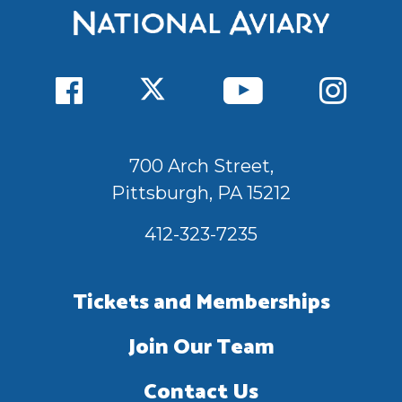
700 Arch Street,
Pittsburgh, PA 15212
412-323-7235
Tickets and Memberships
Join Our Team
Contact Us