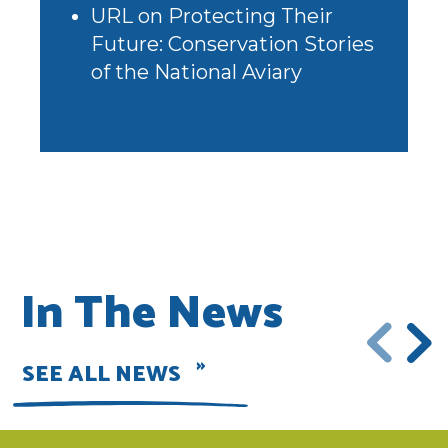
URL
on
Protecting Their
Future: Conservation Stories
of the National Aviary
In The News
SEE ALL NEWS