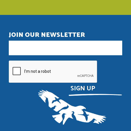
JOIN OUR NEWSLETTER