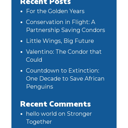
Recent Posts
For the Golden Years
Conservation in Flight: A
Partnership Saving Condors
Little Wings, Big Future
Valentino: The Condor that
Could
Countdown to Extinction:
One Decade to Save African
Penguins
Recent Comments
hello world
on
Stronger
Together