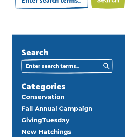
Search
Categories
Conservation
Fall Annual Campaign
GivingTuesday
New Hatchings