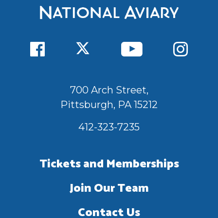
700 Arch Street,
Pittsburgh, PA 15212
412-323-7235
Tickets and Memberships
Join Our Team
Contact Us