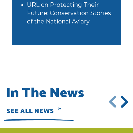
URL
on
Protecting Their
Future: Conservation Stories
of the National Aviary
In The News
SEE ALL NEWS