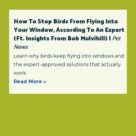
How To Stop Birds From Flying Into
Your Window, According To An Expert
(ft. Insights From Bob Mulvihill) |
Pet
News
Learn why birds keep flying into windows and
the expert-approved solutions that actually
work
Read More »