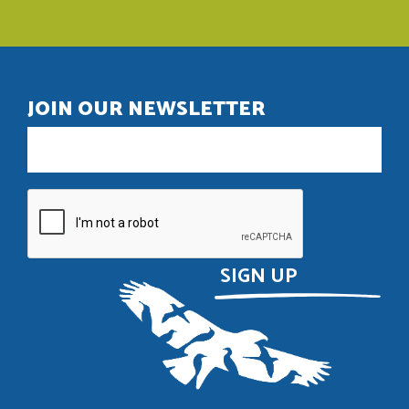
JOIN OUR NEWSLETTER