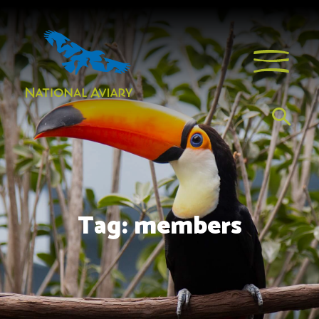
Tag:
members