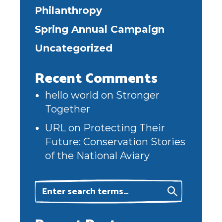
Philanthropy
Spring Annual Campaign
Uncategorized
Recent Comments
hello world
on
Stronger
Together
URL
on
Protecting Their
Future: Conservation Stories
of the National Aviary