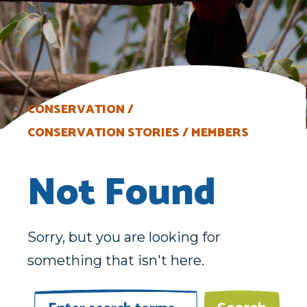
CONSERVATION
CONSERVATION STORIES
MEMBERS
Not Found
Sorry, but you are looking for
something that isn't here.