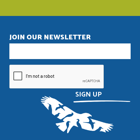
JOIN OUR NEWSLETTER