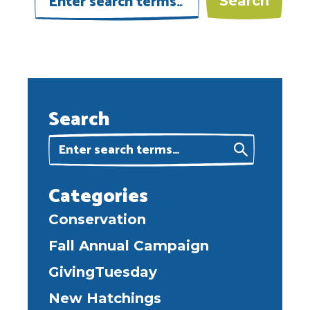
Search
Categories
Conservation
Fall Annual Campaign
GivingTuesday
New Hatchings