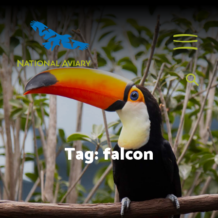
Tag:
falcon