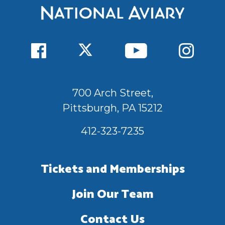
700 Arch Street,
Pittsburgh, PA 15212
412-323-7235
Tickets and Memberships
Join Our Team
Contact Us