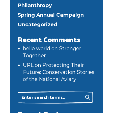
Philanthropy
Spring Annual Campaign
Uncategorized
Recent Comments
hello world
on
Stronger
Together
URL
on
Protecting Their
Future: Conservation Stories
of the National Aviary