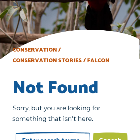
CONSERVATION
CONSERVATION STORIES
FALCON
Not Found
Sorry, but you are looking for
something that isn't here.