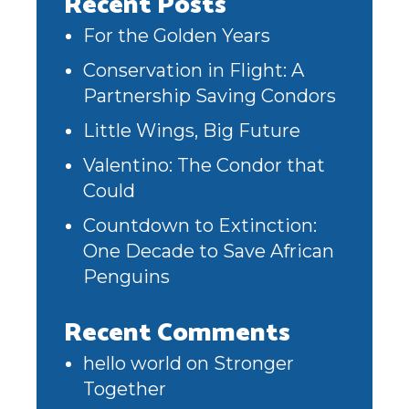
Recent Posts
For the Golden Years
Conservation in Flight: A
Partnership Saving Condors
Little Wings, Big Future
Valentino: The Condor that
Could
Countdown to Extinction:
One Decade to Save African
Penguins
Recent Comments
hello world
on
Stronger
Together