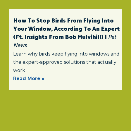
How To Stop Birds From Flying Into
Your Window, According To An Expert
(ft. Insights From Bob Mulvihill) |
Pet
News
Learn why birds keep flying into windows and
the expert-approved solutions that actually
work
Read More »