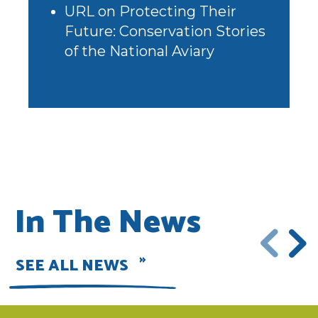
URL
on
Protecting Their
Future: Conservation Stories
of the National Aviary
In The News
SEE ALL NEWS