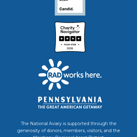
The National Aviary is supported through the
generosity of donors, members, visitors, and the