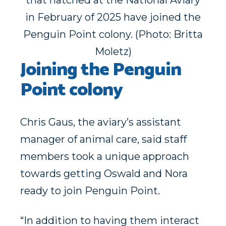
that hatched at the National Aviary
in February of 2025 have joined the
Penguin Point colony. (Photo: Britta
Moletz)
Joining the Penguin
Point colony
Chris Gaus, the aviary’s assistant
manager of animal care, said staff
members took a unique approach
towards getting Oswald and Nora
ready to join Penguin Point.
“In addition to having them interact