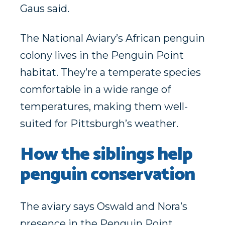
Gaus said.
The National Aviary’s African penguin
colony lives in the Penguin Point
habitat. They’re a temperate species
comfortable in a wide range of
temperatures, making them well-
suited for Pittsburgh’s weather.
How the siblings help
penguin conservation
The aviary says Oswald and Nora’s
presence in the Penguin Point