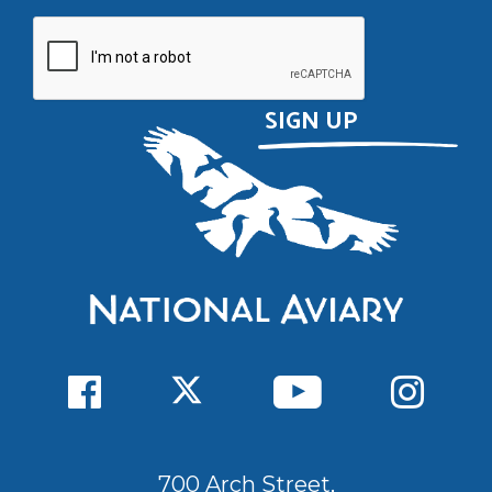
700 Arch Street,