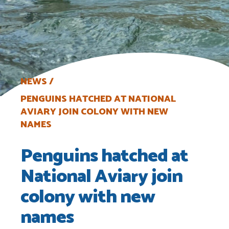
NEWS
PENGUINS HATCHED AT NATIONAL
AVIARY JOIN COLONY WITH NEW
NAMES
Penguins hatched at
National Aviary join
colony with new
names