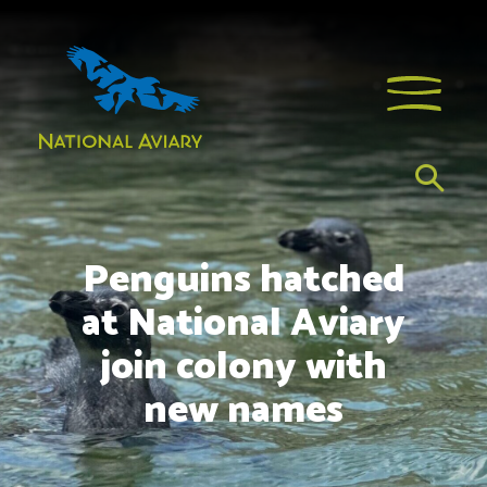
Penguins hatched
at National Aviary
join colony with
new names