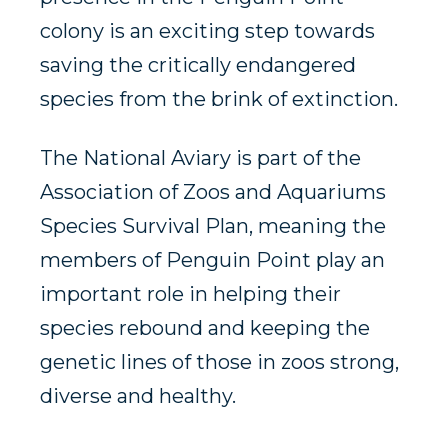
colony is an exciting step towards
saving the critically endangered
species from the brink of extinction.
The National Aviary is part of the
Association of Zoos and Aquariums
Species Survival Plan, meaning the
members of Penguin Point play an
important role in helping their
species rebound and keeping the
genetic lines of those in zoos strong,
diverse and healthy.