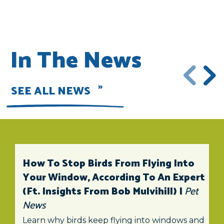
In The News
SEE ALL NEWS
How To Stop Birds From Flying Into
Your Window, According To An Expert
(ft. Insights From Bob Mulvihill) |
Pet
News
Learn why birds keep flying into windows and