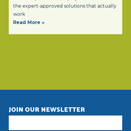
the expert-approved solutions that actually
work
Read More »
JOIN OUR NEWSLETTER