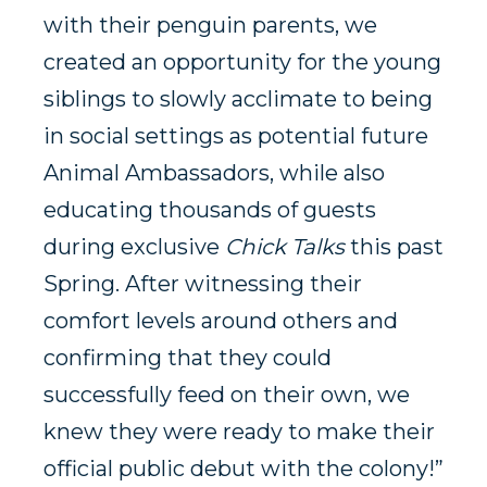
with their penguin parents, we
created an opportunity for the young
siblings to slowly acclimate to being
in social settings as potential future
Animal Ambassadors, while also
educating thousands of guests
during exclusive
Chick Talks
this past
Spring. After witnessing their
comfort levels around others and
confirming that they could
successfully feed on their own, we
knew they were ready to make their
official public debut with the colony!”