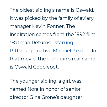
The oldest sibling’s name is Oswald.
It was picked by the family of aviary
manager Kevin Fonner. The
inspiration comes from the 1992 film
“Batman Returns,”
starring
Pittsburgh native Michael Keaton
. In
that movie, the Penguin’s real name
is Oswald Cobblepot.
The younger sibling, a girl, was
named Nora in honor of senior
director Gina Grone’s daughter.