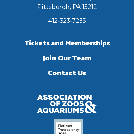
Pittsburgh, PA 15212
412-323-7235
Tickets and Memberships
Join Our Team
Contact Us