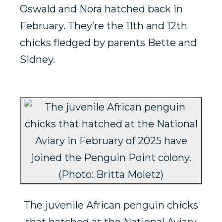
Oswald and Nora hatched back in
February. They’re the 11th and 12th
chicks fledged by parents Bette and
Sidney.
The juvenile African penguin chicks