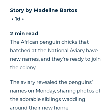
Story by
Madeline Bartos
•
1d
•
2 min read
The African penguin chicks that
hatched at the National Aviary have
new names, and they’re ready to join
the colony.
The aviary revealed the penguins’
names on Monday, sharing photos of
the adorable siblings waddling
around their new home.