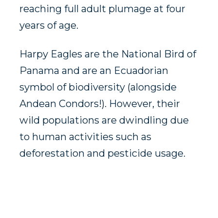
reaching full adult plumage at four
years of age.
Harpy Eagles are the National Bird of
Panama and are an Ecuadorian
symbol of biodiversity (alongside
Andean Condors!). However, their
wild populations are dwindling due
to human activities such as
deforestation and pesticide usage.