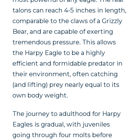
talons can reach 4-5 inches in length,
comparable to the claws of a
Grizzly
Bear,
and are capable of exerting
tremendous pressure. This allows
the Harpy Eagle to be a highly
efficient and formidable predator in
their environment, often catching
(and lifting) prey nearly equal to its
own body weight.
The journey to adulthood for Harpy
Eagles is gradual, with juveniles
going through four molts before