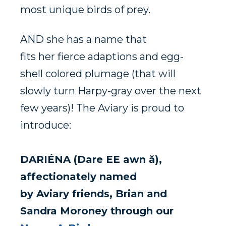
most unique birds of prey.
AND
she has a name t
hat
fits
her
fierce
adaptions
and egg-
shell colored plumage (that will
slowly turn Harpy-gray over the next
few
years)! The Aviary is proud to
introduce:
DARI
É
NA (Dare EE awn ă),
affectionately named
by
Aviary
friends,
Brian
and
Sand
ra Moroney through our