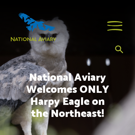
National Aviary
Welcomes ONLY
Harpy Eagle on
the Northeast!