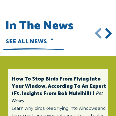
In The News
SEE ALL NEWS
How To Stop Birds From Flying Into
Your Window, According To An Expert
(ft. Insights From Bob Mulvihill) |
Pet
News
Learn why birds keep flying into windows and
the expert-approved solutions that actually