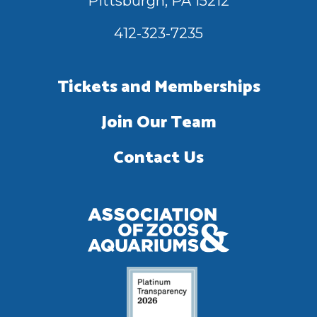
Pittsburgh, PA 15212
412-323-7235
Tickets and Memberships
Join Our Team
Contact Us