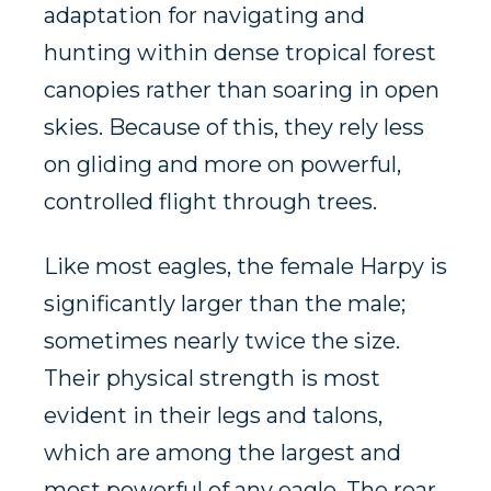
adaptation for navigating and
hunting within dense tropical forest
canopies rather than soaring in open
skies. Because of this, they rely less
on gliding and more on powerful,
controlled flight through trees.
Like most eagles, the female Harpy is
significantly larger than the male;
sometimes nearly twice the size.
Their physical strength is most
evident in their legs and talons,
which are among the largest and
most powerful of any eagle. The rear