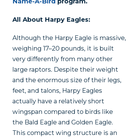
Name-A-Bird
program.
All About Harpy Eagles:
Although the
Harpy Eagle
is massive,
weighing 17–20 pounds, it is built
very differently from many other
large raptors. Despite their weight
and the enormous size of their legs,
feet, and talons, Harpy Eagles
actually have a relatively short
wingspan compared to birds like
the
Bald Eagle
and
Golden Eagle
.
This compact wing structure is an