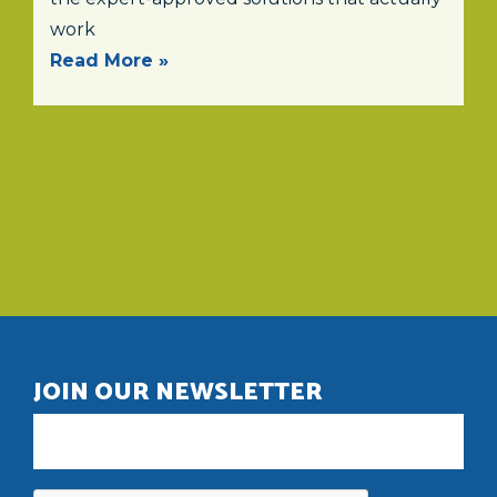
work
Read More »
JOIN OUR NEWSLETTER