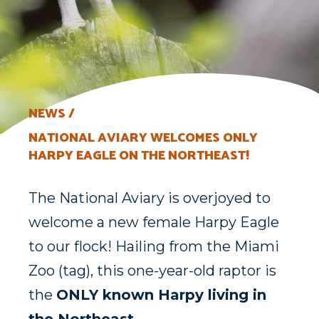
NEWS
NATIONAL AVIARY WELCOMES ONLY
HARPY EAGLE ON THE NORTHEAST!
T
he
National Aviary is overjoyed to
welcome a
new female Harpy Eagle
to our flock!
Hailing from the Miami
Zoo
(tag)
, this one-year-old raptor is
the
ONLY
known Harpy living in