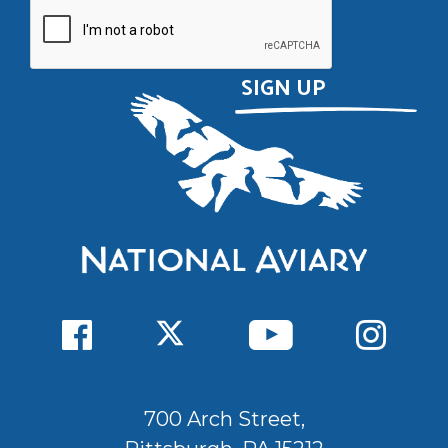
700 Arch Street,