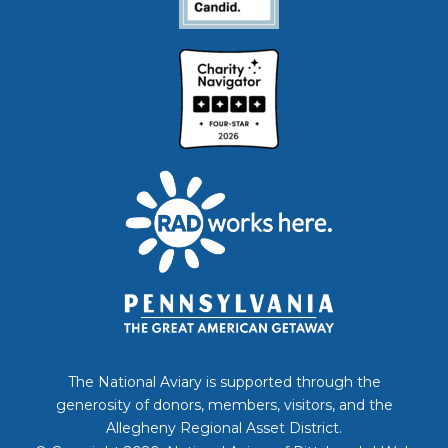
The National Aviary is supported through the
generosity of donors, members, visitors, and the
Allegheny Regional Asset District.