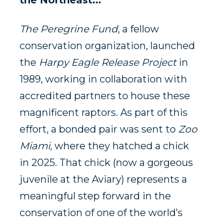
the Northeast
.
..
The Peregrine Fund
, a fellow
conservation organization, launched
the
Harpy Eagle Release Project
in
1989, working in collaboration with
accredited partners to house these
magnificent raptors. As part of this
effort, a bonded pair was sent to
Zoo
Miami,
where they hatched a chick
in 2025. That chick (now a gorgeous
juvenile at the Aviary) represents a
meaningful step forward in the
conservation of one of the world’s