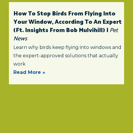
How To Stop Birds From Flying Into
Your Window, According To An Expert
(ft. Insights From Bob Mulvihill) |
Pet
News
Learn why birds keep flying into windows and
the expert-approved solutions that actually
work
Read More »