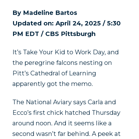
By
Madeline Bartos
Updated on: April 24, 2025 / 5:30
PM EDT
/ CBS Pittsburgh
It’s Take Your Kid to Work Day, and
the peregrine falcons nesting on
Pitt’s Cathedral of Learning
apparently got the memo.
The National Aviary says Carla and
Ecco’s first chick hatched Thursday
around noon. And it seems like a
second wasn’t far behind. A peek at