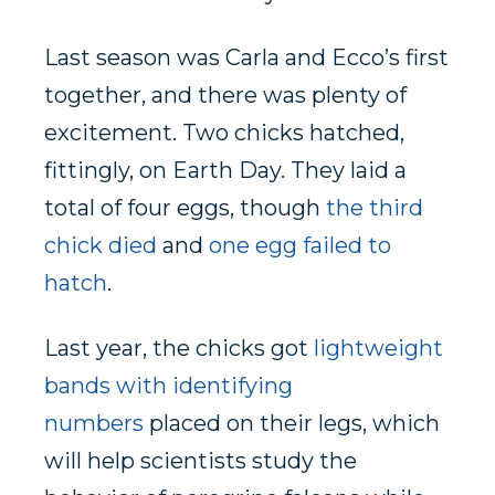
Last season was Carla and Ecco’s first
together, and there was plenty of
excitement. Two chicks hatched,
fittingly, on Earth Day. They laid a
total of four eggs, though
the third
chick died
and
one egg failed to
hatch
.
Last year, the chicks got
lightweight
bands with identifying
numbers
placed on their legs, which
will help scientists study the