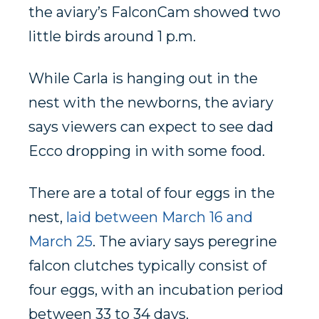
the aviary’s FalconCam showed two
little birds around 1 p.m.
While Carla is hanging out in the
nest with the newborns, the aviary
says viewers can expect to see dad
Ecco dropping in with some food.
There are a total of four eggs in the
nest,
laid between March 16 and
March 25
. The aviary says peregrine
falcon clutches typically consist of
four eggs, with an incubation period
between 33 to 34 days.