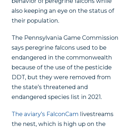
behavior of peregrine falcons while
also keeping an eye on the status of
their population.
The Pennsylvania Game Commission
says peregrine falcons used to be
endangered in the commonwealth
because of the use of the pesticide
DDT, but they were removed from
the state’s threatened and
endangered species list in 2021.
The aviary’s FalconCam
livestreams
the nest, which is high up on the