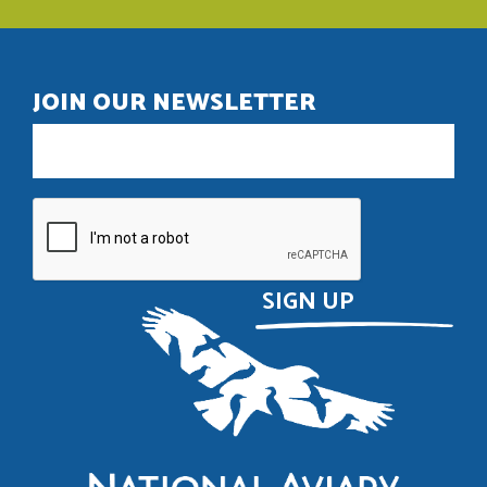
JOIN OUR NEWSLETTER