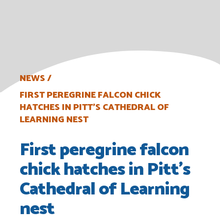
NEWS
FIRST PEREGRINE FALCON CHICK
HATCHES IN PITT’S CATHEDRAL OF
LEARNING NEST
First peregrine falcon
chick hatches in Pitt’s
Cathedral of Learning
nest