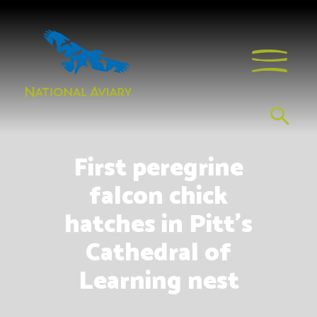
First peregrine
falcon chick
hatches in Pitt’s
Cathedral of
Learning nest