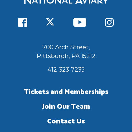
700 Arch Street,
Pittsburgh, PA 15212
412-323-7235
Tickets and Memberships
Join Our Team
Contact Us