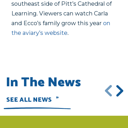
southeast side of Pitt’s Cathedral of
Learning. Viewers can watch Carla
and Ecco’s family grow this year
on
the aviary’s website
.
In The News
SEE ALL NEWS