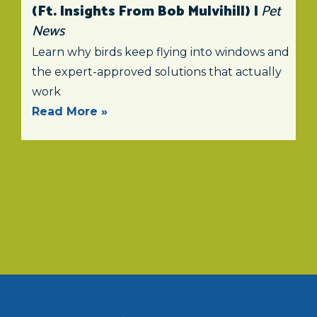
(ft. Insights From Bob Mulvihill) |
Pet
News
Learn why birds keep flying into windows and
the expert-approved solutions that actually
work
Read More »