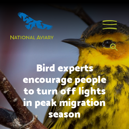
Bird experts
encourage people
to turn off lights
in peak migration
season