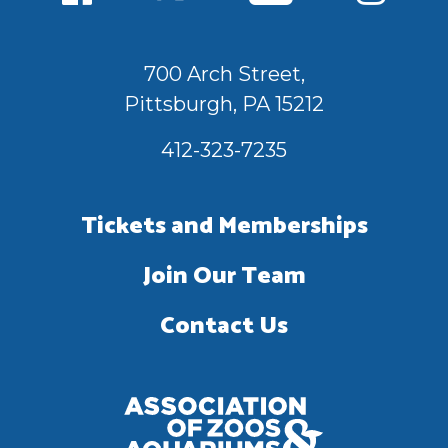
700 Arch Street,
Pittsburgh, PA 15212
412-323-7235
Tickets and Memberships
Join Our Team
Contact Us