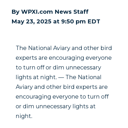
By
WPXI.com News Staff
May 23, 2025 at 9:50 pm EDT
The National Aviary and other bird
experts are encouraging everyone
to turn off or dim unnecessary
lights at night. — The National
Aviary and other bird experts are
encouraging everyone to turn off
or dim unnecessary lights at
night.