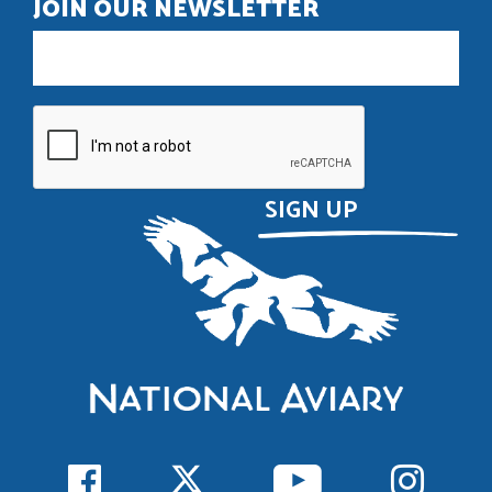
JOIN OUR NEWSLETTER