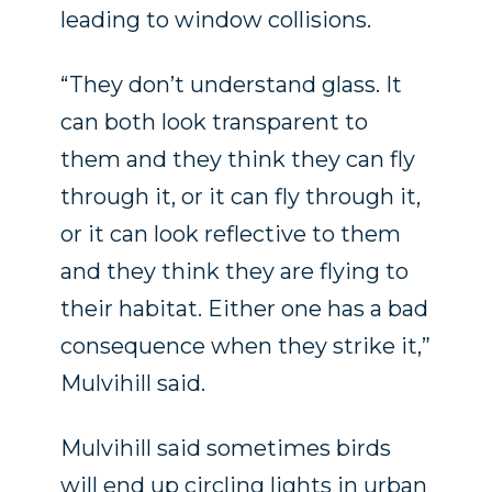
leading to window collisions.
“They don’t understand glass. It
can both look transparent to
them and they think they can fly
through it, or it can fly through it,
or it can look reflective to them
and they think they are flying to
their habitat. Either one has a bad
consequence when they strike it,”
Mulvihill said.
Mulvihill said sometimes birds
will end up circling lights in urban