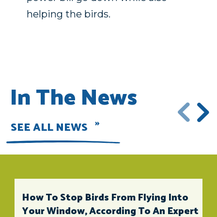
helping the birds.
In The News
SEE ALL NEWS
How To Stop Birds From Flying Into
Your Window, According To An Expert