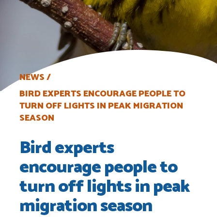
NEWS
BIRD EXPERTS ENCOURAGE PEOPLE TO
TURN OFF LIGHTS IN PEAK MIGRATION
SEASON
Bird experts
encourage people to
turn off lights in peak
migration season