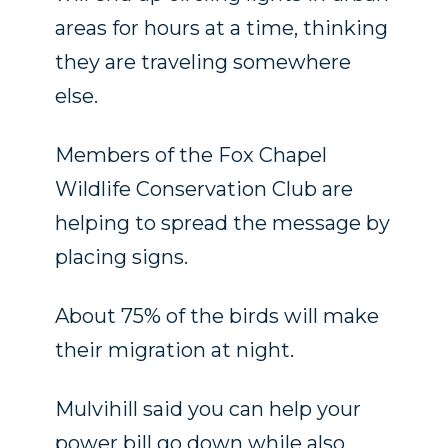
areas for hours at a time, thinking
they are traveling somewhere
else.
Members of the Fox Chapel
Wildlife Conservation Club are
helping to spread the message by
placing signs.
About 75% of the birds will make
their migration at night.
Mulvihill said you can help your
power bill go down while also