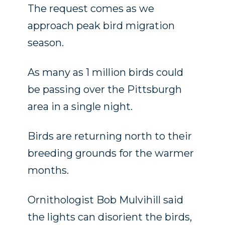
The request comes as we
approach peak bird migration
season.
As many as 1 million birds could
be passing over the Pittsburgh
area in a single night.
Birds are returning north to their
breeding grounds for the warmer
months.
Ornithologist Bob Mulvihill said
the lights can disorient the birds,