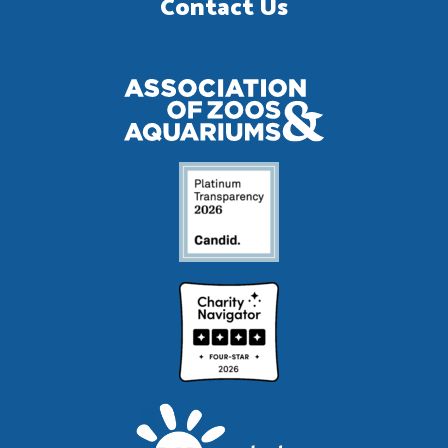
Contact Us