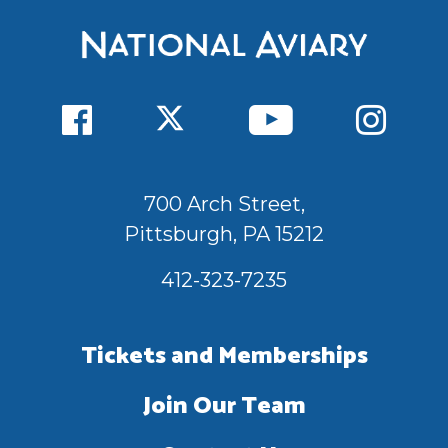
700 Arch Street,
Pittsburgh, PA 15212
412-323-7235
Tickets and Memberships
Join Our Team