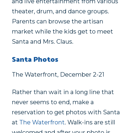
and live entertainment from various
theater, drum, and dance groups.
Parents can browse the artisan
market while the kids get to meet
Santa and Mrs. Claus.
Santa Photos
The Waterfront, December 2-21
Rather than wait in a long line that
never seems to end, make a
reservation to get photos with Santa
at
The Waterfront
. Walk-ins are still
welcomed and after your photo is