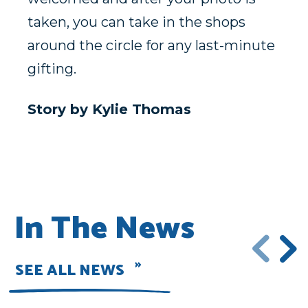
taken, you can take in the shops
around the circle for any last-minute
gifting.
Story by Kylie Thomas
In The News
SEE ALL NEWS