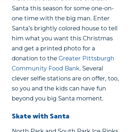
Santa this season for some one-on-
one time with the big man. Enter
Santa’s brightly colored house to tell
him what you want this Christmas
and get a printed photo for a
donation to the
Greater Pittsburgh
Community Food Bank
. Several
clever selfie stations are on offer, too,
so you and the kids can have fun
beyond you big Santa moment.
Skate with Santa
North Park and South Park Ice Rinks,