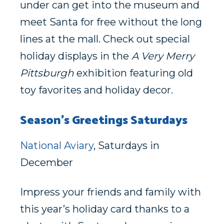
under can get into the museum and
meet Santa for free without the long
lines at the mall. Check out special
holiday displays in the
A Very Merry
Pittsburgh
exhibition featuring old
toy favorites and holiday decor.
Season’s Greetings Saturdays
National Aviary
, Saturdays in
December
Impress your friends and family with
this year’s holiday card thanks to a