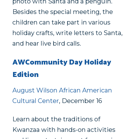
photo with Santa and a penguin.
Besides the special meeting, the
children can take part in various
holiday crafts, write letters to Santa,
and hear live bird calls.
AWCommunity Day Holiday
Edition
August Wilson African American
Cultural Center
, December 16
Learn about the traditions of
Kwanzaa with hands-on activities