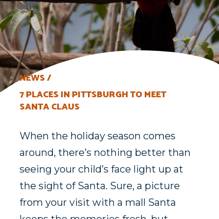
NEWS
7 PLACES IN PITTSBURGH TO MEET
SANTA CLAUS
When the holiday season comes
around, there’s nothing better than
seeing your child’s face light up at
the sight of Santa. Sure, a picture
from your visit with a mall Santa