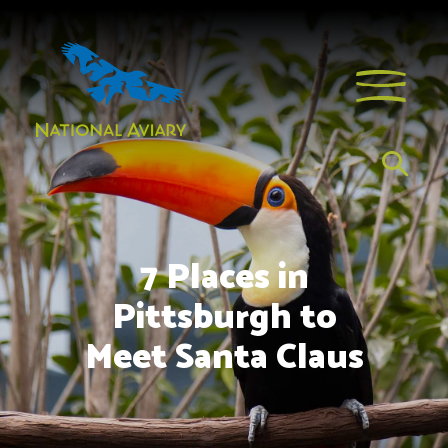
7 Places in
Pittsburgh to
Meet Santa Claus