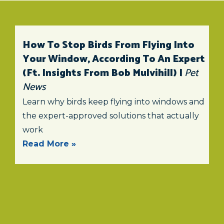
How To Stop Birds From Flying Into
Your Window, According To An Expert
(ft. Insights From Bob Mulvihill) |
Pet
News
Learn why birds keep flying into windows and
the expert-approved solutions that actually
work
Read More »