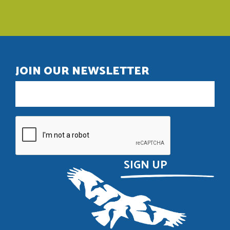
JOIN OUR NEWSLETTER