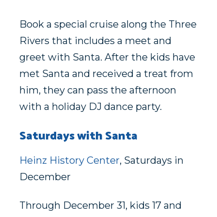
Book a special cruise along the Three
Rivers that includes a meet and
greet with Santa. After the kids have
met Santa and received a treat from
him, they can pass the afternoon
with a holiday DJ dance party.
Saturdays with Santa
Heinz History Center
, Saturdays in
December
Through December 31, kids 17 and