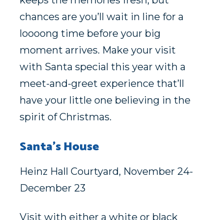
keeps the memories fresh, but
chances are you’ll wait in line for a
loooong time before your big
moment arrives. Make your visit
with Santa special this year with a
meet-and-greet experience that’ll
have your little one believing in the
spirit of Christmas.
Santa’s House
Heinz Hall Courtyard, November 24-
December 23
Visit with either a white or black