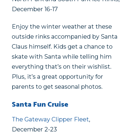
December 16-17
Enjoy the winter weather at these
outside rinks accompanied by Santa
Claus himself. Kids get a chance to
skate with Santa while telling him
everything that’s on their wishlist.
Plus, it’s a great opportunity for
parents to get seasonal photos.
Santa Fun Cruise
The Gateway Clipper Fleet
,
December 2-23