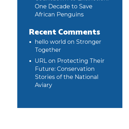
One Decade to Save
African Penguins
Recent Comments
hello world
on
Stronger
Together
URL
on
Protecting Their
Future: Conservation
Stories of the National
Aviary