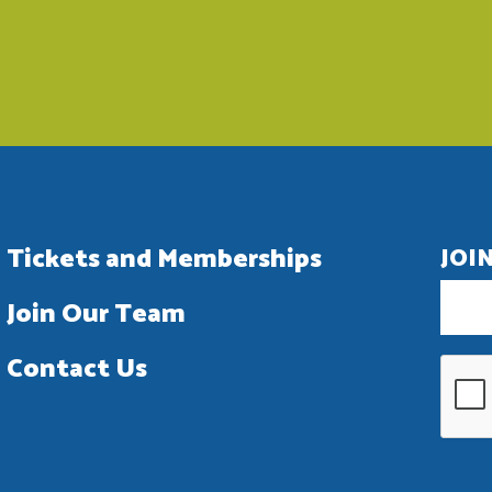
Tickets and Memberships
JOI
Join Our Team
Contact Us