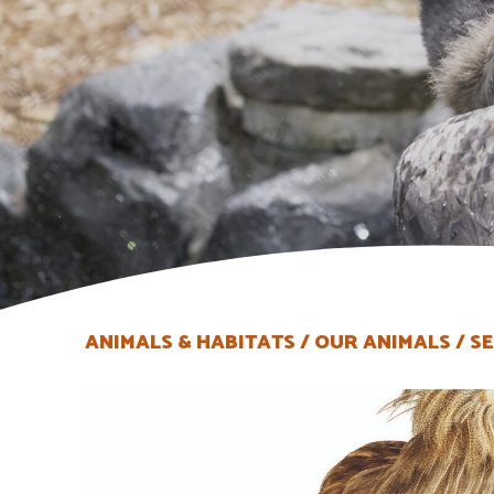
ANIMALS & HABITATS
OUR ANIMALS
SE