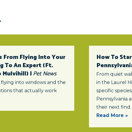
 From Flying Into Your
How To Star
 To An Expert (ft.
Pennsylvani
Mulvihill) |
Pet News
From quiet wal
 flying into windows and the
in the Laurel Hi
tions that actually work
specific specie
Pennsylvania a
their next find.
Read More »