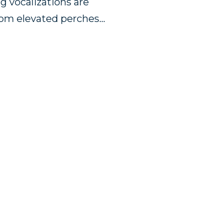
ng vocalizations are
rom elevated perches…