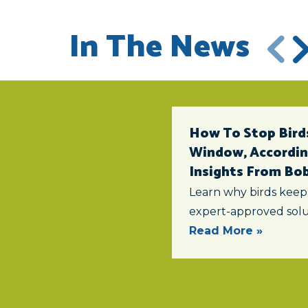
In The News
How To Stop Birds
Window, According
Insights From Bob 
Learn why birds keep
expert-approved solu
Read More »