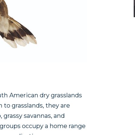
th American dry grasslands
 to grasslands, they are
, grassy savannas, and
ly groups occupy a home range