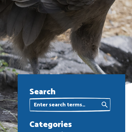
Search
Categories