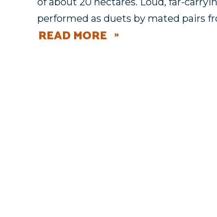
of about 20 hectares. Loud, far-carryi
performed as duets by mated pairs f
READ MORE