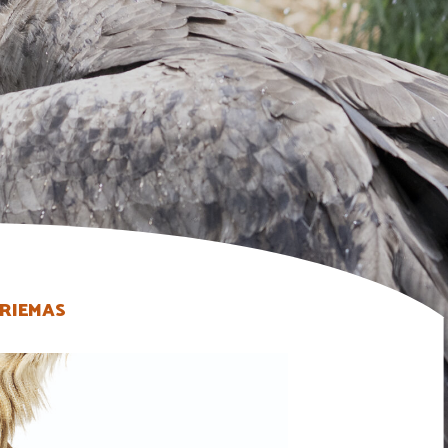
RIEMAS