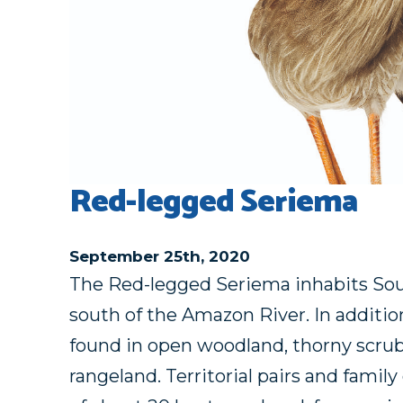
Red-legged Seriema
September 25th, 2020
The Red-legged Seriema inhabits Sou
south of the Amazon River. In addition
found in open woodland, thorny scrub
rangeland. Territorial pairs and fami