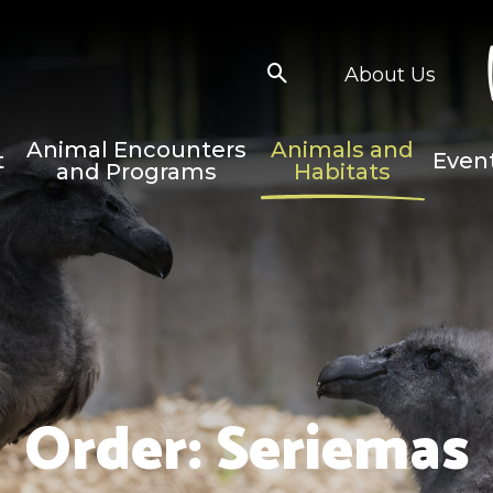
About Us
Animal Encounters
Animals and
t
Even
and Programs
Habitats
Order:
Seriemas