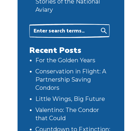
Stories of the National
Aviary
Recent Posts
For the Golden Years
Conservation in Flight: A
Partnership Saving
Condors
Little Wings, Big Future
Valentino: The Condor
that Could
Countdown to Extinction: