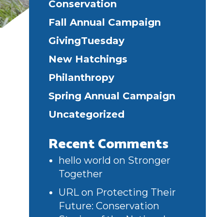
Conservation
Fall Annual Campaign
GivingTuesday
New Hatchings
Philanthropy
Spring Annual Campaign
Uncategorized
Recent Comments
hello world
on
Stronger
Together
URL
on
Protecting Their
Future: Conservation