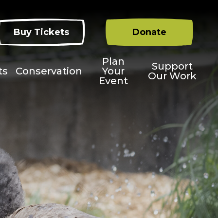
Buy Tickets
Donate
Plan
Support
ts
Conservation
Your
Our Work
Event