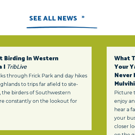
SEE ALL NEWS
t Birding In Western
What To
a |
TribLive
Your Y
Never 
ks through Frick Park and day hikes
Mulvihi
ghlands to trips far afield to site-
s, the birders of Southwestern
Picture 
re constantly on the lookout for
enjoy an
hear a f
your bus
closer lo
on the 