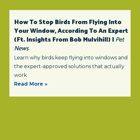
How To Stop Birds From Flying Into
Your Window, According To An Expert
(ft. Insights From Bob Mulvihill) |
Pet
News
Learn why birds keep flying into windows and
the expert-approved solutions that actually
work
Read More »