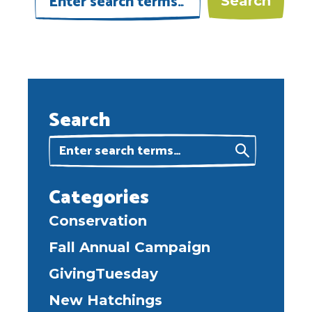
Search
Categories
Conservation
Fall Annual Campaign
GivingTuesday
New Hatchings