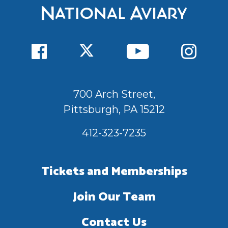
700 Arch Street,
Pittsburgh, PA 15212
412-323-7235
Tickets and Memberships
Join Our Team
Contact Us