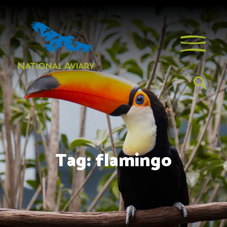
Tag:
flamingo