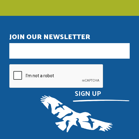
JOIN OUR NEWSLETTER