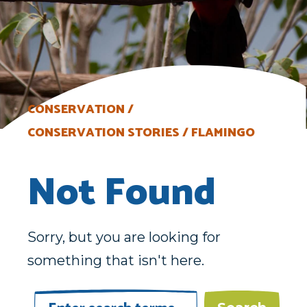
CONSERVATION
CONSERVATION STORIES
FLAMINGO
Not Found
Sorry, but you are looking for
something that isn't here.