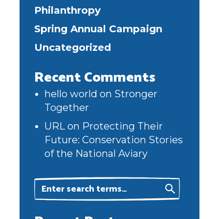
Philanthropy
Spring Annual Campaign
Uncategorized
Recent Comments
hello world
on
Stronger
Together
URL
on
Protecting Their
Future: Conservation Stories
of the National Aviary