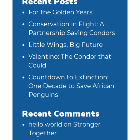
Recent Posts
For the Golden Years
Conservation in Flight: A
Partnership Saving Condors
Little Wings, Big Future
Valentino: The Condor that
Could
Countdown to Extinction:
One Decade to Save African
Penguins
Recent Comments
hello world
on
Stronger
Together