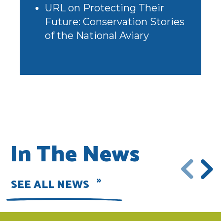
URL
on
Protecting Their
Future: Conservation Stories
of the National Aviary
In The News
SEE ALL NEWS