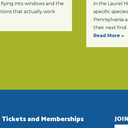
 flying into windows and the
in the Laurel Hi
tions that actually work
specific specie
Pennsylvania a
their next find.
Read More »
Tickets and Memberships
JOI