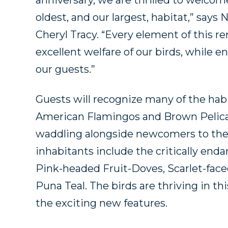
anniversary, we are thrilled to welco
oldest, and our largest, habitat,” says
Cheryl Tracy. “Every element of this 
excellent welfare of our birds, while
our guests.”
Guests will recognize many of the habi
American Flamingos and Brown Pelica
waddling alongside newcomers to the e
inhabitants include the critically end
Pink-headed Fruit-Doves, Scarlet-faced
Puna Teal. The birds are thriving in thi
the exciting new features.