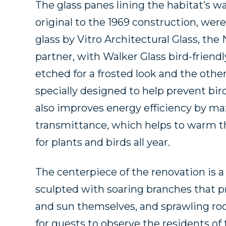
The glass panes lining the habitat’s w
original to the 1969 construction, wer
glass by Vitro Architectural Glass, the 
partner, with Walker Glass bird-friendl
etched for a frosted look and the oth
specially designed to help prevent bir
also improves energy efficiency by max
transmittance, which helps to warm th
for plants and birds all year.
The centerpiece of the renovation is a
sculpted with soaring branches that pr
and sun themselves, and sprawling roo
for guests to observe the residents of