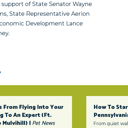
he support of State Senator Wayne
ms, State Representative Aerion
 Economic Development Lance
ney.
 From Flying Into Your
How To Star
 To An Expert (ft.
Pennsylvani
Mulvihill) |
Pet News
From quiet wal