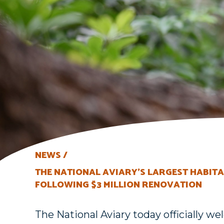
NEWS
THE NATIONAL AVIARY’S LARGEST HABITA
FOLLOWING $3 MILLION RENOVATION
The National Aviary today officially 