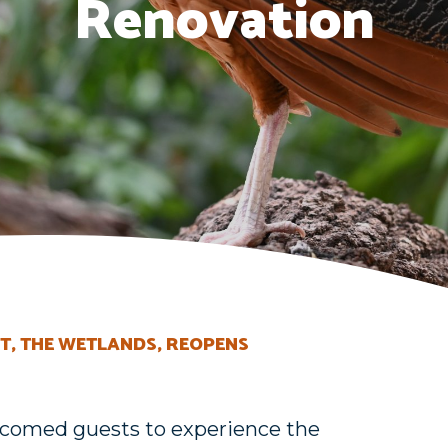
Renovation
T, THE WETLANDS, REOPENS
welcomed guests to experience the