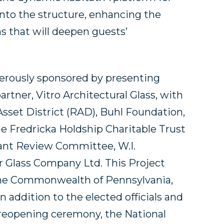
 into the structure, enhancing the
s that will deepen guests’
nerously sponsored by presenting
artner, Vitro Architectural Glass, with
sset District (RAD), Buhl Foundation,
ine Fredricka Holdship Charitable Trust
ant Review Committee, W.I.
r Glass Company Ltd. This Project
 the Commonwealth of Pennsylvania,
addition to the elected officials and
reopening ceremony, the National