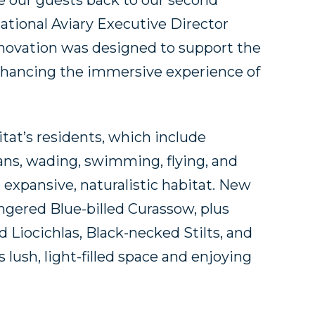
me our guests back to our second
 National Aviary Executive Director
renovation was designed to support the
 enhancing the immersive experience of
tat’s residents, which include
ns, wading, swimming, flying, and
xpansive, naturalistic habitat. New
angered Blue-billed Curassow, plus
 Liocichlas, Black-necked Stilts, and
s lush, light-filled space and enjoying