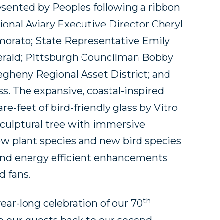
sented by Peoples following a ribbon
onal Aviary Executive Director Cheryl
morato; State Representative Emily
erald; Pittsburgh Councilman Bobby
egheny Regional Asset District; and
ss. The expansive, coastal-inspired
e-feet of bird-friendly glass by Vitro
sculptural tree with immersive
new plant species and new bird species
and energy efficient enhancements
 fans.
th
year-long celebration of our 70