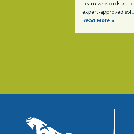
Learn why birds keep
expert-approved solu
Read More »