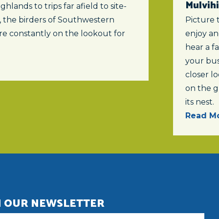
Mulvihi
ghlands to trips far afield to site-
s, the birders of Southwestern
Picture 
re constantly on the lookout for
enjoy an
hear a f
your bus
closer lo
on the 
its nest.
Read Mo
N OUR NEWSLETTER