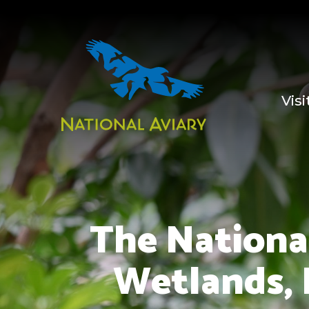
Visi
The National
Wetlands, 