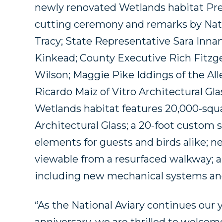
newly renovated Wetlands habitat Pre
cutting ceremony and remarks by Nati
Tracy; State Representative Sara Inna
Kinkead; County Executive Rich Fitzg
Wilson; Maggie Pike Iddings of the All
Ricardo Maiz of Vitro Architectural Gla
Wetlands habitat features 20,000-squar
Architectural Glass; a 20-foot custom 
elements for guests and birds alike; 
viewable from a resurfaced walkway; 
including new mechanical systems and
“As the National Aviary continues our 