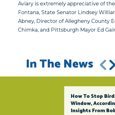
Aviary is extremely appreciative of t
Fontana, State Senator Lindsey Willia
Abney, Director of Allegheny County
Chimka, and Pittsburgh Mayor Ed Gai
In The News
How To Stop Birds
Window, According
Insights From Bob 