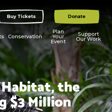
Buy Tickets
Donate
Plan
Support
ts
Conservation
Your
Our Work
Event
 Habitat, the
 $3 Million