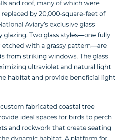
alls and roof, many of which were
e replaced by 20,000-square-feet of
National Aviary’s exclusive glass
y glazing. Two glass styles—one fully
er etched with a grassy pattern—are
ds from striking windows. The glass
imizing ultraviolet and natural light
e habitat and provide beneficial light
 custom fabricated coastal tree
ovide ideal spaces for birds to perch
ts and rockwork that create seating
 the dynamic habitat. A platform for