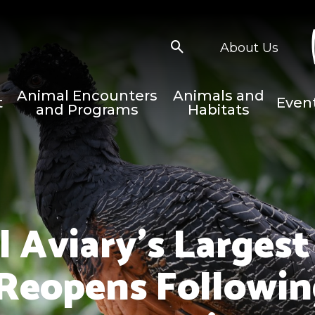
About Us
Animal Encounters
Animals and
t
Even
and Programs
Habitats
 Aviary’s Largest
Reopens Following