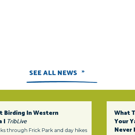
SEE ALL NEWS
t Birding In Western
What To
a |
TribLive
Your Y
Never 
ks through Frick Park and day hikes