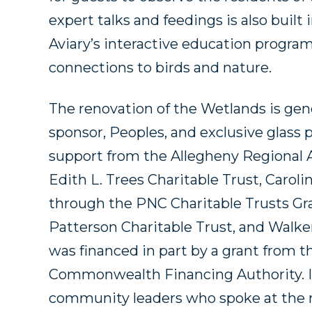
expert talks and feedings is also built
Aviary’s interactive education program
connections to birds and nature.
The renovation of the Wetlands is ge
sponsor, Peoples, and exclusive glass p
support from the Allegheny Regional A
Edith L. Trees Charitable Trust, Carol
through the PNC Charitable Trusts Gr
Patterson Charitable Trust, and Walke
was financed in part by a grant from
Commonwealth Financing Authority. In 
community leaders who spoke at the 