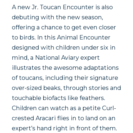
A new Jr. Toucan Encounter is also
debuting with the new season,
offering a chance to get even closer
to birds. In this Animal Encounter
designed with children under six in
mind, a National Aviary expert
illustrates the awesome adaptations
of toucans, including their signature
over-sized beaks, through stories and
touchable biofacts like feathers.
Children can watch as a petite Curl-
crested Aracari flies in to land on an
expert’s hand right in front of them.