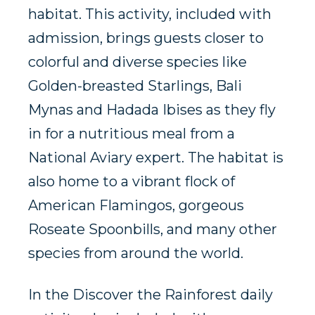
habitat. This activity, included with
admission, brings guests closer to
colorful and diverse species like
Golden-breasted Starlings, Bali
Mynas and Hadada Ibises as they fly
in for a nutritious meal from a
National Aviary expert. The habitat is
also home to a vibrant flock of
American Flamingos, gorgeous
Roseate Spoonbills, and many other
species from around the world.
In the Discover the Rainforest daily