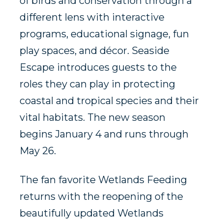
of birds and conservation through a
different lens with interactive
programs, educational signage, fun
play spaces, and décor. Seaside
Escape introduces guests to the
roles they can play in protecting
coastal and tropical species and their
vital habitats. The new season
begins January 4 and runs through
May 26.
The fan favorite Wetlands Feeding
returns with the reopening of the
beautifully updated Wetlands