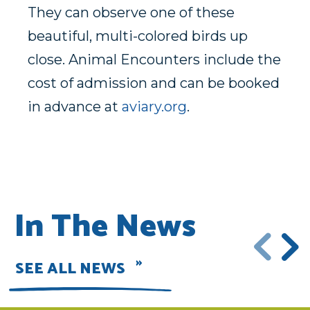
They can observe one of these
beautiful, multi-colored birds up
close. Animal Encounters include the
cost of admission and can be booked
in advance at
aviary.org
.
In The News
SEE ALL NEWS