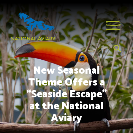
New Seasonal
Theme Offers a
“Seaside Escape”
at the National
Aviary