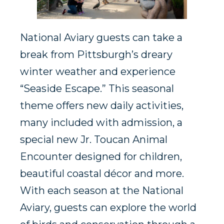
National Aviary guests can take a
break from Pittsburgh’s dreary
winter weather and experience
“Seaside Escape.” This seasonal
theme offers new daily activities,
many included with admission, a
special new Jr. Toucan Animal
Encounter designed for children,
beautiful coastal décor and more.
With each season at the National
Aviary, guests can explore the world