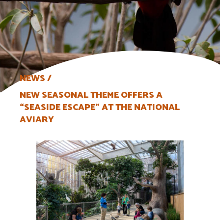
NEWS
NEW SEASONAL THEME OFFERS A
“SEASIDE ESCAPE” AT THE NATIONAL
AVIARY