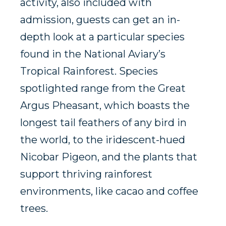
activity, also included with
admission, guests can get an in-
depth look at a particular species
found in the National Aviary’s
Tropical Rainforest. Species
spotlighted range from the Great
Argus Pheasant, which boasts the
longest tail feathers of any bird in
the world, to the iridescent-hued
Nicobar Pigeon, and the plants that
support thriving rainforest
environments, like cacao and coffee
trees.