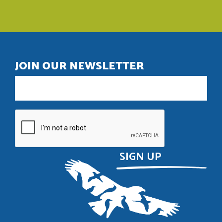
JOIN OUR NEWSLETTER