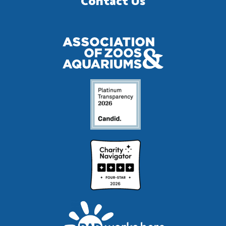
Contact Us