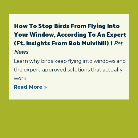
How To Stop Birds From Flying Into
Your Window, According To An Expert
(ft. Insights From Bob Mulvihill) |
Pet
News
Learn why birds keep flying into windows and
the expert-approved solutions that actually
work
Read More »