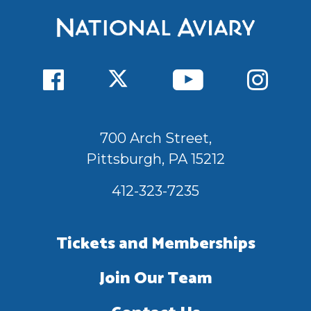
700 Arch Street,
Pittsburgh, PA 15212
412-323-7235
Tickets and Memberships
Join Our Team