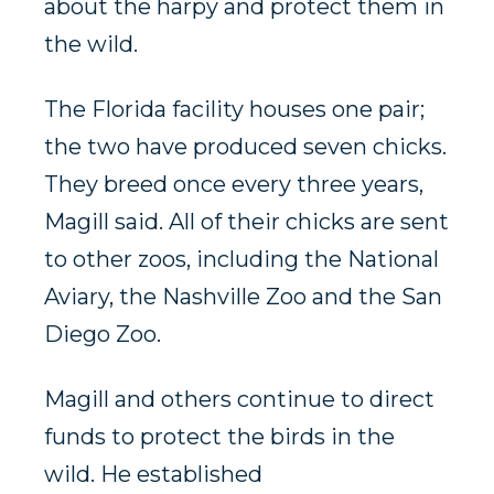
about the harpy and protect them in
the wild.
The Florida facility houses one pair;
the two have produced seven chicks.
They breed once every three years,
Magill said. All of their chicks are sent
to other zoos, including the National
Aviary, the Nashville Zoo and the San
Diego Zoo.
Magill and others continue to direct
funds to protect the birds in the
wild. He established