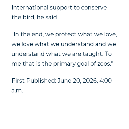
international support to conserve
the bird, he said.
“In the end, we protect what we love,
we love what we understand and we
understand what we are taught. To
me that is the primary goal of zoos.”
First Published: June 20, 2026, 4:00
a.m.