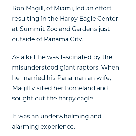
Ron Magill, of Miami, led an effort
resulting in the Harpy Eagle Center
at Summit Zoo and Gardens just
outside of Panama City.
As a kid, he was fascinated by the
misunderstood giant raptors. When
he married his Panamanian wife,
Magill visited her homeland and
sought out the harpy eagle.
It was an underwhelming and
alarming experience.