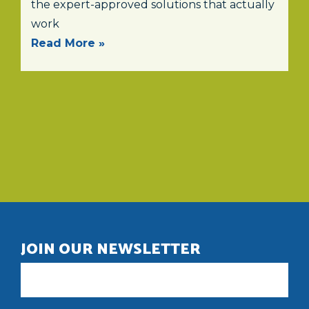
the expert-approved solutions that actually
work
Read More »
JOIN OUR NEWSLETTER