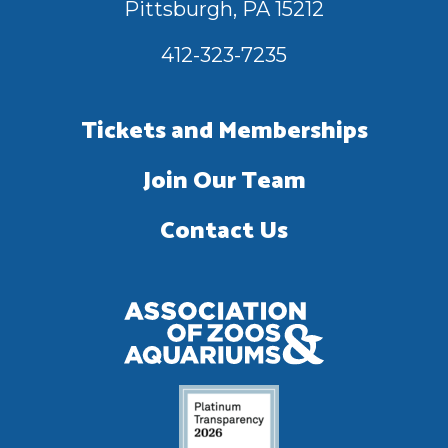
Pittsburgh, PA 15212
412-323-7235
Tickets and Memberships
Join Our Team
Contact Us