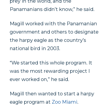
prey in the world, and the
Panamanians didn’t know,” he said.
Magill worked with the Panamanian
government and others to designate
the harpy eagle as the country’s
national bird in 2003.
“We started this whole program. It
was the most rewarding project I
ever worked on,” he said.
Magill then wanted to start a harpy
eagle program at
Zoo Miami
.