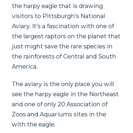
the harpy eagle that is drawing
visitors to Pittsburgh’s National
Aviary. It’s a fascination with one of
the largest raptors on the planet that
just might save the rare species in
the rainforests of Central and South
America.
The aviary is the only place you will
see the harpy eagle in the Northeast
and one of only 20 Association of
Zoos and Aquariums sites in the
with the eagle.