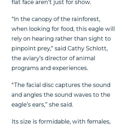
flat face aren’t just for show.
“In the canopy of the rainforest,
when looking for food, this eagle will
rely on hearing rather than sight to
pinpoint prey,” said Cathy Schlott,
the aviary’s director of animal
programs and experiences.
“The facial disc captures the sound
and angles the sound waves to the
eagle’s ears,” she said.
Its size is formidable, with females,