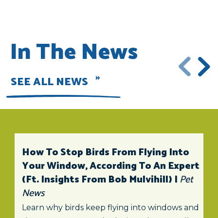
In The News
SEE ALL NEWS
How To Stop Birds From Flying Into
Your Window, According To An Expert
(ft. Insights From Bob Mulvihill) |
Pet
News
Learn why birds keep flying into windows and