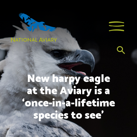
New harpy eagle
at the Aviary is a
‘once-in-a-lifetime
species to see’