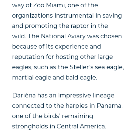
way of Zoo Miami, one of the
organizations instrumental in saving
and promoting the raptor in the
wild. The National Aviary was chosen
because of its experience and
reputation for hosting other large
eagles, such as the Steller’s sea eagle,
martial eagle and bald eagle.
Dariéna has an impressive lineage
connected to the harpies in Panama,
one of the birds’ remaining
strongholds in Central America.