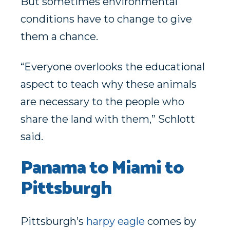
But sometimes environmental
conditions have to change to give
them a chance.
“Everyone overlooks the educational
aspect to teach why these animals
are necessary to the people who
share the land with them,” Schlott
said.
Panama to Miami to
Pittsburgh
Pittsburgh’s
harpy eagle
comes by