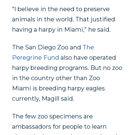
“I believe in the need to preserve
animals in the world. That justified
having a harpy in Miami,” he said.
The San Diego Zoo and
The
Peregrine Fund
also have operated
harpy breeding programs. But no zoo
in the country other than Zoo
Miami is breeding harpy eagles
currently, Magill said.
The few zoo specimens are
ambassadors for people to learn