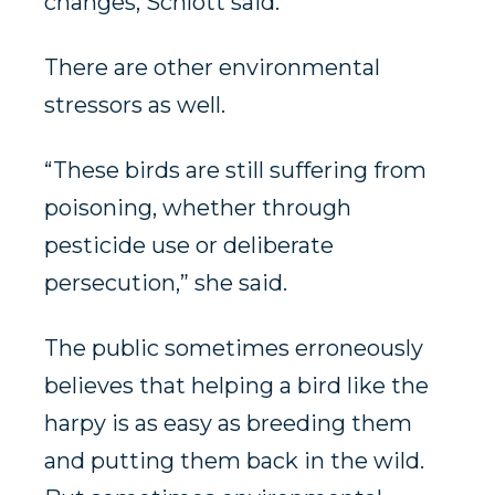
changes, Schlott said.
There are other environmental
stressors as well.
“These birds are still suffering from
poisoning, whether through
pesticide use or deliberate
persecution,” she said.
The public sometimes erroneously
believes that helping a bird like the
harpy is as easy as breeding them
and putting them back in the wild.