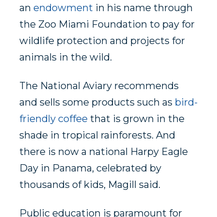
an
endowment
in his name through
the Zoo Miami Foundation to pay for
wildlife protection and projects for
animals in the wild.
The National Aviary recommends
and sells some products such as
bird-
friendly coffee
that is grown in the
shade in tropical rainforests. And
there is now a national Harpy Eagle
Day in Panama, celebrated by
thousands of kids, Magill said.
Public education is paramount for