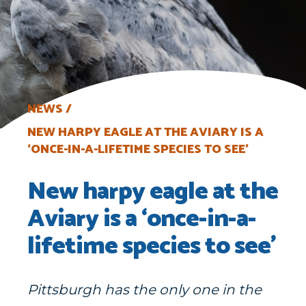
NEWS
NEW HARPY EAGLE AT THE AVIARY IS A
‘ONCE-IN-A-LIFETIME SPECIES TO SEE’
New harpy eagle at the
Aviary is a ‘once-in-a-
lifetime species to see’
Pittsburgh has the only one in the