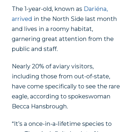
The 1-year-old, known as
Dariéna,
arrived
in the North Side last month
and lives in a roomy habitat,
garnering great attention from the
public and staff.
Nearly 20% of aviary visitors,
including those from out-of-state,
have come specifically to see the rare
eagle, according to spokeswoman
Becca Hansbrough.
“It’s a once-in-a-lifetime species to