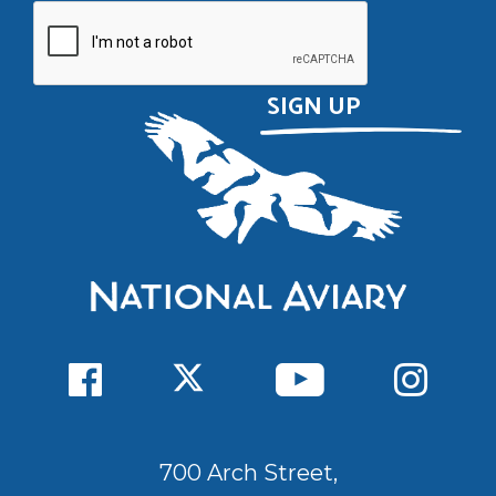
700 Arch Street,