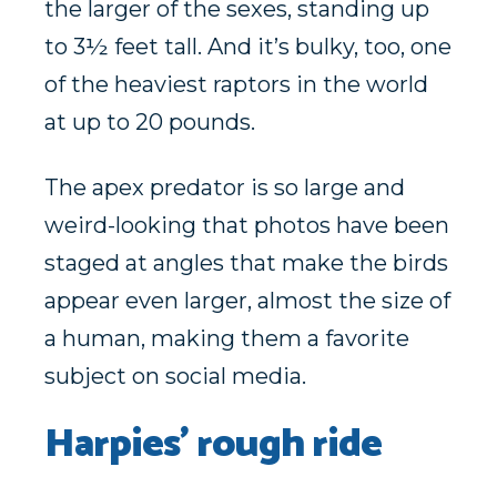
the larger of the sexes, standing up
to 3½ feet tall. And it’s bulky, too, one
of the heaviest raptors in the world
at up to 20 pounds.
The apex predator is so large and
weird-looking that photos have been
staged at angles that make the birds
appear even larger, almost the size of
a human, making them a favorite
subject on social media.
Harpies’ rough ride