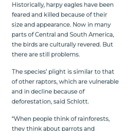
Historically, harpy eagles have been
feared and killed because of their
size and appearance. Now in many
parts of Central and South America,
the birds are culturally revered. But
there are still problems.
The species’ plight is similar to that
of other raptors, which are vulnerable
and in decline because of
deforestation, said Schlott.
“When people think of rainforests,
they think about parrots and