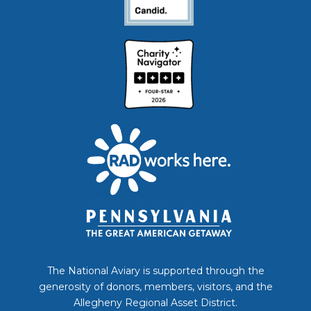
The National Aviary is supported through the
generosity of donors, members, visitors, and the
Allegheny Regional Asset District.