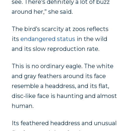
see. There’s definitely a lot of buzz
around her,” she said.
The bird’s scarcity at zoos reflects
its
endangered status
in the wild
and its slow reproduction rate.
This is no ordinary eagle. The white
and gray feathers around its face
resemble a headdress, and its flat,
disc-like face is haunting and almost
human.
Its feathered headdress and unusual