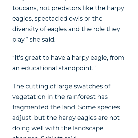
toucans, not predators like the harpy
eagles, spectacled owls or the
diversity of eagles and the role they
play,” she said.
“It’s great to have a harpy eagle, from
an educational standpoint.”
The cutting of large swatches of
vegetation in the rainforest has
fragmented the land. Some species
adjust, but the harpy eagles are not
doing well with the landscape