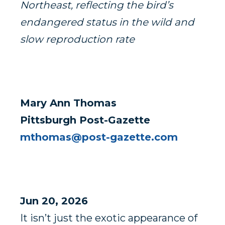
Northeast, reflecting the bird’s
endangered status in the wild and
slow reproduction rate
Mary Ann Thomas
Pittsburgh Post-Gazette
mthomas@post-gazette.com
Jun 20, 2026
It isn’t just the exotic appearance of