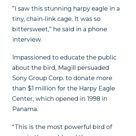
”I saw this stunning harpy eagle in a
tiny, chain-link cage. It was so
bittersweet,” he said in a phone
interview.
Impassioned to educate the public
about the bird, Magill persuaded
Sony Group Corp. to donate more
than $1 million for the Harpy Eagle
Center, which opened in 1998 in
Panama.
“This is the most powerful bird of