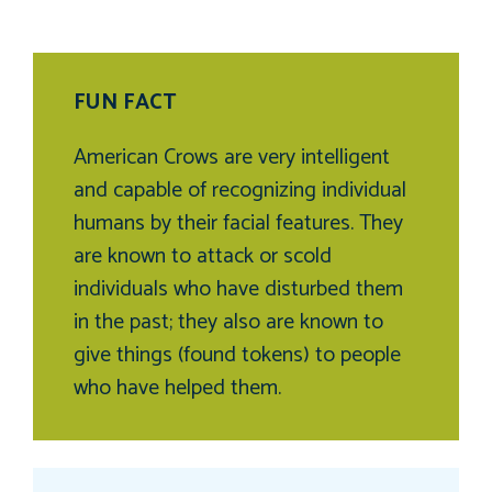
FUN FACT
American Crows are very intelligent
and capable of recognizing individual
humans by their facial features. They
are known to attack or scold
individuals who have disturbed them
in the past; they also are known to
give things (found tokens) to people
who have helped them.