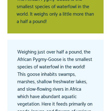
smallest species of waterfowl in the
world. It weighs only a little more than
a half a pound!
Weighing just over half a pound, the
African Pygmy-Goose is the smallest
species of waterfowl in the world!
This goose inhabits swamps,
marshes, shallow freshwater lakes,
and slow-flowing rivers in Africa
which have abundant aquatic
vegetation. Here it feeds primarily on