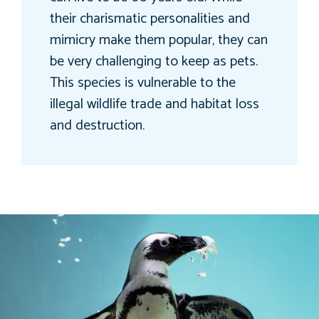
their charismatic personalities and
mimicry make them popular, they can
be very challenging to keep as pets.
This species is vulnerable to the
illegal wildlife trade and habitat loss
and destruction.