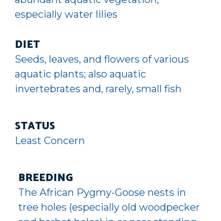
especially water lilies
DIET
Seeds, leaves, and flowers of various
aquatic plants; also aquatic
invertebrates and, rarely, small fish
STATUS
Least Concern
BREEDING
The African Pygmy-Goose nests in
tree holes (especially old woodpecker