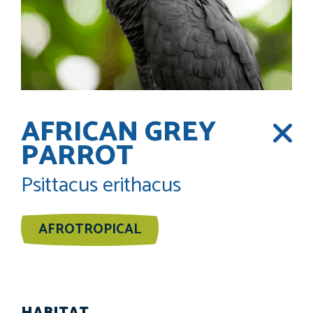
AFRICAN GREY
PARROT
Psittacus erithacus
AFROTROPICAL