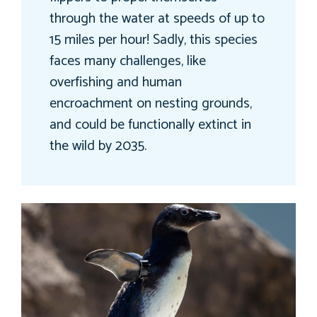
through the water at speeds of up to
15 miles per hour! Sadly, this species
faces many challenges, like
overfishing and human
encroachment on nesting grounds,
and could be functionally extinct in
the wild by 2035.