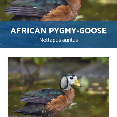
AFRICAN PYGMY-GOOSE
Nettapus auritus