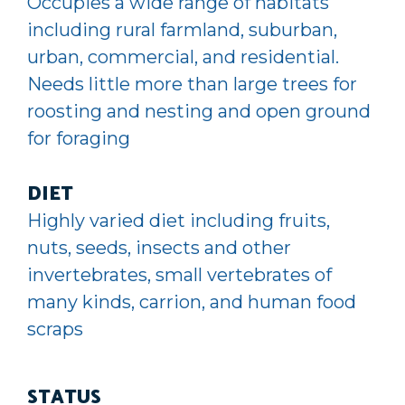
Occupies a wide range of habitats
including rural farmland, suburban,
urban, commercial, and residential.
Needs little more than large trees for
roosting and nesting and open ground
for foraging
DIET
Highly varied diet including fruits,
nuts, seeds, insects and other
invertebrates, small vertebrates of
many kinds, carrion, and human food
scraps
STATUS