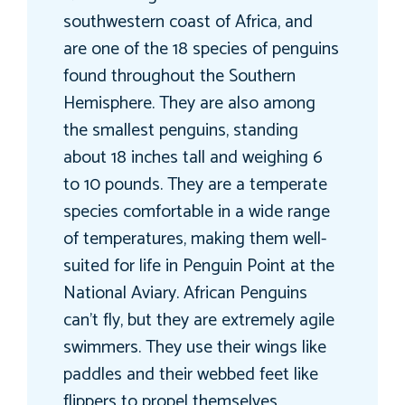
southwestern coast of Africa, and
are one of the 18 species of penguins
found throughout the Southern
Hemisphere. They are also among
the smallest penguins, standing
about 18 inches tall and weighing 6
to 10 pounds. They are a temperate
species comfortable in a wide range
of temperatures, making them well-
suited for life in Penguin Point at the
National Aviary. African Penguins
can’t fly, but they are extremely agile
swimmers. They use their wings like
paddles and their webbed feet like
flippers to propel themselves