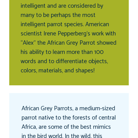
intelligent and are considered by
many to be perhaps the most
intelligent parrot species. American
scientist Irene Pepperberg’s work with
“Alex” the African Grey Parrot showed
his ability to learn more than 100
words and to differentiate objects,
colors, materials, and shapes!
African Grey Parrots, a medium-sized
parrot native to the forests of central
Africa, are some of the best mimics
in the bird world. In the wild, this