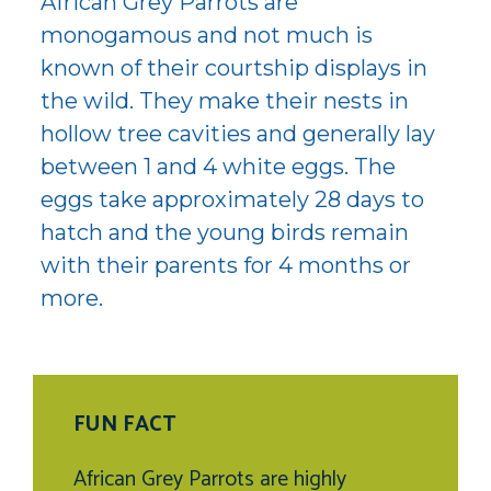
African Grey Parrots are
monogamous and not much is
known of their courtship displays in
the wild. They make their nests in
hollow tree cavities and generally lay
between 1 and 4 white eggs. The
eggs take approximately 28 days to
hatch and the young birds remain
with their parents for 4 months or
more.
FUN FACT
African Grey Parrots are highly