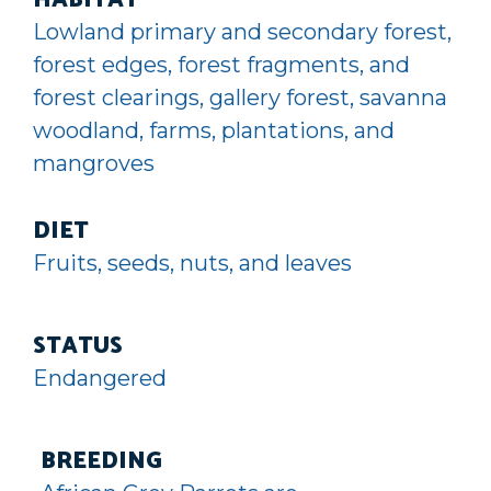
HABITAT
Lowland primary and secondary forest,
forest edges, forest fragments, and
forest clearings, gallery forest, savanna
woodland, farms, plantations, and
mangroves
DIET
Fruits, seeds, nuts, and leaves
STATUS
Endangered
BREEDING