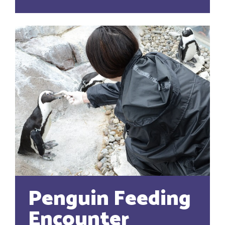
Penguin Feeding
Encounter