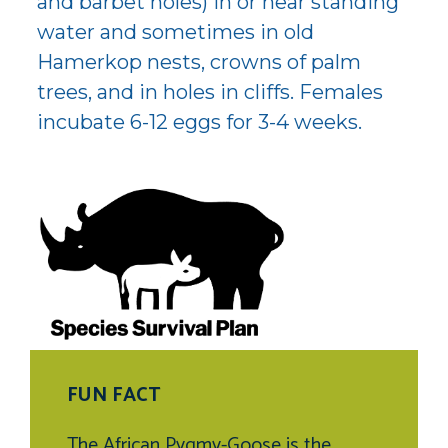
and barbet holes) in or near standing
water and sometimes in old
Hamerkop nests, crowns of palm
trees, and in holes in cliffs. Females
incubate 6-12 eggs for 3-4 weeks.
FUN FACT
The African Pygmy-Goose is the