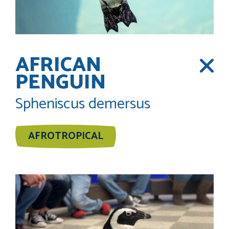
AFRICAN
PENGUIN
Spheniscus demersus
AFROTROPICAL