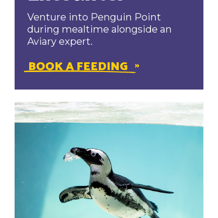
Venture into Penguin Point
during mealtime alongside an
Aviary expert.
BOOK A FEEDING