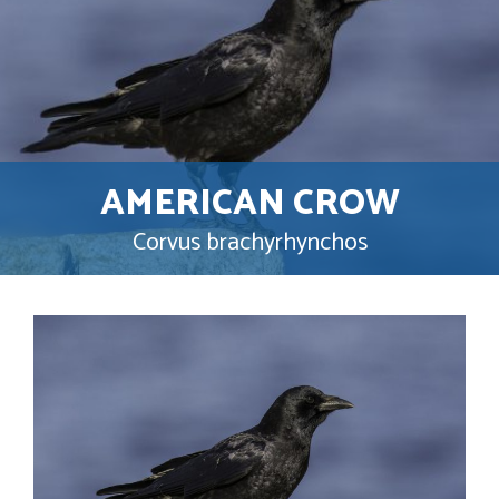
AMERICAN CROW
Corvus brachyrhynchos