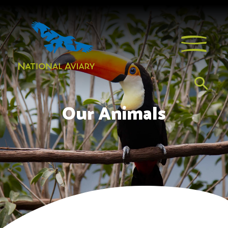
Our Animals