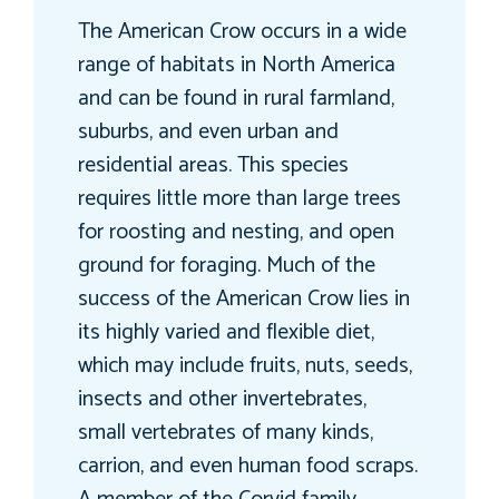
The American Crow occurs in a wide
range of habitats in North America
and can be found in rural farmland,
suburbs, and even urban and
residential areas. This species
requires little more than large trees
for roosting and nesting, and open
ground for foraging. Much of the
success of the American Crow lies in
its highly varied and flexible diet,
which may include fruits, nuts, seeds,
insects and other invertebrates,
small vertebrates of many kinds,
carrion, and even human food scraps.