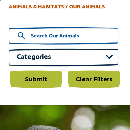
ANIMALS & HABITATS
OUR ANIMALS
Categories
Submit
Clear Filters