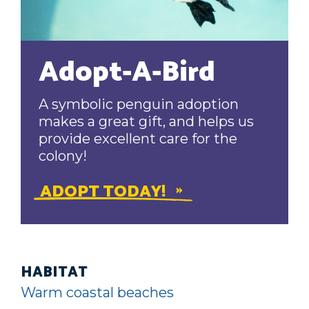
Adopt-A-Bird
A symbolic penguin adoption
makes a great gift, and helps us
provide excellent care for the
colony!
ADOPT TODAY!
HABITAT
Warm coastal beaches