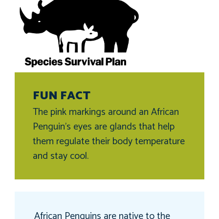
FUN FACT
The pink markings around an African
Penguin’s eyes are glands that help
them regulate their body temperature
and stay cool.
African Penguins are native to the