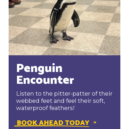
Penguin
Encounter
Listen to the pitter-patter of their
webbed feet and feel their soft,
waterproof feathers!
BOOK AHEAD TODAY