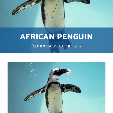
AFRICAN PENGUIN
Spheniscus demersus