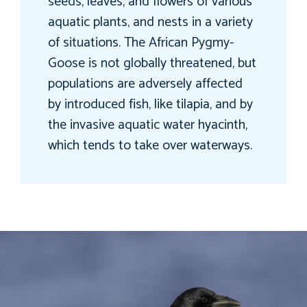
seeds, leaves, and flowers of various
aquatic plants, and nests in a variety
of situations. The African Pygmy-
Goose is not globally threatened, but
populations are adversely affected
by introduced fish, like tilapia, and by
the invasive aquatic water hyacinth,
which tends to take over waterways.