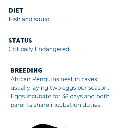
DIET
Fish and squid
STATUS
Critically Endangered
BREEDING
African Penguins nest in caves,
usually laying two eggs per season.
Eggs incubate for 38 days and both
parents share incubation duties.