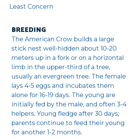
Least Concern
BREEDING
The American Crow builds a large
stick nest well-hidden about 10-20
meters up in a fork or on a horizontal
limb in the upper-third of a tree,
usually an evergreen tree. The female
lays 4-5 eggs and incubates them
alone for 16-19 days. The young are
initially fed by the male, and often 3-4
helpers. Young fledge after 30 days;
parents continue to feed their young
for another 1-2 months.