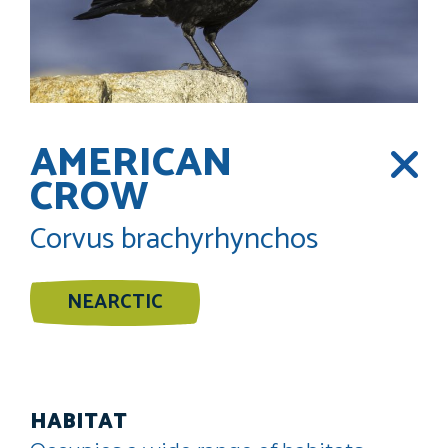
AMERICAN
CROW
Corvus brachyrhynchos
NEARCTIC
HABITAT