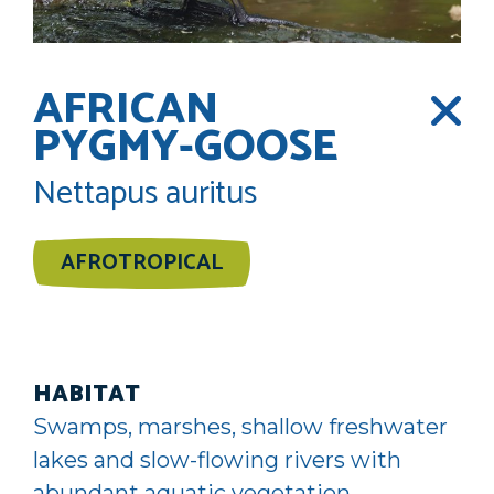
AFRICAN
PYGMY-GOOSE
Nettapus auritus
AFROTROPICAL
HABITAT
Swamps, marshes, shallow freshwater
lakes and slow-flowing rivers with
abundant aquatic vegetation,