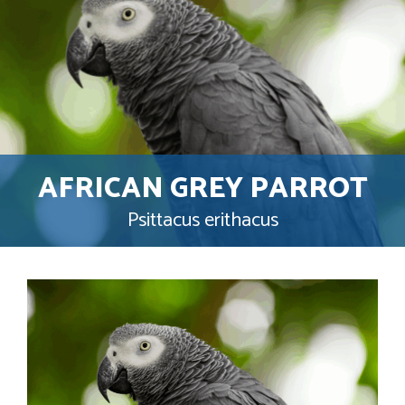
AFRICAN GREY PARROT
Psittacus erithacus