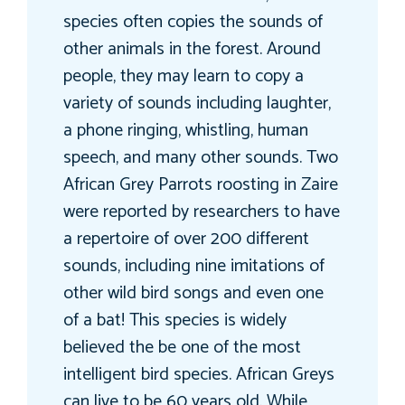
species often copies the sounds of
other animals in the forest. Around
people, they may learn to copy a
variety of sounds including laughter,
a phone ringing, whistling, human
speech, and many other sounds. Two
African Grey Parrots roosting in Zaire
were reported by researchers to have
a repertoire of over 200 different
sounds, including nine imitations of
other wild bird songs and even one
of a bat! This species is widely
believed the be one of the most
intelligent bird species. African Greys
can live to be 60 years old. While