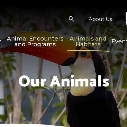
About Us
Animal Encounters
Animals and
t
Even
and Programs
Habitats
Our Animals