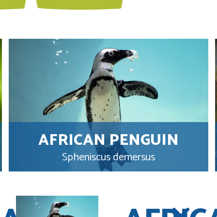
AFRICAN PENGUIN
Spheniscus demersus