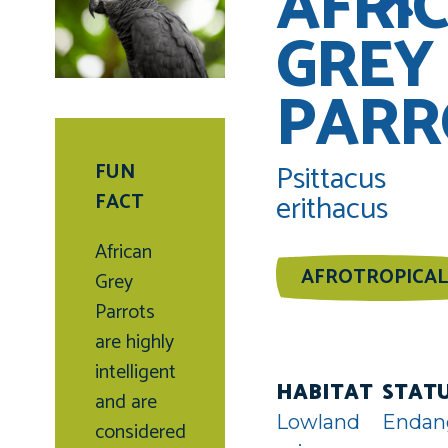
AFRI
GREY
PARR
Psittacus
FUN
erithacus
FACT
African
AFROTROPICAL
Grey
Parrots
are highly
intelligent
HABITAT
STAT
and are
Lowland
Endan
considered