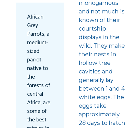
monogamous
and not much is
African
known of their
Grey
courtship
Parrots, a
displays in the
medium-
wild. They make
sized
their nests in
parrot
hollow tree
native to
cavities and
the
generally lay
forests of
between 1 and 4
central
white eggs. The
Africa, are
eggs take
some of
approximately
the best
28 days to hatch