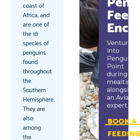
Peng
coast of
Feed
Africa, and
Enco
are one of
the 18
species of
Venture
into
penguins
Penguin
found
Point
throughout
during
the
mealtime
Southern
alongside
an Aviary
Hemisphere.
expert.
They are
also
BOOK A
among
FEEDIN
the