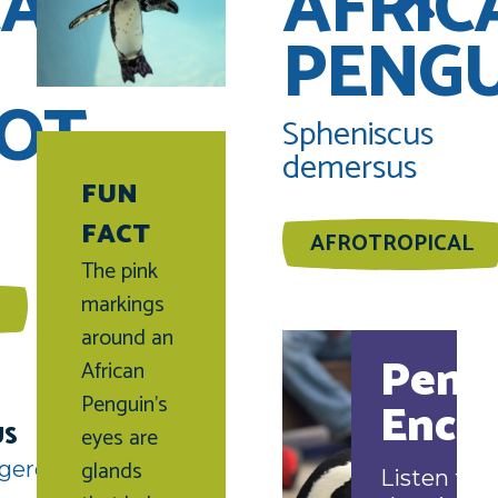
CAN
AFRIC
PENG
OT
Spheniscus
demersus
FUN
FACT
AFROTROPICAL
The pink
markings
around an
Peng
African
Penguin’s
Enco
US
eyes are
glands
gered
Listen to