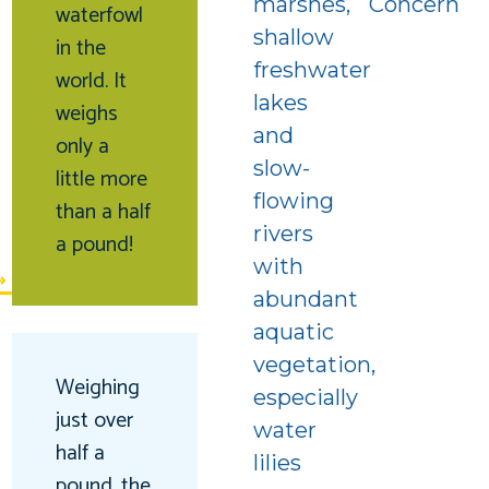
marshes,
Concern
waterfowl
shallow
in the
freshwater
world. It
lakes
weighs
and
only a
slow-
little more
f
flowing
than a half
rivers
a pound!
with
abundant
aquatic
vegetation,
Weighing
especially
just over
water
half a
lilies
pound, the