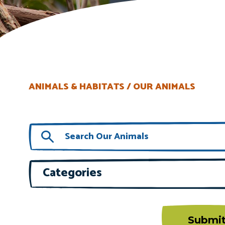
ANIMALS & HABITATS
OUR ANIMALS
Categories
Submi