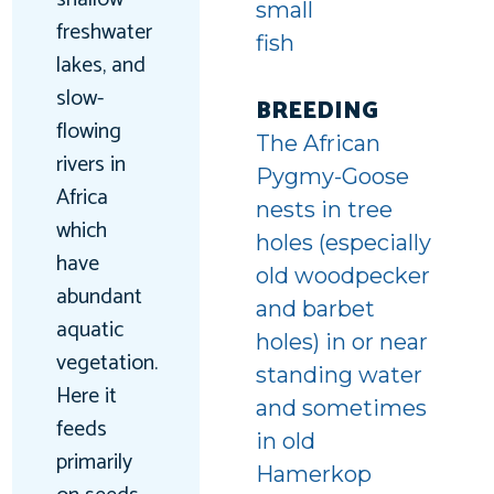
small
freshwater
fish
lakes, and
t-
slow-
BREEDING
flowing
d
The African
rivers in
Pygmy-Goose
Africa
nests in tree
which
holes (especially
have
old woodpecker
abundant
and barbet
aquatic
holes) in or near
vegetation.
standing water
Here it
and sometimes
feeds
in old
primarily
Hamerkop