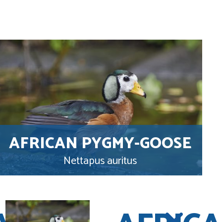
AFRICAN PYGMY-GOOSE
Nettapus auritus