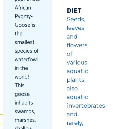
uin
African
ing
DIET
Pygmy-
Seeds,
unter
Goose is
leaves,
the
and
smallest
flowers
species of
of
waterfowl
various
in the
aquatic
world!
plants;
This
also
goose
aquatic
inhabits
invertebrates
swamps,
and,
marshes,
G
rarely,
shallow