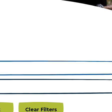
t
Clear Filters