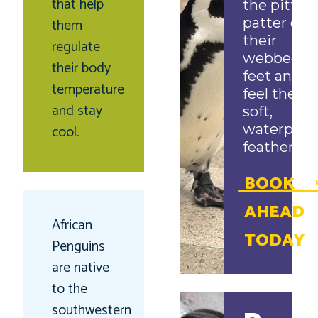
that help
the pitter-
them
patter of
their
regulate
webbed
their body
feet and
temperature
feel their
and stay
soft,
cool.
waterproo
feathers!
BOOK
AHEAD
African
TODAY
Penguins
are native
to the
southwestern