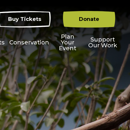
Buy Tickets
Donate
Plan
Support
ts
Conservation
Your
Our Work
Event