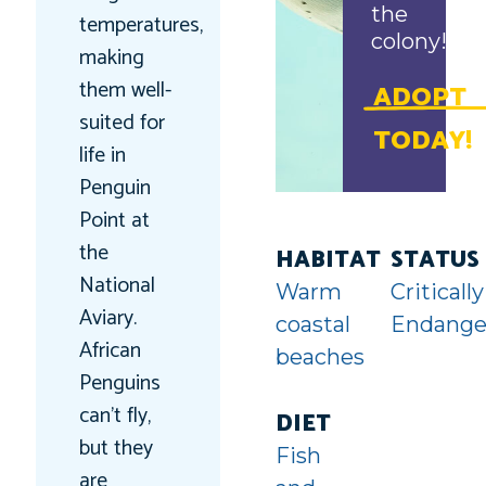
the
temperatures,
colony!
making
them well-
ADOPT
suited for
TODAY!
life in
Penguin
Point at
the
HABITAT
STATUS
National
Warm
Critically
Aviary.
coastal
Endange
African
beaches
Penguins
can’t fly,
DIET
but they
Fish
are