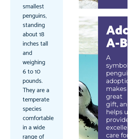
smallest
penguins,
standing
Adop
about 18
A-Bir
inches tall
and
A
weighing
symbolic
6 to 10
penguin
pounds.
adoption
makes a
They are a
great
temperate
gift, and
species
helps us
comfortable
provide
in a wide
excellent
care for
range of