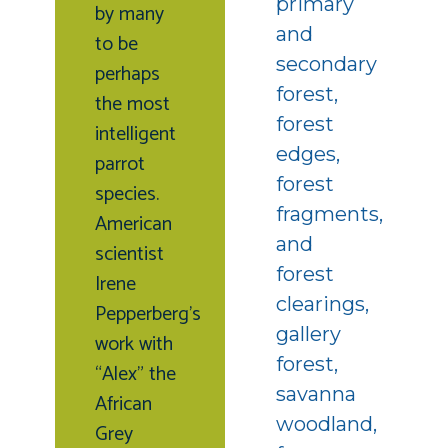
primary
by many
and
to be
secondary
perhaps
forest,
the most
forest
intelligent
edges,
parrot
forest
species.
fragments,
American
and
scientist
forest
Irene
clearings,
Pepperberg’s
gallery
work with
forest,
“Alex” the
savanna
African
woodland,
Grey