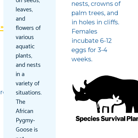
on seeds,
nests, crowns of
leaves,
palm trees, and
and
in holes in cliffs.
flowers of
Females
various
incubate 6-12
aquatic
eggs for 3-4
plants,
weeks.
and nests
in a
variety of
situations.
red
The
African
Pygmy-
Goose is