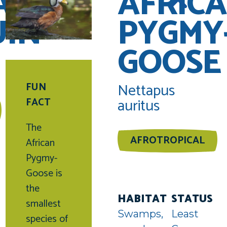
AN
AFRIC
UIN
PYGMY
GOOSE
Nettapus
FUN
auritus
FACT
The
AFROTROPICAL
African
Pygmy-
uin
Goose is
unter
the
HABITAT
STATUS
smallest
Swamps,
Least
species of