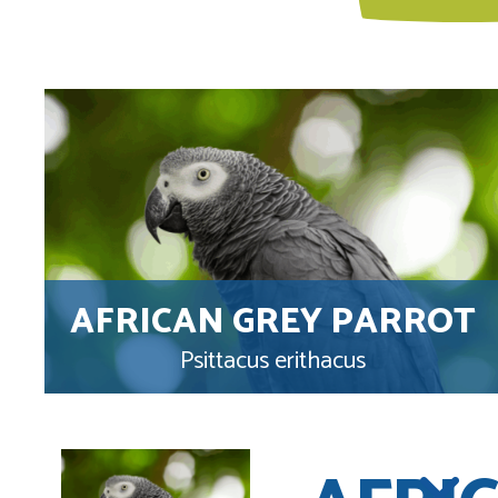
AFRICAN GREY PARROT
Psittacus erithacus