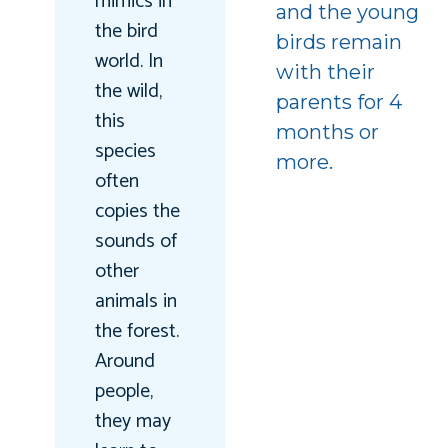
mimics in
and the young
the bird
birds remain
world. In
with their
the wild,
parents for 4
this
months or
species
more.
often
copies the
sounds of
other
animals in
the forest.
Around
people,
they may