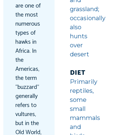
and
are one of
grassland;
the most
occasionally
numerous
also
types of
hunts
hawks in
over
Africa. In
desert
the
Americas,
DIET
the term
Primarily
“buzzard”
reptiles,
generally
some
refers to
small
vultures,
mammals
but in the
and
Old World,