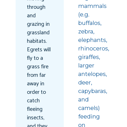
through
mammals
and
(e.g.
grazing in
buffalos,
grassland
zebra,
habitats.
elephants,
Egrets will
rhinoceros,
fly to a
giraffes,
grass fire
larger
from far
antelopes,
away in
deer,
order to
capybaras,
catch
and
fleeing
camels)
insects,
feeding
and they
on