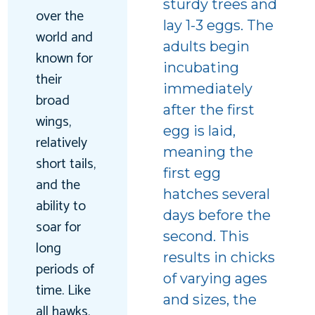
sturdy trees and
over the
lay 1-3 eggs. The
world and
adults begin
known for
incubating
their
immediately
broad
after the first
wings,
egg is laid,
relatively
meaning the
short tails,
first egg
and the
hatches several
ability to
days before the
soar for
second. This
long
results in chicks
periods of
of varying ages
time. Like
and sizes, the
all hawks,