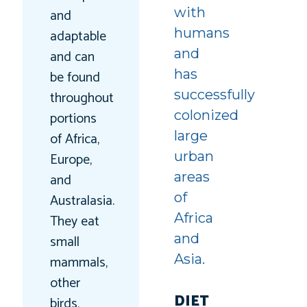
with
and
humans
adaptable
and
and can
has
be found
successfully
throughout
colonized
portions
large
of Africa,
urban
Europe,
areas
and
of
Australasia.
Africa
They eat
and
small
Asia.
mammals,
other
DIET
birds,