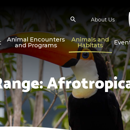
About Us
Animal Encounters
Animals and
t
Even
and Programs
Habitats
Range:
Afrotropic