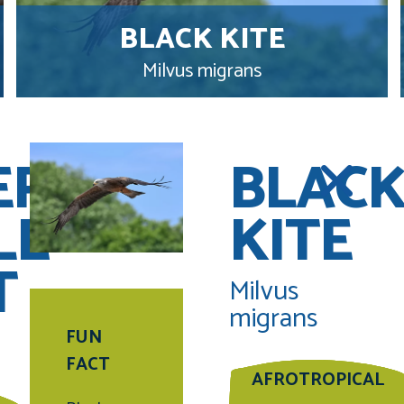
BLACK KITE
Milvus migrans
ERN
BLAC
LE
KITE
T
Milvus
migrans
FUN
FACT
AFROTROPICAL