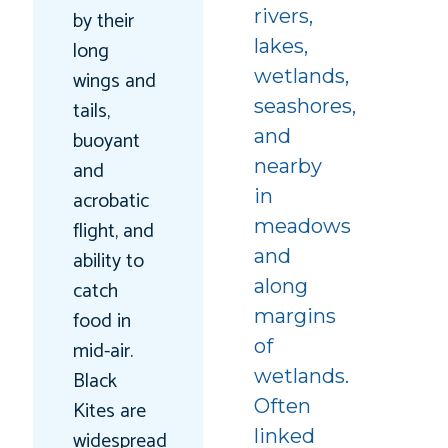
rivers,
by their
lakes,
long
wetlands,
wings and
seashores,
tails,
and
buoyant
nearby
and
in
acrobatic
meadows
flight, and
and
ability to
along
catch
margins
food in
of
mid-air.
wetlands.
Black
Often
Kites are
linked
widespread