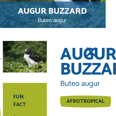
AUGUR BUZZARD
Buteo augur
K
AUGUR
BUZZA
Buteo augur
FUN
AFROTROPICAL
FACT