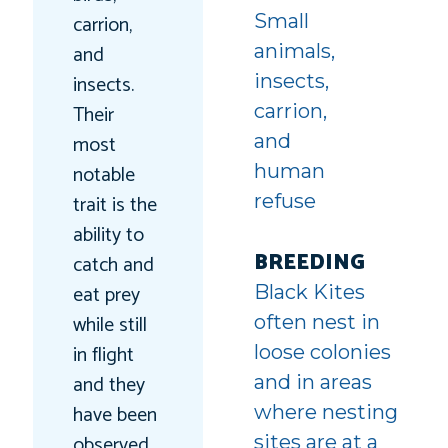
carrion,
Small
and
animals,
insects.
insects,
Their
carrion,
most
and
notable
human
trait is the
refuse
ability to
BREEDING
catch and
eat prey
Black Kites
while still
often nest in
in flight
loose colonies
and they
and in areas
have been
where nesting
observed
sites are at a