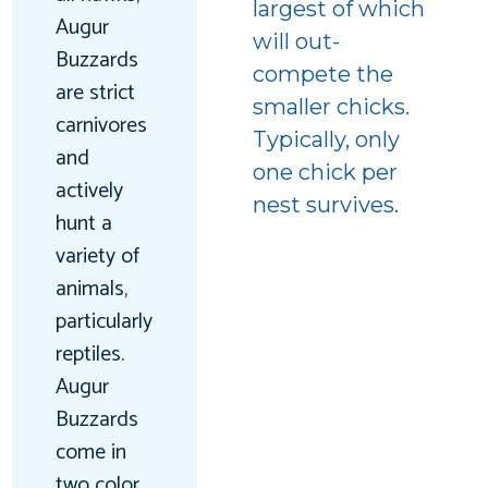
largest of which
Augur
will out-
Buzzards
compete the
are strict
smaller chicks.
carnivores
Typically, only
and
one chick per
actively
nest survives.
hunt a
variety of
animals,
particularly
reptiles.
Augur
Buzzards
come in
two color