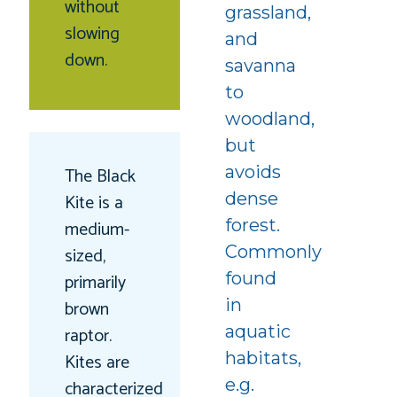
without
grassland,
slowing
and
down.
savanna
to
woodland,
but
avoids
The Black
dense
Kite is a
forest.
medium-
Commonly
sized,
found
primarily
in
brown
aquatic
raptor.
habitats,
Kites are
e.g.
characterized