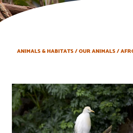
ANIMALS & HABITATS
OUR ANIMALS
AFR