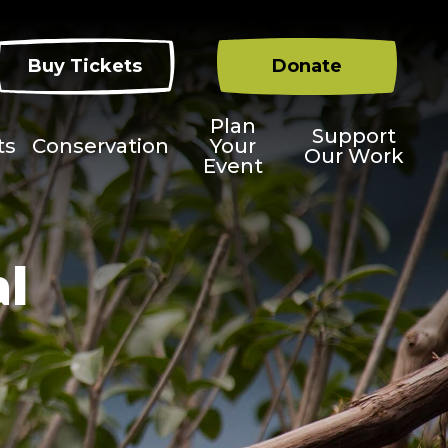
Buy Tickets
Donate
Plan
Support
ts
Conservation
Your
Our Work
Event
al