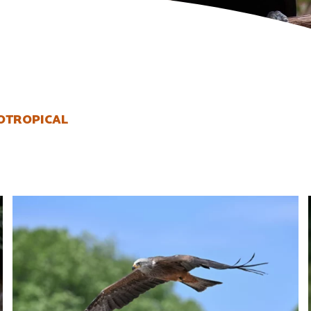
OTROPICAL