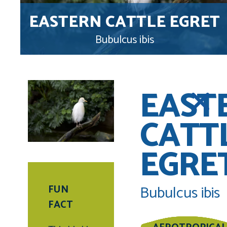
EASTERN CATTLE EGRET
Bubulcus ibis
EAST
CATT
EGRE
Bubulcus ibis
FUN
FACT