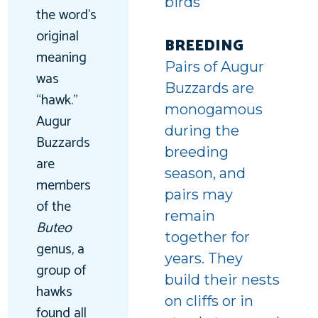
birds
the word’s
original
BREEDING
meaning
Pairs of Augur
was
Buzzards are
“hawk.”
monogamous
Augur
during the
Buzzards
breeding
are
season, and
members
pairs may
of the
remain
Buteo
together for
genus, a
years. They
group of
build their nests
hawks
on cliffs or in
found all