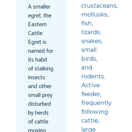
A smaller
crustaceans,
egret, the
mollusks,
Eastern
fish,
Cattle
lizards,
Egret is
snakes,
named for
small
its habit
birds,
of stalking
and
insects
rodents.
and other
Active
small prey
feeder,
disturbed
frequently
by herds
following
of cattle
cattle,
moving
large