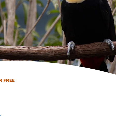
R FREE