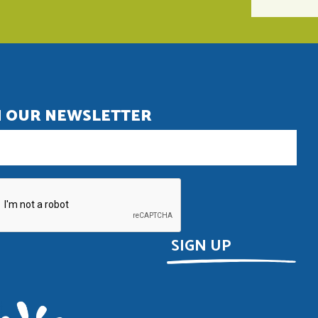
N OUR NEWSLETTER