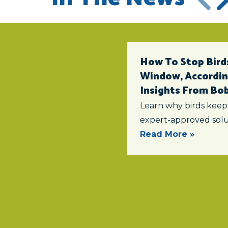
How To Stop Birds
Window, According
Insights From Bob 
Learn why birds keep
expert-approved solu
Read More »