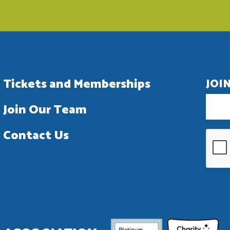
Tickets and Memberships
JOI
Join Our Team
Contact Us