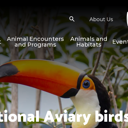
About Us
Animal Encounters
Animals and
t
Even
and Programs
Habitats
tional Aviary birds