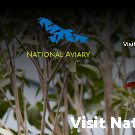
Visi
Visit Na