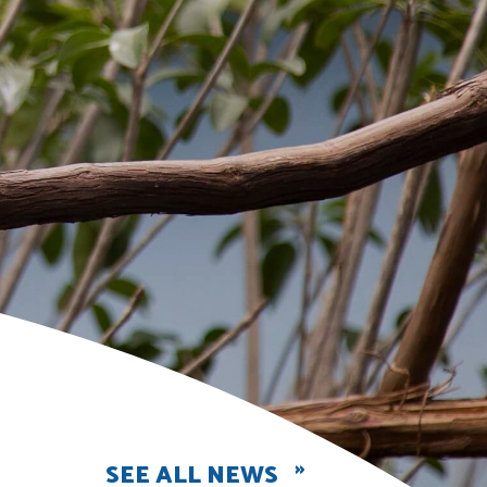
SEE ALL NEWS