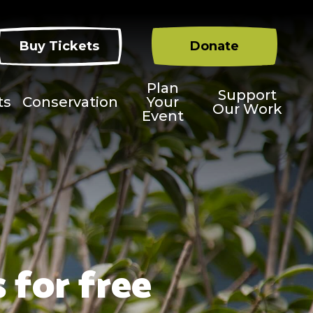
Buy Tickets
Donate
Plan
Support
ts
Conservation
Your
Our Work
Event
 for free