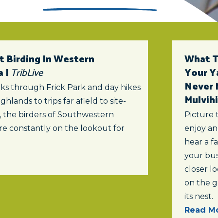
t Birding In Western
What To
a |
TribLive
Your Y
Never 
ks through Frick Park and day hikes
Mulvihi
ghlands to trips far afield to site-
s, the birders of Southwestern
Picture 
re constantly on the lookout for
enjoy an
hear a f
your bus
closer lo
on the 
its nest.
Read Mo