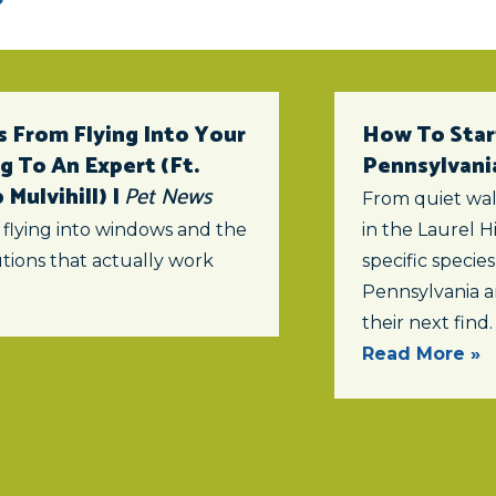
 From Flying Into Your
How To Star
 To An Expert (ft.
Pennsylvani
Mulvihill) |
Pet News
From quiet wal
 flying into windows and the
in the Laurel Hi
tions that actually work
specific specie
Pennsylvania a
their next find.
Read More »