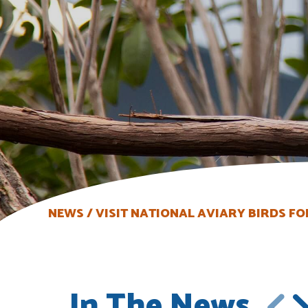
NEWS
VISIT NATIONAL AVIARY BIRDS FO
In The News