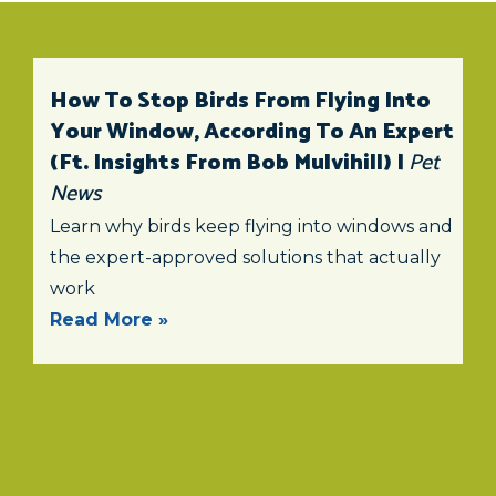
How To Stop Birds From Flying Into
Your Window, According To An Expert
(ft. Insights From Bob Mulvihill) |
Pet
News
Learn why birds keep flying into windows and
the expert-approved solutions that actually
work
Read More »