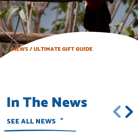
NEWS
ULTIMATE GIFT GUIDE
In The News
SEE ALL NEWS