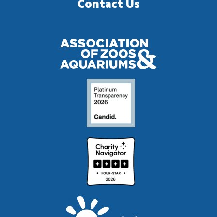
Contact Us