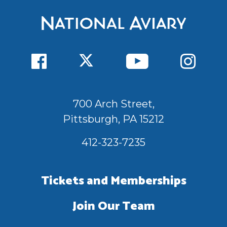
700 Arch Street,
Pittsburgh, PA 15212
412-323-7235
Tickets and Memberships
Join Our Team