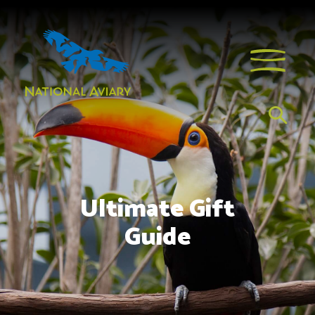
Ultimate Gift
Guide