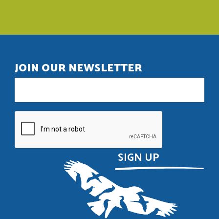
JOIN OUR NEWSLETTER