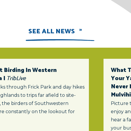
SEE ALL NEWS
t Birding In Western
What To
a |
TribLive
Your Y
Never 
ks through Frick Park and day hikes
Mulvihi
ghlands to trips far afield to site-
s, the birders of Southwestern
Picture 
re constantly on the lookout for
enjoy an
hear a f
your bus