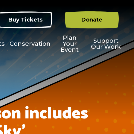
Buy Tickets
Donate
Plan
Support
ts
Conservation
Your
Our Work
Event
on includes
Sky’