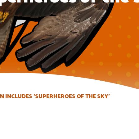
 INCLUDES ‘SUPERHEROES OF THE SKY’