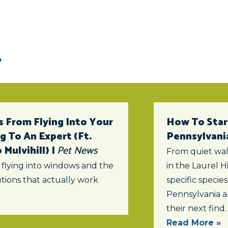
 From Flying Into Your
How To Star
 To An Expert (ft.
Pennsylvani
Mulvihill) |
Pet News
From quiet wal
 flying into windows and the
in the Laurel Hi
tions that actually work
specific specie
Pennsylvania a
their next find.
Read More »