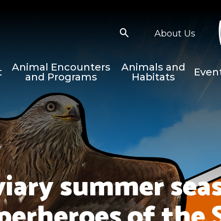
About Us
Animal Encounters
Animals and
t
Even
and Programs
Habitats
viary summer seas
perheroes of the 