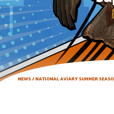
NEWS
NATIONAL AVIARY SUMMER SEASON