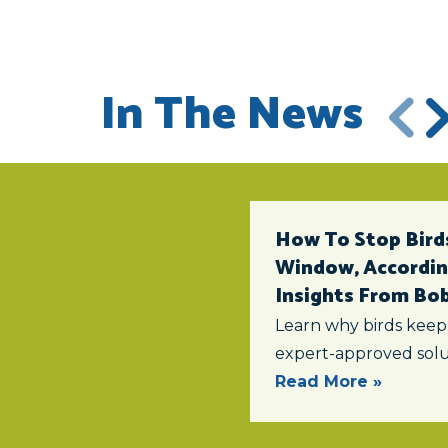
In The News
How To Stop Birds
Window, According
Insights From Bob 
Learn why birds keep
expert-approved solu
Read More »