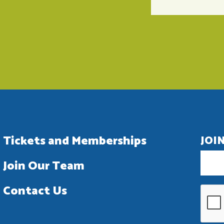
Tickets and Memberships
JOI
Join Our Team
Contact Us