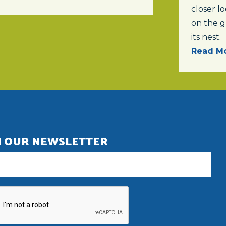
closer lo
on the 
its nest.
Read Mo
N OUR NEWSLETTER