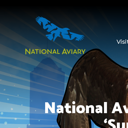
Visi
National A
‘Su