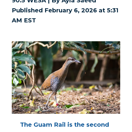
90.5 WESA | By Ayla Saeed
Published February 6, 2026 at 5:31
AM EST
The Guam Rail is the second