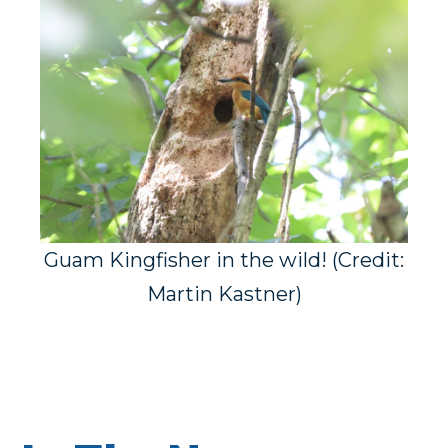
Guam Kingfisher in the wild! (Credit:
Martin Kastner)