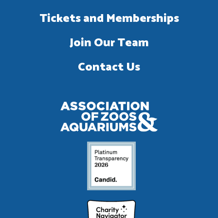
Tickets and Memberships
Join Our Team
Contact Us