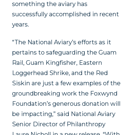
something the aviary has
successfully accomplished in recent
years.
“The National Aviary’s efforts as it
pertains to safeguarding the Guam
Rail, Guam Kingfisher, Eastern
Loggerhead Shrike, and the Red
Siskin are just a few examples of the
groundbreaking work the Foxwynd
Foundation’s generous donation will
be impacting,” said National Aviary
Senior Director of Philanthropy
Laure Nicholl in a new release. “With