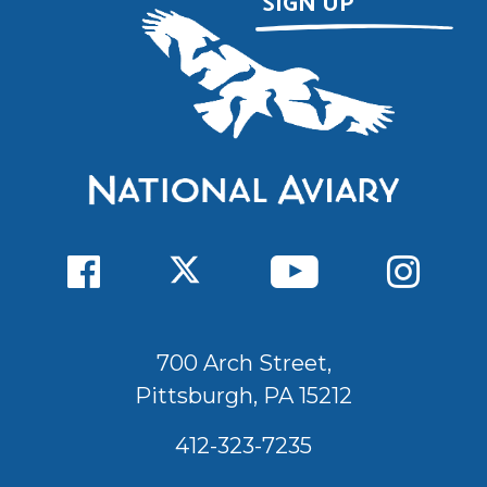
700 Arch Street,
Pittsburgh, PA 15212
412-323-7235