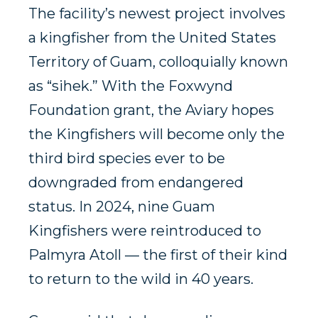
The facility’s newest project involves
a kingfisher from the United States
Territory of Guam, colloquially known
as “sihek.” With the Foxwynd
Foundation grant, the Aviary hopes
the Kingfishers will become only the
third bird species ever to be
downgraded from endangered
status. In 2024, nine Guam
Kingfishers were reintroduced to
Palmyra Atoll — the first of their kind
to return to the wild in 40 years.