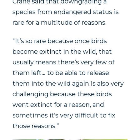
Crane said that downgrading a
species from endangered status is
rare for a multitude of reasons.
“ It’s so rare because once birds
become extinct in the wild, that
usually means there’s very few of
them left… to be able to release
them into the wild again is also very
challenging because these birds
went extinct for a reason, and
sometimes it’s very difficult to fix
those reasons.”