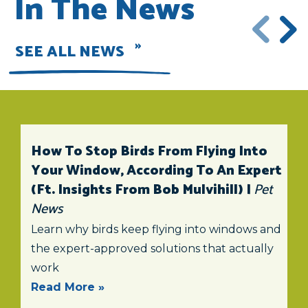
In The News
SEE ALL NEWS
How To Stop Birds From Flying Into
Your Window, According To An Expert
(ft. Insights From Bob Mulvihill) |
Pet
News
Learn why birds keep flying into windows and
the expert-approved solutions that actually
work
Read More »