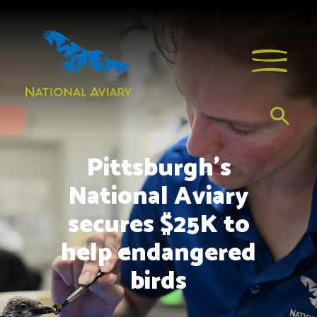
Pittsburgh’s
National Aviary
secures $25K to
help endangered
birds