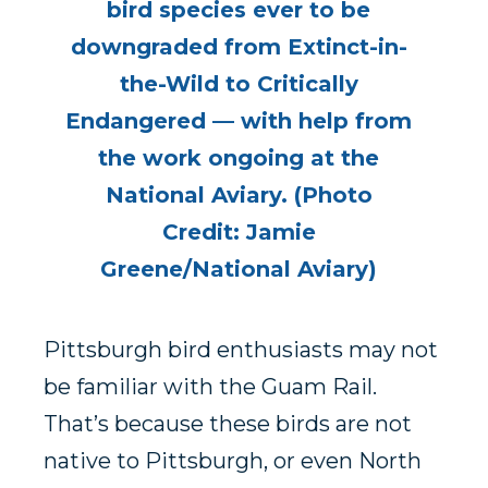
bird species ever to be
downgraded from Extinct-in-
the-Wild to Critically
Endangered — with help from
the work ongoing at the
National Aviary. (Photo
Credit: Jamie
Greene/National Aviary)
Pittsburgh bird enthusiasts may not
be familiar with the Guam Rail.
That’s because these birds are not
native to Pittsburgh, or even North