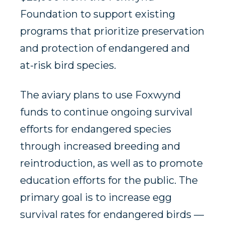
Foundation to support existing
programs that prioritize preservation
and protection of endangered and
at-risk bird species.
The aviary plans to use Foxwynd
funds to continue ongoing survival
efforts for endangered species
through increased breeding and
reintroduction, as well as to promote
education efforts for the public. The
primary goal is to increase egg
survival rates for endangered birds —