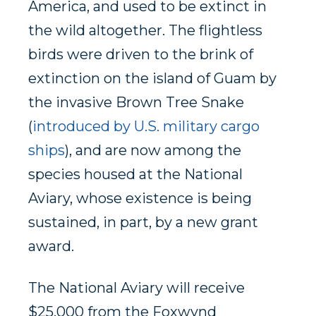
America, and used to be extinct in
the wild altogether. The flightless
birds were driven to the brink of
extinction on the island of Guam by
the invasive Brown Tree Snake
(
introduced by U.S. military cargo
ships
), and are now among the
species housed at the National
Aviary, whose existence is being
sustained, in part, by a new grant
award.
The National Aviary will receive
$25,000 from the Foxwynd