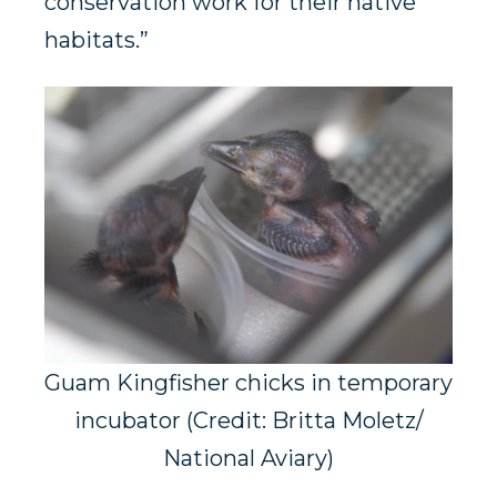
conservation work for their native
habitats.”
Guam Kingfisher chicks in temporary
incubator (Credit: Britta Moletz/
National Aviary)