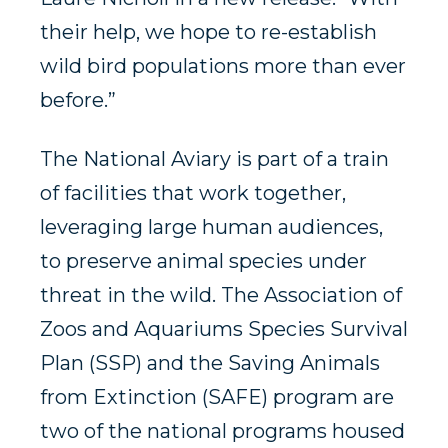
their help, we hope to re-establish
wild bird populations more than ever
before.”
The National Aviary is part of a train
of facilities that work together,
leveraging large human audiences,
to preserve animal species under
threat in the wild. The Association of
Zoos and Aquariums Species Survival
Plan (SSP) and the Saving Animals
from Extinction (SAFE) program are
two of the national programs housed