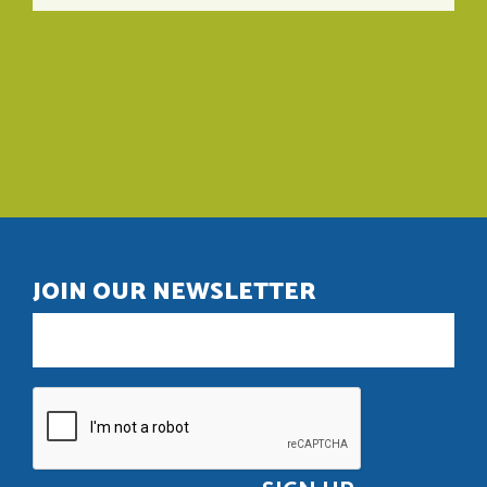
JOIN OUR NEWSLETTER