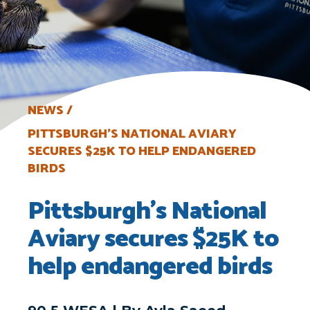
NEWS
PITTSBURGH’S NATIONAL AVIARY
SECURES $25K TO HELP ENDANGERED
BIRDS
Pittsburgh’s National
Aviary secures $25K to
help endangered birds