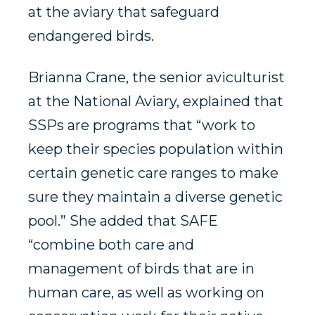
at the aviary that safeguard
endangered birds.
Brianna Crane, the senior aviculturist
at the National Aviary, explained that
SSPs are programs that “work to
keep their species population within
certain genetic care ranges to make
sure they maintain a diverse genetic
pool.” She added that SAFE
“combine both care and
management of birds that are in
human care, as well as working on