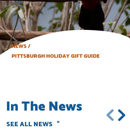
NEWS
PITTSBURGH HOLIDAY GIFT GUIDE
In The News
SEE ALL NEWS