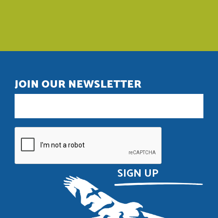
JOIN OUR NEWSLETTER