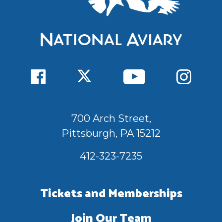
700 Arch Street,
Pittsburgh, PA 15212
412-323-7235
Tickets and Memberships
Join Our Team