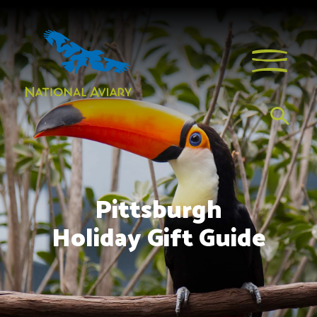
Pittsburgh
Holiday Gift Guide