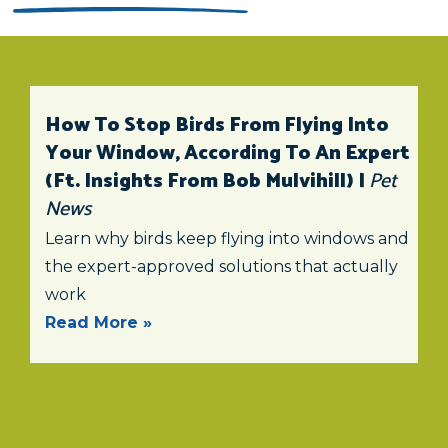
How To Stop Birds From Flying Into
Your Window, According To An Expert
(ft. Insights From Bob Mulvihill) |
Pet
News
Learn why birds keep flying into windows and
the expert-approved solutions that actually
work
Read More »