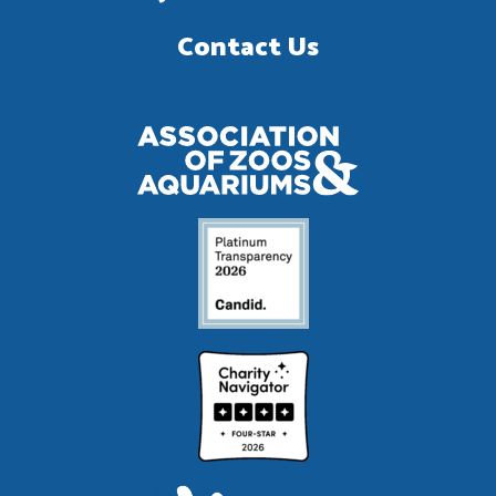
Contact Us