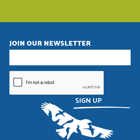
JOIN OUR NEWSLETTER