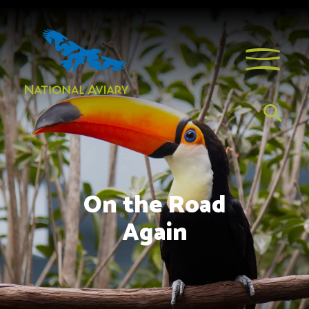
On the Road
Again