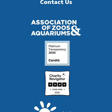
Contact Us