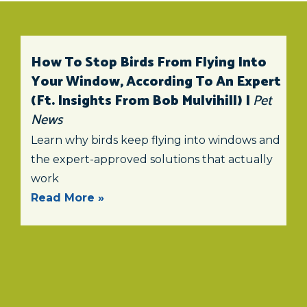
How To Stop Birds From Flying Into
Your Window, According To An Expert
(ft. Insights From Bob Mulvihill) |
Pet
News
Learn why birds keep flying into windows and
the expert-approved solutions that actually
work
Read More »