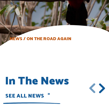
NEWS
ON THE ROAD AGAIN
In The News
SEE ALL NEWS