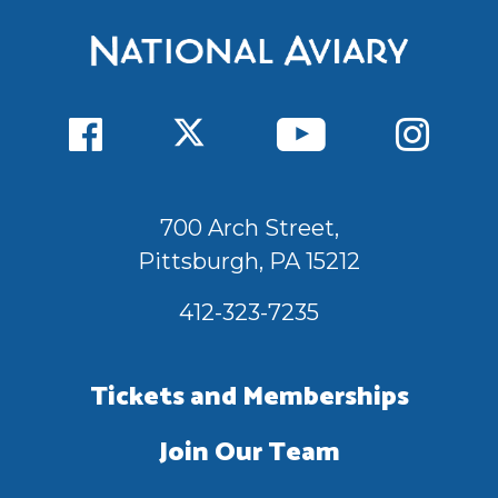
700 Arch Street,
Pittsburgh, PA 15212
412-323-7235
Tickets and Memberships
Join Our Team