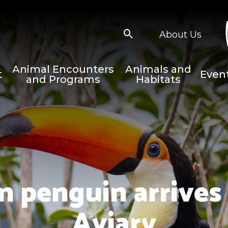
About Us
Animal Encounters
Animals and
t
Even
and Programs
Habitats
n penguin arrives 
Aviary