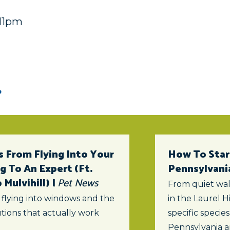
:11pm
 From Flying Into Your
How To Star
 To An Expert (ft.
Pennsylvani
Mulvihill) |
Pet News
From quiet wal
 flying into windows and the
in the Laurel Hi
tions that actually work
specific specie
Pennsylvania a