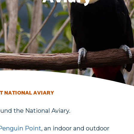
T NATIONAL AVIARY
und the National Aviary.
Penguin Point
, an indoor and outdoor