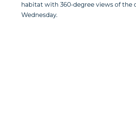
habitat with 360-degree views of the 
Wednesday.