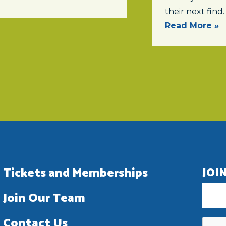
their next find.
Read More »
Tickets and Memberships
JOI
Join Our Team
Contact Us