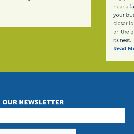
hear a f
your bus
closer lo
on the 
its nest.
Read Mo
N OUR NEWSLETTER