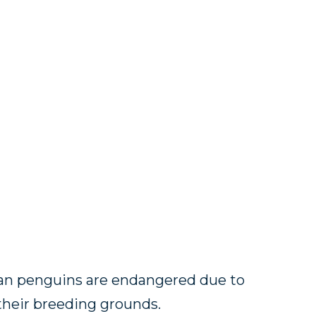
ican penguins are endangered due to
their breeding grounds.