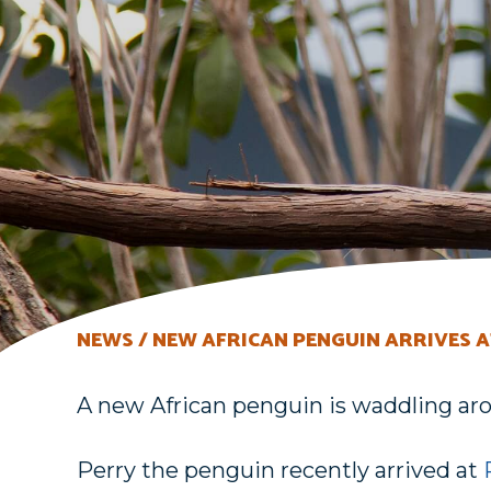
NEWS
NEW AFRICAN PENGUIN ARRIVES A
A new African penguin is waddling aro
Perry the penguin recently arrived at