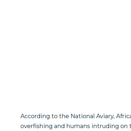
According to the National Aviary, Afr
overfishing and humans intruding on 