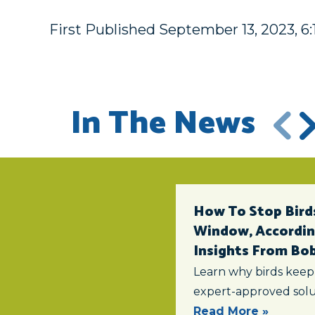
First Published September 13, 2023, 6
In The News
How To Stop Birds
Window, According
Insights From Bob 
Learn why birds keep
expert-approved solu
Read More »