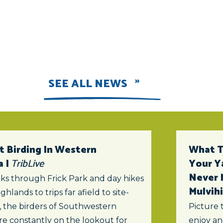
SEE ALL NEWS
t Birding In Western
What To
a |
TribLive
Your Y
Never 
ks through Frick Park and day hikes
Mulvihi
ghlands to trips far afield to site-
s, the birders of Southwestern
Picture 
re constantly on the lookout for
enjoy an