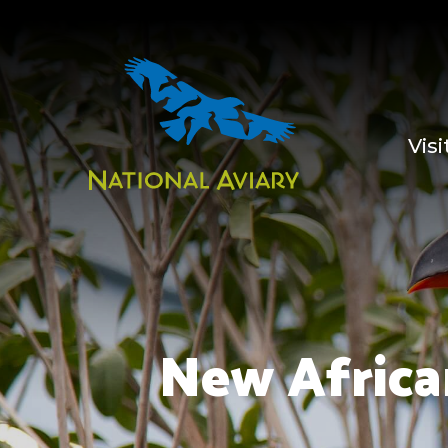
Visi
New Africa