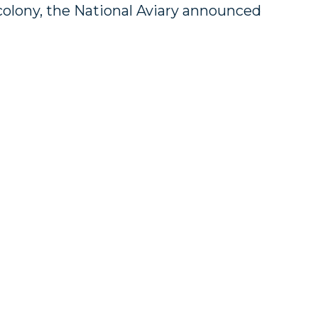
colony, the National Aviary announced