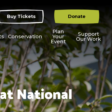
Buy Tickets
Donate
Plan
Support
ts
Conservation
Your
Our Work
Event
at National