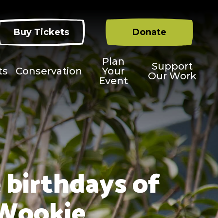
Buy Tickets
Donate
Plan
Support
ts
Conservation
Your
Our Work
Event
 birthdays of
 Wookie