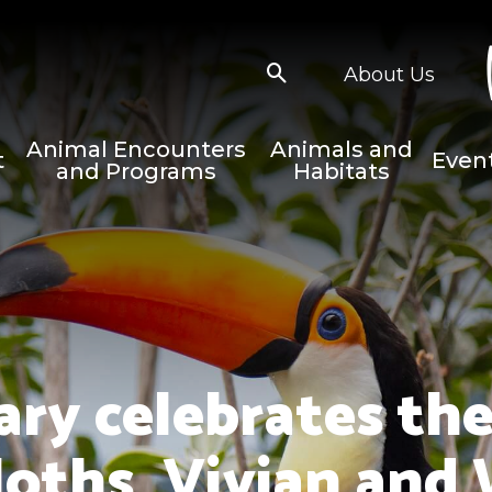
About Us
Animal Encounters
Animals and
t
Even
and Programs
Habitats
ary celebrates the
sloths, Vivian and