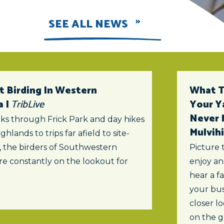
SEE ALL NEWS
t Birding In Western
What To
a |
TribLive
Your Y
Never 
ks through Frick Park and day hikes
Mulvihi
ghlands to trips far afield to site-
s, the birders of Southwestern
Picture 
re constantly on the lookout for
enjoy an
hear a f
your bus
closer lo
on the 