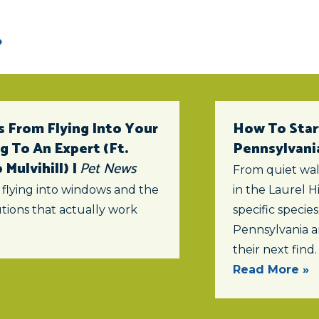
 From Flying Into Your
How To Star
 To An Expert (ft.
Pennsylvani
Mulvihill) |
Pet News
From quiet wal
 flying into windows and the
in the Laurel Hi
tions that actually work
specific specie
Pennsylvania a
their next find.
Read More »