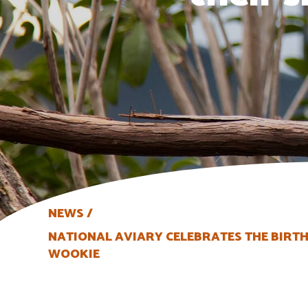
NEWS
NATIONAL AVIARY CELEBRATES THE BIRTH
WOOKIE