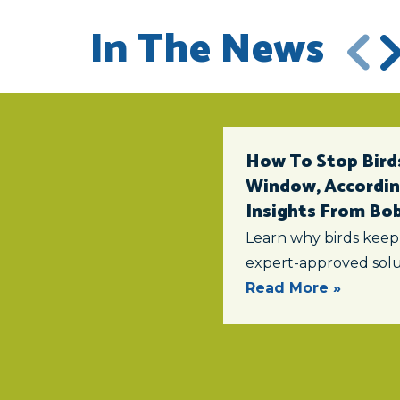
In The News
How To Stop Birds
Window, According
Insights From Bob 
Learn why birds keep
expert-approved solu
Read More »