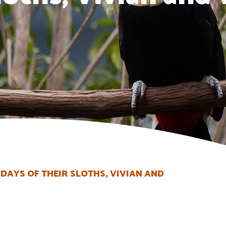
DAYS OF THEIR SLOTHS, VIVIAN AND