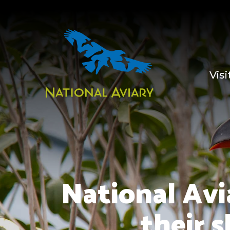
Visi
National Avi
their 