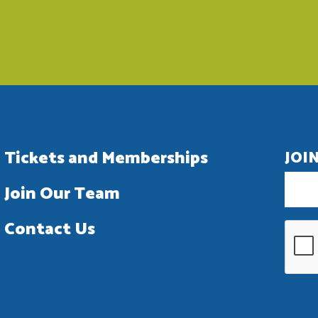
Tickets and Memberships
JOI
Join Our Team
Contact Us