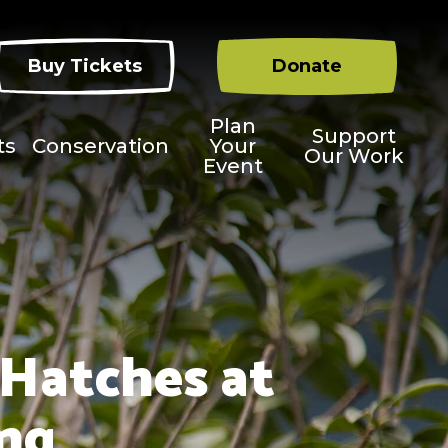
Buy Tickets
Donate
Plan
Support
ts
Conservation
Your
Our Work
Event
 Hatches at
ing