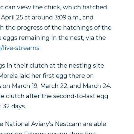
ic can view the chick, which hatched
 April 25 at around 3:09 a.m., and
h the progress of the hatchings of the
 eggs remaining in the nest, via the
g/live-streams
.
 in their clutch at the nesting site
orela laid her first egg there on
s on March 19, March 22, and March 24.
e clutch after the second-to-last egg
t 32 days.
e National Aviary’s Nestcam are able