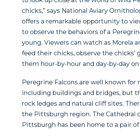
to look up close at the world of wild Pe
chicks,” says National Aviary Ornithol
offers a remarkable opportunity to vie
to observe the behaviors of a Peregrin
young. Viewers can watch as Morela an
feed their chicks, observe the chicks
them hour-by-hour and day-by-day on t
Peregrine Falcons are well known for
including buildings and bridges, but th
rock ledges and natural cliff sites. The
the Pittsburgh region. The Cathedral o
Pittsburgh has been home to a pair of