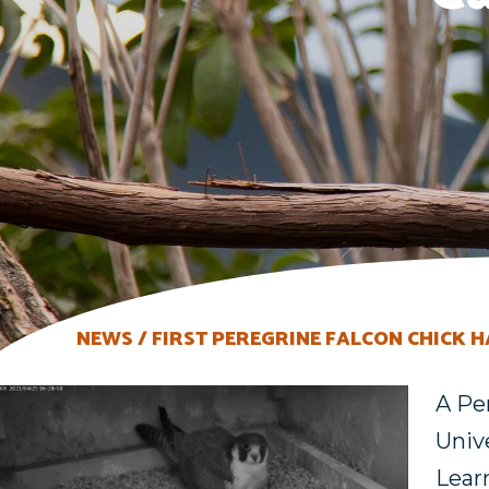
NEWS
FIRST PEREGRINE FALCON CHICK 
A Pe
Unive
Lear