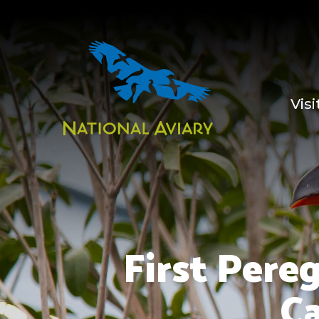
Visi
First Pere
Ca