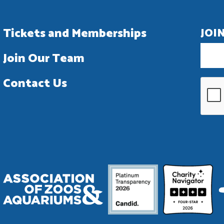
Tickets and Memberships
JOI
Join Our Team
Contact Us