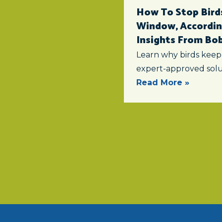
How To Stop Birds
Window, According
Insights From Bob 
Learn why birds keep
expert-approved solu
Read More »