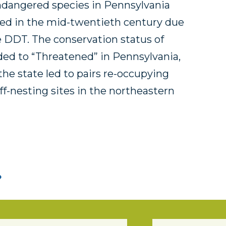
ndangered species in Pennsylvania
ted in the mid-twentieth century due
e DDT. The conservation status of
ded to “Threatened” in Pennsylvania,
the state led to pairs re-occupying
iff-nesting sites in the northeastern