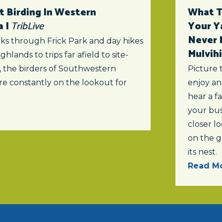
t Birding In Western
What To
a |
TribLive
Your Y
Never 
ks through Frick Park and day hikes
Mulvihi
ghlands to trips far afield to site-
s, the birders of Southwestern
Picture 
re constantly on the lookout for
enjoy an
hear a f
your bus
closer lo
on the 
its nest.
Read Mo