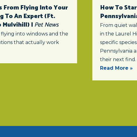
 From Flying Into Your
How To Star
 To An Expert (ft.
Pennsylvani
Mulvihill) |
Pet News
From quiet wal
 flying into windows and the
in the Laurel Hi
tions that actually work
specific specie
Pennsylvania a
their next find.
Read More »