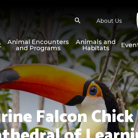
About Us
Animal Encounters
Animals and
t
Even
and Programs
Habitats
grine Falcon Chick
thedral of Learn