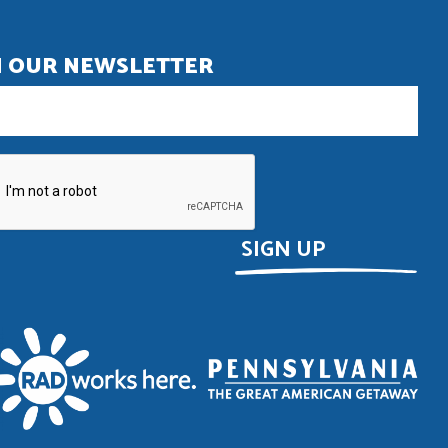
N OUR NEWSLETTER