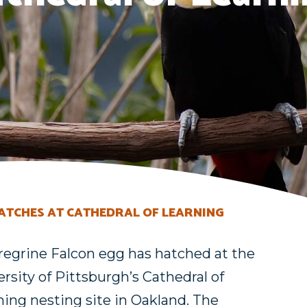
HATCHES AT CATHEDRAL OF LEARNING
regrine Falcon egg has hatched at the
rsity of Pittsburgh’s Cathedral of
ning nesting site in Oakland. The