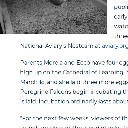
publ
early
watc
three
National Aviary’s Nestcam at
aviary.or
Parents Morela and Ecco have four eggs
high up on the Cathedral of Learning. M
March 18, and she laid three more egg
Peregrine Falcons begin incubating th
is laid. Incubation ordinarily lasts abou
“For the next few weeks, viewers of th