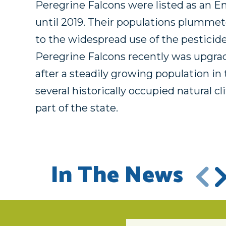
Peregrine Falcons were listed as an E
until 2019. Their populations plumme
to the widespread use of the pesticid
Peregrine Falcons recently was upgra
after a steadily growing population in 
several historically occupied natural cl
part of the state.
In The News