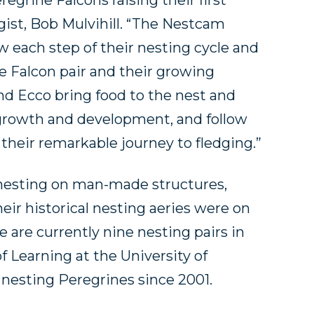
regrine Falcons raising their first
ogist, Bob Mulvihill. “The Nestcam
w each step of their nesting cycle and
e Falcon pair and their growing
d Ecco bring food to the nest and
’ growth and development, and follow
heir remarkable journey to fledging.”
 nesting on man-made structures,
eir historical nesting aeries were on
re are currently nine nesting pairs in
f Learning at the University of
 nesting Peregrines since 2001.