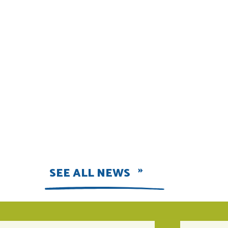
SEE ALL NEWS