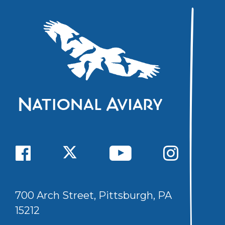
700 Arch Street, Pittsburgh, PA
15212