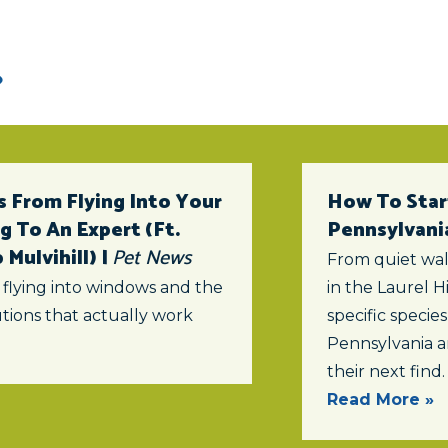
 From Flying Into Your
How To Star
 To An Expert (ft.
Pennsylvani
Mulvihill) |
Pet News
From quiet wal
 flying into windows and the
in the Laurel Hi
tions that actually work
specific specie
Pennsylvania a
their next find.
Read More »