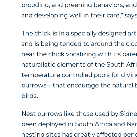
brooding, and preening behaviors, and
and developing well in their care,” say
The chick is in a specially designed ar
and is being tended to around the clo
hear the chick vocalizing with its pare
naturalistic elements of the South Af
temperature controlled pools for div
burrows—that encourage the natural be
birds.
Nest burrows like those used by Sidn
been deployed in South Africa and N
nesting sites has greatly affected pe