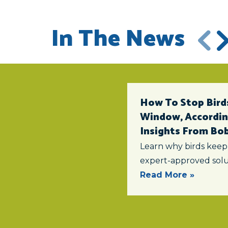
In The News
How To Stop Birds
Window, According
Insights From Bob 
Learn why birds keep
expert-approved solu
Read More »