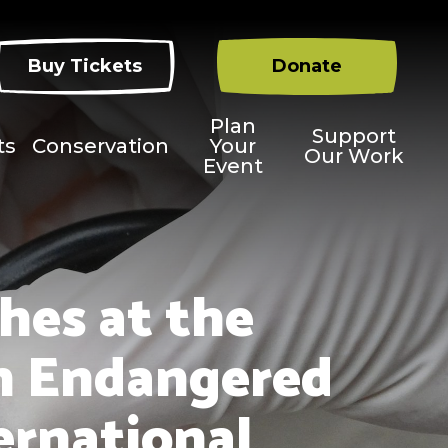
Buy Tickets
Donate
Plan
Support
ts
Conservation
Your
Our Work
Event
hes at the
an Endangered
ternational