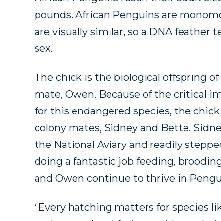
pounds. African Penguins are monomo
are visually similar, so a DNA feather 
sex.
The chick is the biological offspring o
mate, Owen. Because of the critical i
for this endangered species, the chick
colony mates, Sidney and Bette. Sidne
the National Aviary and readily steppe
doing a fantastic job feeding, brooding
and Owen continue to thrive in Pengu
“Every hatching matters for species li