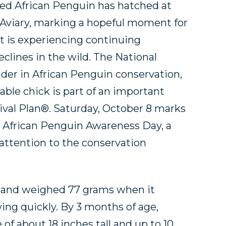
d African Penguin has hatched at
 Aviary, marking a hopeful moment for
at is experiencing continuing
clines in the wild. The National
eader in African Penguin conservation,
able chick is part of an important
ival Plan®. Saturday, October 8 marks
l African Penguin Awareness Day, a
attention to the conservation
me and weighed 77 grams when it
ng quickly. By 3 months of age,
 of about 18 inches tall and up to 10