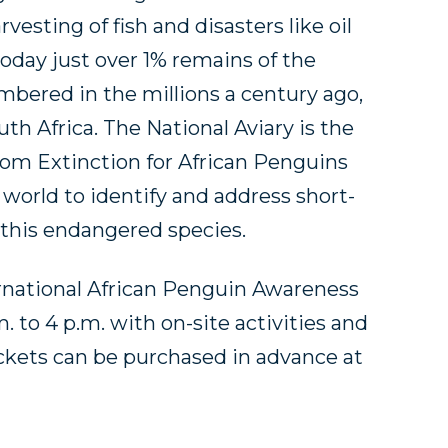
esting of fish and disasters like oil
today just over 1% remains of the
bered in the millions a century ago,
th Africa. The National Aviary is the
rom Extinction for African Penguins
world to identify and address short-
 this endangered species.
ternational African Penguin Awareness
 to 4 p.m. with on-site activities and
ckets can be purchased in advance at