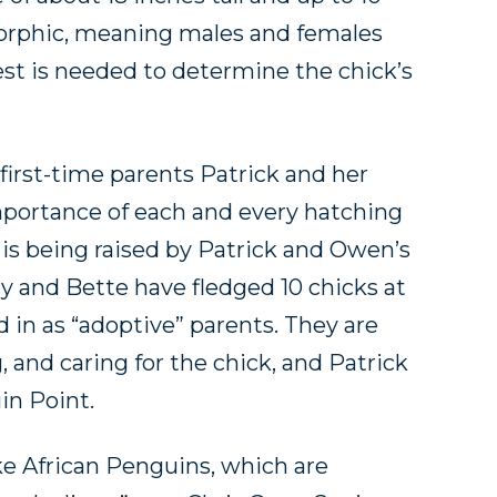
rphic, meaning males and females
test is needed to determine the chick’s
f first-time parents Patrick and her
mportance of each and every hatching
 is being raised by Patrick and Owen’s
y and Bette have fledged 10 chicks at
d in as “adoptive” parents. They are
, and caring for the chick, and Patrick
in Point.
ke African Penguins, which are