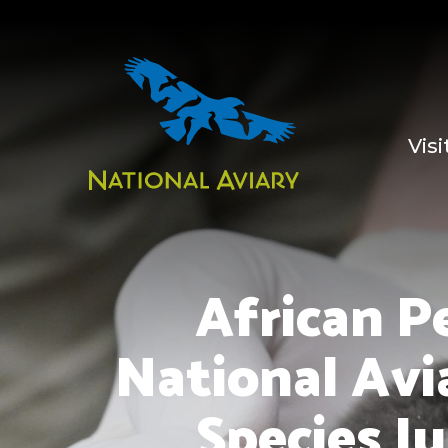
Visi
African P
National Avi
Species Ju