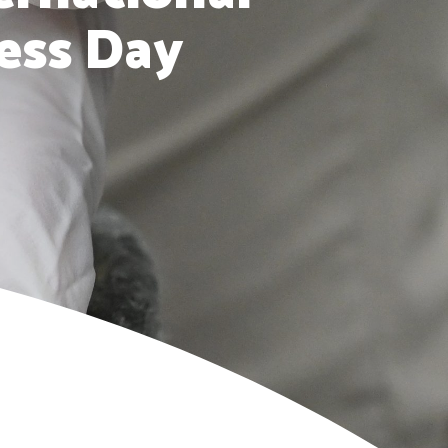
ess Day