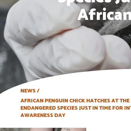
Africa
NEWS
AFRICAN PENGUIN CHICK HATCHES AT THE
ENDANGERED SPECIES JUST IN TIME FOR 
AWARENESS DAY