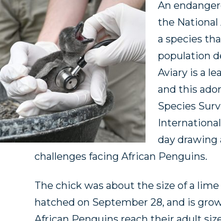
An endangere
the National
a species th
population de
Aviary is a l
and this ador
Species Surv
Internationa
day drawing 
challenges facing African Penguins.
The chick was about the size of a li
hatched on September 28, and is growi
African Penguins reach their adult size