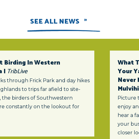
SEE ALL NEWS
t Birding In Western
What To
a |
TribLive
Your Y
Never 
ks through Frick Park and day hikes
Mulvihi
ghlands to trips far afield to site-
s, the birders of Southwestern
Picture 
re constantly on the lookout for
enjoy an
hear a f
your bus
closer lo