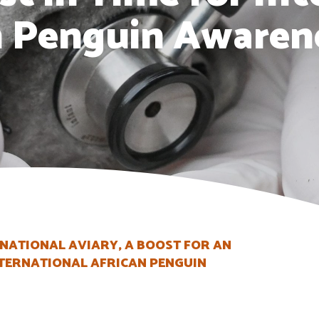
n Penguin Awaren
 NATIONAL AVIARY, A BOOST FOR AN
INTERNATIONAL AFRICAN PENGUIN