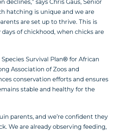
 declines,” says Chris Gaus, Senior
Each hatching is unique and we are
rents are set up to thrive. This is
ly days of chickhood, when chicks are
”
 Species Survival Plan® for African
ong Association of Zoos and
ces conservation efforts and ensures
remains stable and healthy for the
in parents, and we’re confident they
ick. We are already observing feeding,