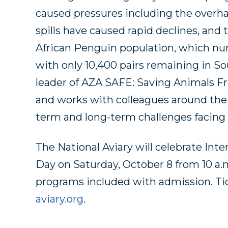
caused pressures including the overharv
spills have caused rapid declines, and 
African Penguin population, which num
with only 10,400 pairs remaining in Sou
leader of AZA SAFE: Saving Animals F
and works with colleagues around the 
term and long-term challenges facing
The National Aviary will celebrate In
Day on Saturday, October 8 from 10 a.m.
programs included with admission. Ti
aviary.org
.