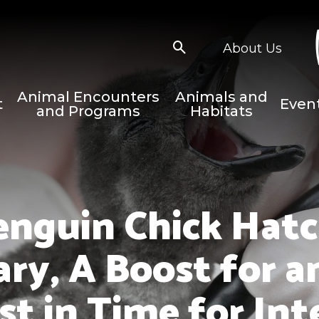
About Us
Animal Encounters
Animals and
t
Even
and Programs
Habitats
enguin Chick Hatc
ary, A Boost for 
st in Time for In