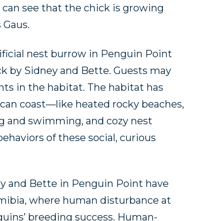
 can see that the chick is growing
s Gaus.
tificial nest burrow in Penguin Point
ck by Sidney and Bette. Guests may
nts in the habitat. The habitat has
rican coast—like heated rocky beaches,
ing and swimming, and cozy nest
haviors of these social, curious
ey and Bette in Penguin Point have
amibia, where human disturbance at
nguins’ breeding success. Human-