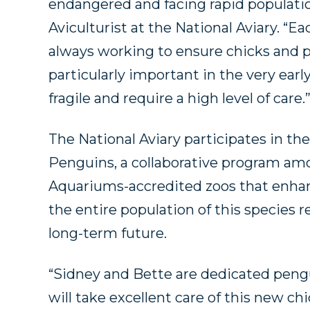
endangered and facing rapid population
Aviculturist at the National Aviary. “
always working to ensure chicks and pa
particularly important in the very ear
fragile and require a high level of care.
The National Aviary participates in the
Penguins, a collaborative program am
Aquariums-accredited zoos that enhan
the entire population of this species 
long-term future.
“Sidney and Bette are dedicated pengu
will take excellent care of this new ch