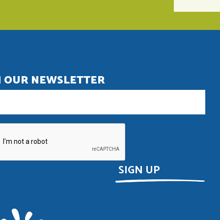
N OUR NEWSLETTER