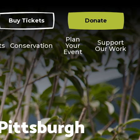
Buy Tickets
Donate
Plan
Support
ts
Conservation
Your
Our Work
Event
 Pittsburgh