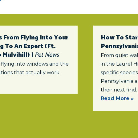
 From Flying Into Your
How To Star
 To An Expert (ft.
Pennsylvani
Mulvihill) |
Pet News
From quiet wal
 flying into windows and the
in the Laurel Hi
tions that actually work
specific specie
Pennsylvania a
their next find.
Read More »