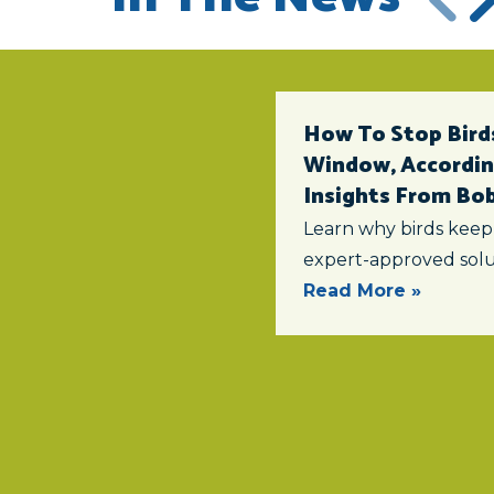
How To Stop Birds
Window, According
Insights From Bob 
Learn why birds keep
expert-approved solu
Read More »