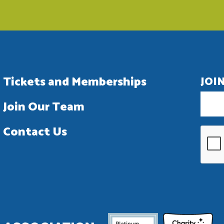
Tickets and Memberships
JOI
Join Our Team
Contact Us