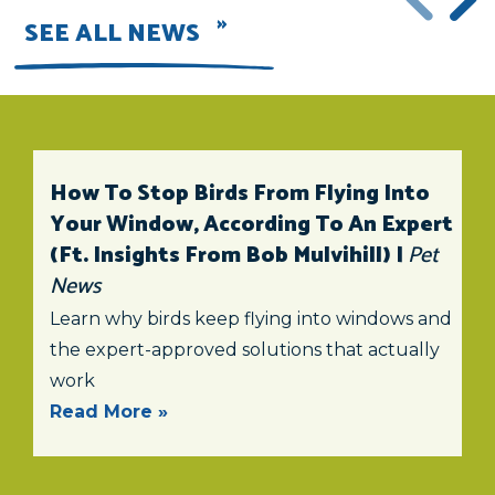
SEE ALL NEWS
How To Stop Birds From Flying Into
Your Window, According To An Expert
(ft. Insights From Bob Mulvihill) |
Pet
News
Learn why birds keep flying into windows and
the expert-approved solutions that actually
work
Read More »