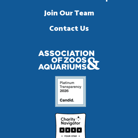
Join Our Team
Contact Us