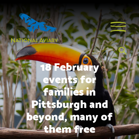
18 February
events for
families in
Pittsburgh and
beyond, many of
them free