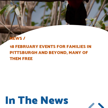
NEWS
18 FEBRUARY EVENTS FOR FAMILIES IN
PITTSBURGH AND BEYOND, MANY OF
THEM FREE
In The News