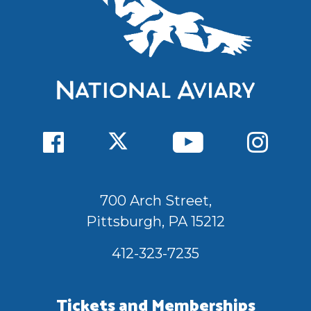
700 Arch Street,
Pittsburgh, PA 15212
412-323-7235
Tickets and Memberships