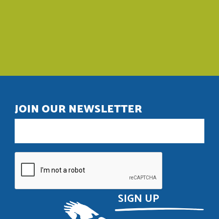
JOIN OUR NEWSLETTER