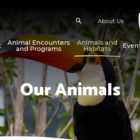
About Us
Animal Encounters
Animals and
t
Even
and Programs
Habitats
Our Animals