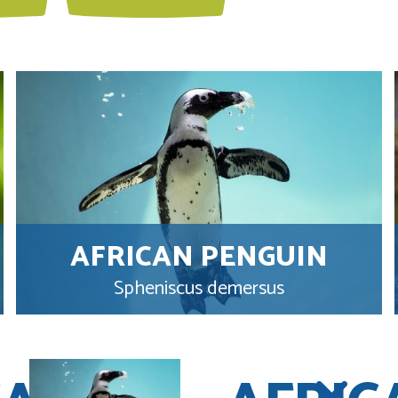
AFRICAN PENGUIN
Spheniscus demersus