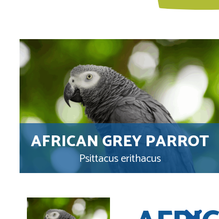
AFRICAN GREY PARROT
Psittacus erithacus