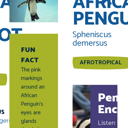
CAN
AFRIC
PENG
OT
Spheniscus
demersus
FUN
FACT
AFROTROPICAL
The pink
markings
around an
Peng
African
Penguin’s
Enco
US
eyes are
glands
gered
Listen to