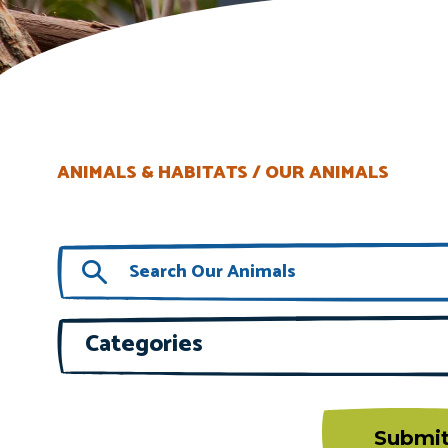
ANIMALS & HABITATS
OUR ANIMALS
Categories
Submi