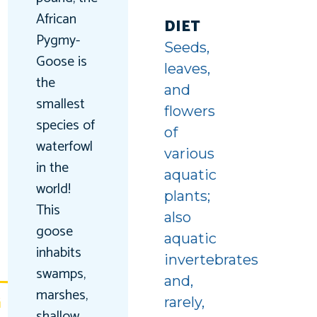
uin
African
ing
DIET
Pygmy-
Seeds,
unter
Goose is
leaves,
the
and
smallest
flowers
species of
of
waterfowl
various
in the
aquatic
world!
plants;
This
also
goose
aquatic
inhabits
invertebrates
swamps,
and,
marshes,
G
rarely,
shallow