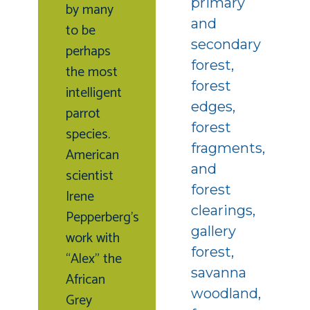
primary
by many
and
to be
secondary
perhaps
forest,
the most
forest
intelligent
edges,
parrot
forest
species.
fragments,
American
and
scientist
forest
Irene
clearings,
Pepperberg’s
gallery
work with
forest,
“Alex” the
savanna
African
woodland,
Grey