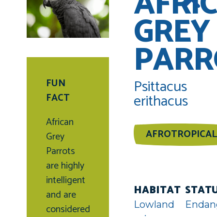
AFRI
GREY
PARR
Psittacus
FUN
erithacus
FACT
African
AFROTROPICAL
Grey
Parrots
are highly
intelligent
HABITAT
STAT
and are
Lowland
Endan
considered