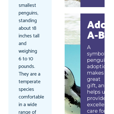
smallest
penguins,
standing
Adop
about 18
A-Bir
inches tall
and
A
weighing
symbolic
6 to 10
penguin
pounds.
adoption
makes a
They are a
great
temperate
gift, and
species
helps us
comfortable
provide
in a wide
excellent
care for
range of