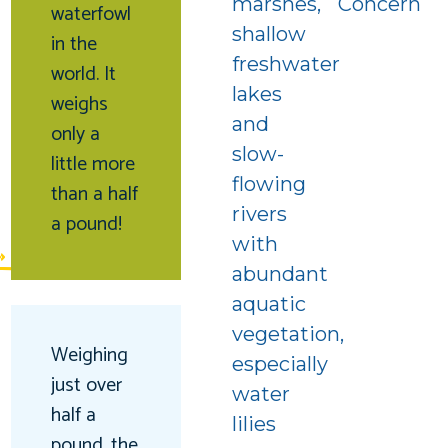
marshes,
Concern
waterfowl
shallow
in the
freshwater
world. It
lakes
weighs
and
only a
slow-
little more
f
flowing
than a half
rivers
a pound!
with
abundant
aquatic
vegetation,
Weighing
especially
just over
water
half a
lilies
pound, the