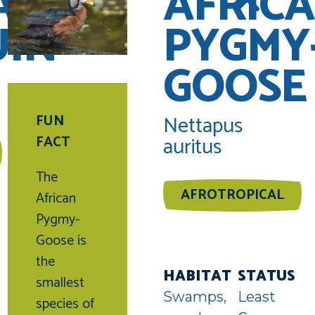
AN
AFRIC
UIN
PYGMY
GOOSE
Nettapus
FUN
auritus
FACT
The
AFROTROPICAL
African
Pygmy-
uin
Goose is
unter
the
HABITAT
STATUS
smallest
Swamps,
Least
species of