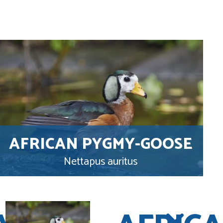
AFRICAN PYGMY-GOOSE
Nettapus auritus