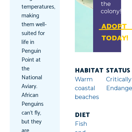
the
temperatures,
colony!
making
them well-
ADOPT
suited for
TODAY!
life in
Penguin
Point at
the
HABITAT
STATUS
National
Warm
Critically
Aviary.
coastal
Endange
African
beaches
Penguins
can’t fly,
DIET
but they
Fish
are