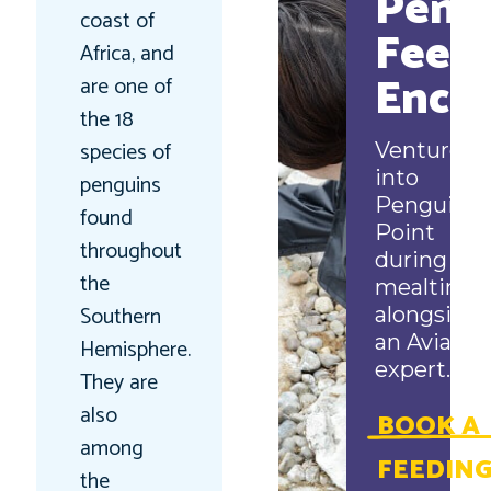
Peng
coast of
Feed
Africa, and
Enco
are one of
the 18
species of
Venture
into
penguins
Penguin
found
Point
throughout
during
the
mealtime
Southern
alongside
an Aviary
Hemisphere.
expert.
They are
also
BOOK A
among
FEEDIN
the