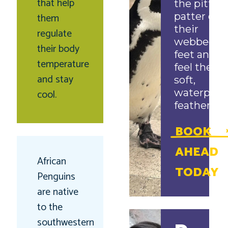
that help
the pitter-
them
patter of
their
regulate
webbed
their body
feet and
temperature
feel their
and stay
soft,
cool.
waterproo
feathers!
BOOK
AHEAD
African
TODAY
Penguins
are native
to the
southwestern