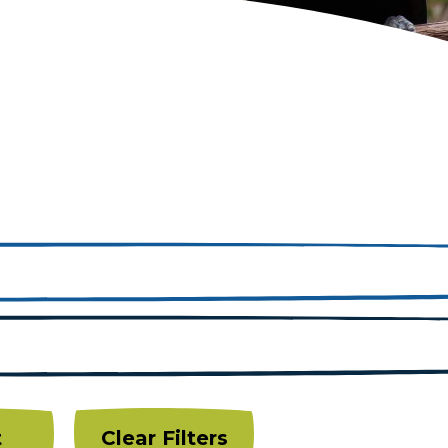
t
Clear Filters