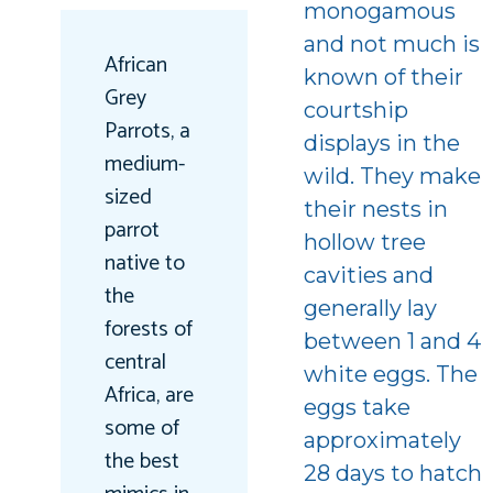
monogamous
and not much is
African
known of their
Grey
courtship
Parrots, a
displays in the
medium-
wild. They make
sized
their nests in
parrot
hollow tree
native to
cavities and
the
generally lay
forests of
between 1 and 4
central
white eggs. The
Africa, are
eggs take
some of
approximately
the best
28 days to hatch