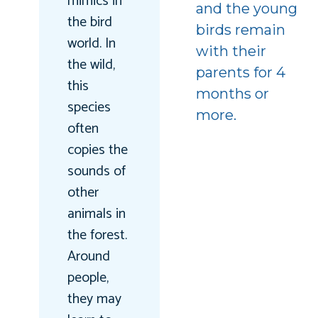
mimics in
and the young
the bird
birds remain
world. In
with their
the wild,
parents for 4
this
months or
species
more.
often
copies the
sounds of
other
animals in
the forest.
Around
people,
they may