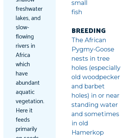
small
freshwater
fish
lakes, and
t-
slow-
BREEDING
flowing
d
The African
rivers in
Pygmy-Goose
Africa
nests in tree
which
holes (especially
have
old woodpecker
abundant
and barbet
aquatic
holes) in or near
vegetation.
standing water
Here it
and sometimes
feeds
in old
primarily
Hamerkop