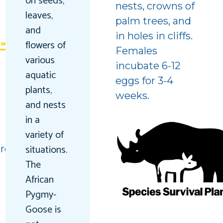
on seeds,
nests, crowns of
leaves,
palm trees, and
and
in holes in cliffs.
flowers of
Females
various
incubate 6-12
aquatic
eggs for 3-4
plants,
weeks.
and nests
in a
variety of
situations.
red
The
African
Pygmy-
Goose is