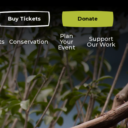
Buy Tickets
Donate
Plan
Support
ts
Conservation
Your
Our Work
Event