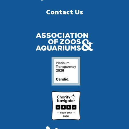
Contact Us