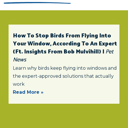
How To Stop Birds From Flying Into
Your Window, According To An Expert
(ft. Insights From Bob Mulvihill) |
Pet
News
Learn why birds keep flying into windows and
the expert-approved solutions that actually
work
Read More »