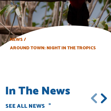
NEWS
AROUND TOWN: NIGHT IN THE TROPICS
In The News
SEE ALL NEWS