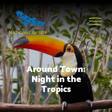
Around Town:
Night in the
Tropics