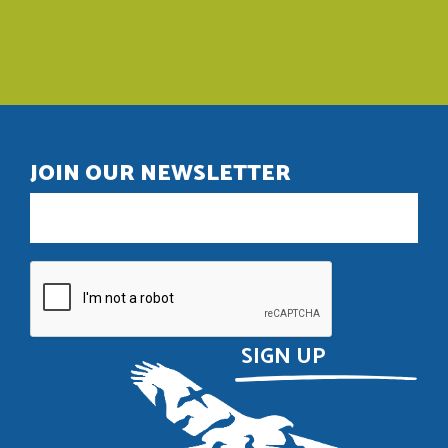
JOIN OUR NEWSLETTER