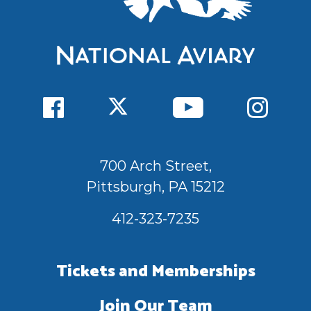
700 Arch Street,
Pittsburgh, PA 15212
412-323-7235
Tickets and Memberships
Join Our Team