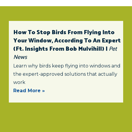
How To Stop Birds From Flying Into
Your Window, According To An Expert
(ft. Insights From Bob Mulvihill) |
Pet
News
Learn why birds keep flying into windows and
the expert-approved solutions that actually
work
Read More »