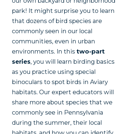
our own backyard or neighborhood
park! It might surprise you to learn
that dozens of bird species are
commonly seen in our local
communities, even in urban
environments. In this
two-part
series
, you will learn birding basics
as you practice using special
binoculars to spot birds in Aviary
habitats. Our expert educators will
share more about species that we
commonly see in Pennsylvania
during the summer, their local
habitats, and how you can identify