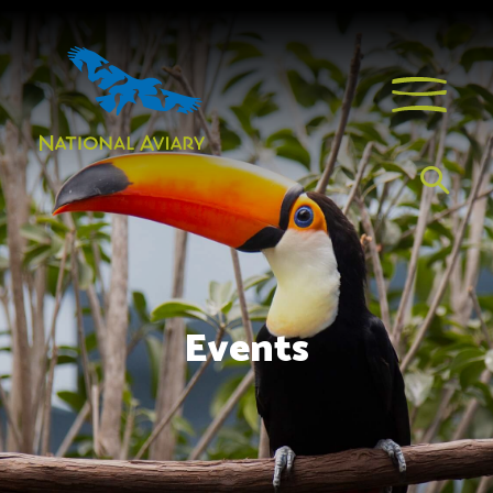
Events