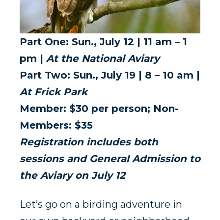
Part One: Sun., July 12 | 11 am – 1
pm |
At the National Aviary
Part Two: Sun., July 19 | 8 – 10 am |
At Frick Park
Member: $30 per person; Non-
Members: $35
Registration includes both
sessions and General Admission to
the Aviary on July 12
Let’s go on a birding adventure in