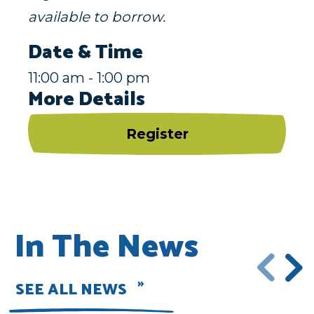
available to borrow.
Date & Time
11:00 am - 1:00 pm
More Details
Register
In The News
SEE ALL NEWS