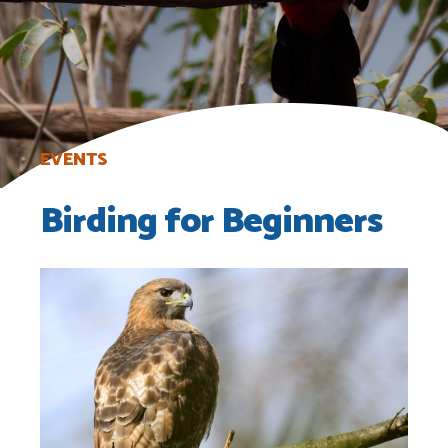
EVENTS
Birding for Beginners