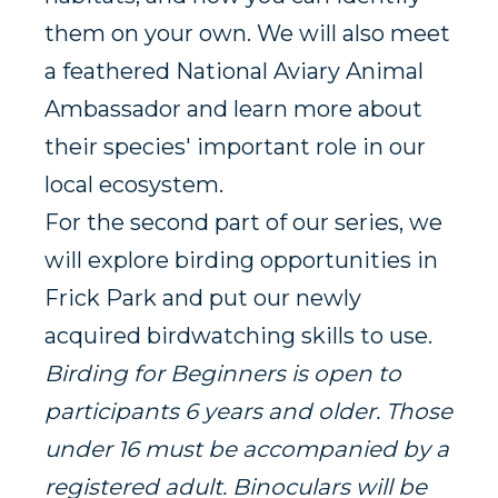
them on your own. We will also meet
a feathered National Aviary Animal
Ambassador and learn more about
their species' important role in our
local ecosystem.
For the second part of our series, we
will explore birding opportunities in
Frick Park and put our newly
acquired birdwatching skills to use.
Birding for Beginners is open to
participants 6 years and older. Those
under 16 must be accompanied by a
registered adult. Binoculars will be