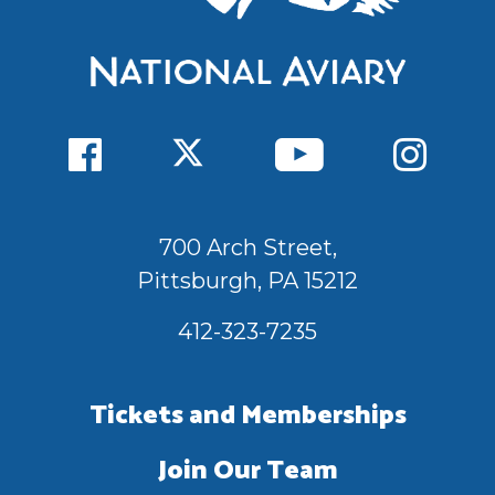
700 Arch Street,
Pittsburgh, PA 15212
412-323-7235
Tickets and Memberships
Join Our Team