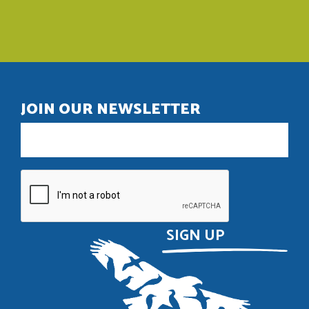
JOIN OUR NEWSLETTER