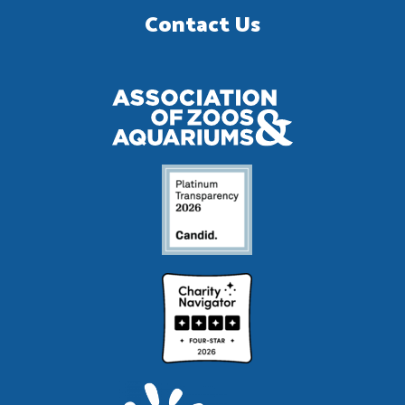
Contact Us